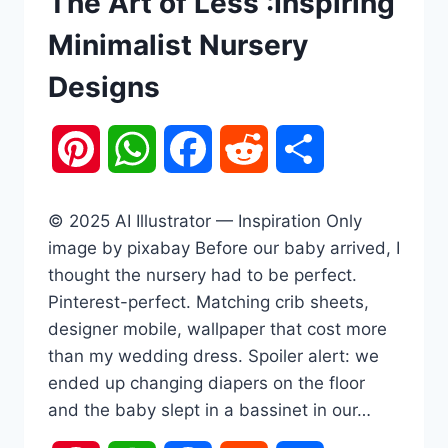
The Art of Less :Inspiring
Minimalist Nursery
Designs
Pinterest
WhatsApp
Facebook
Reddit
Share
© 2025 AI Illustrator — Inspiration Only
image by pixabay Before our baby arrived, I
thought the nursery had to be perfect.
Pinterest-perfect. Matching crib sheets,
designer mobile, wallpaper that cost more
than my wedding dress. Spoiler alert: we
ended up changing diapers on the floor
and the baby slept in a bassinet in our…