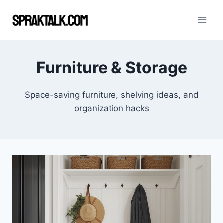
Skip
to
content
Furniture & Storage
Space-saving furniture, shelving ideas, and
organization hacks