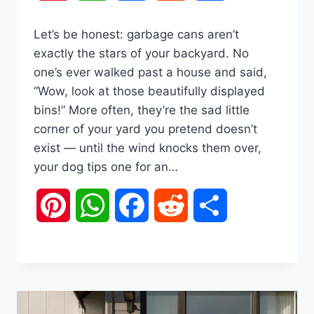
Let’s be honest: garbage cans aren’t
exactly the stars of your backyard. No
one’s ever walked past a house and said,
“Wow, look at those beautifully displayed
bins!” More often, they’re the sad little
corner of your yard you pretend doesn’t
exist — until the wind knocks them over,
your dog tips one for an…
Pinterest
WhatsApp
Facebook
Reddit
Share