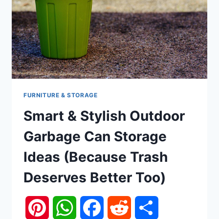
FURNITURE & STORAGE
Smart & Stylish Outdoor
Garbage Can Storage
Ideas (Because Trash
Deserves Better Too)
Pinterest
WhatsApp
Facebook
Reddit
Share