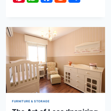
FURNITURE & STORAGE