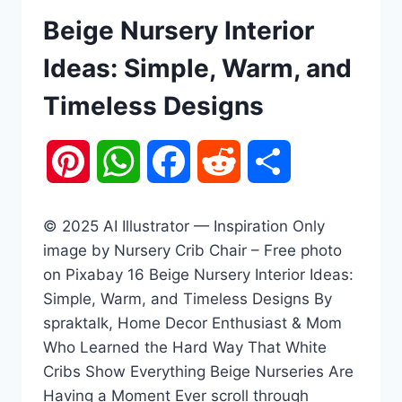
Beige Nursery Interior
Ideas: Simple, Warm, and
Timeless Designs
Pinterest
WhatsApp
Facebook
Reddit
Share
© 2025 AI Illustrator — Inspiration Only
image by Nursery Crib Chair – Free photo
on Pixabay 16 Beige Nursery Interior Ideas:
Simple, Warm, and Timeless Designs By
spraktalk, Home Decor Enthusiast & Mom
Who Learned the Hard Way That White
Cribs Show Everything Beige Nurseries Are
Having a Moment Ever scroll through