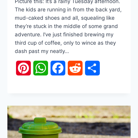
Picture this: It’s a rainy Tuesday afternoon.
The kids are running in from the back yard,
mud-caked shoes and all, squealing like
they’re stuck in the middle of some grand
adventure. I’ve just finished brewing my
third cup of coffee, only to wince as they
dash past my neatly…
Pinterest
WhatsApp
Facebook
Reddit
Share