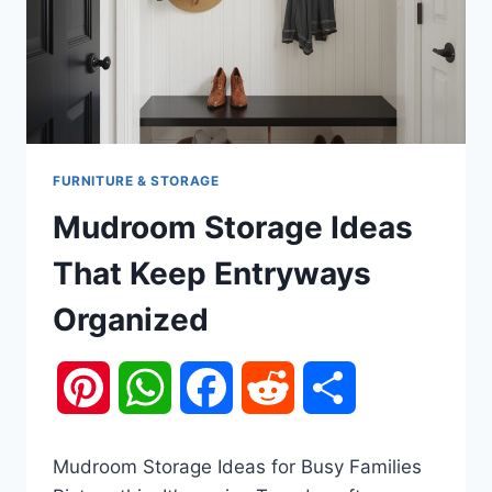
FURNITURE & STORAGE
Mudroom Storage Ideas
That Keep Entryways
Organized
Pinterest
WhatsApp
Facebook
Reddit
Share
Mudroom Storage Ideas for Busy Families