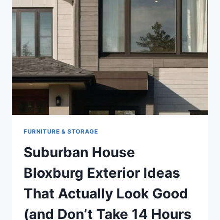
FURNITURE & STORAGE
Suburban House
Bloxburg Exterior Ideas
That Actually Look Good
(and Don’t Take 14 Hours