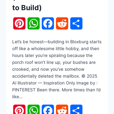
to Build)
Pinterest
WhatsApp
Facebook
Reddit
Share
Let’s be honest—building in Bloxburg starts
off like a wholesome little hobby, and then
hours later you’re spiraling because the
porch roof won’t line up, your bushes are
crooked, and now you’ve somehow
accidentally deleted the mailbox. © 2025
AI Illustrator — Inspiration Only image by :
PINTEREST Been there. More times than I’d
like…
Pinterest
WhatsApp
Facebook
Reddit
Share