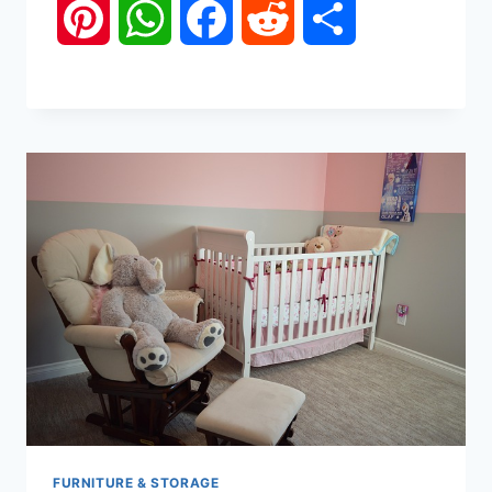
Pinterest
WhatsApp
Facebook
Reddit
Share
FURNITURE & STORAGE