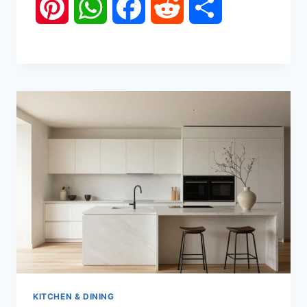
Pinterest
WhatsApp
Facebook
Reddit
Share
KITCHEN & DINING