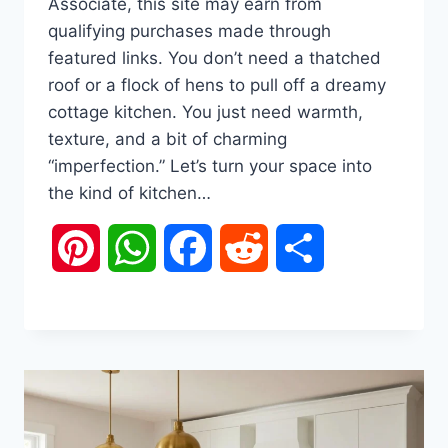
Associate, this site may earn from
qualifying purchases made through
featured links. You don’t need a thatched
roof or a flock of hens to pull off a dreamy
cottage kitchen. You just need warmth,
texture, and a bit of charming
“imperfection.” Let’s turn your space into
the kind of kitchen…
Pinterest
WhatsApp
Facebook
Reddit
Share