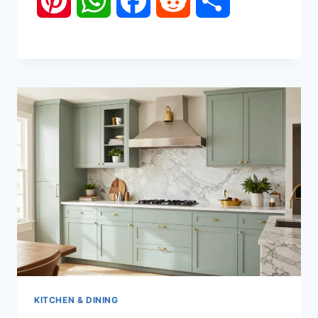
Pinterest
WhatsApp
Facebook
Reddit
Share
KITCHEN & DINING