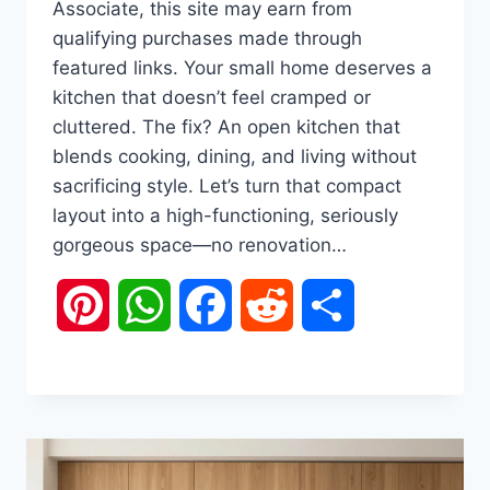
Associate, this site may earn from
qualifying purchases made through
featured links. Your small home deserves a
kitchen that doesn’t feel cramped or
cluttered. The fix? An open kitchen that
blends cooking, dining, and living without
sacrificing style. Let’s turn that compact
layout into a high-functioning, seriously
gorgeous space—no renovation…
Pinterest
WhatsApp
Facebook
Reddit
Share