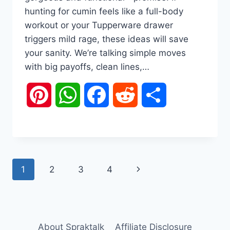
hunting for cumin feels like a full-body
workout or your Tupperware drawer
triggers mild rage, these ideas will save
your sanity. We’re talking simple moves
with big payoffs, clean lines,…
Pinterest
WhatsApp
Facebook
Reddit
Share
Page
Next
1
2
3
4
navigation
Page
About Spraktalk
Affiliate Disclosure