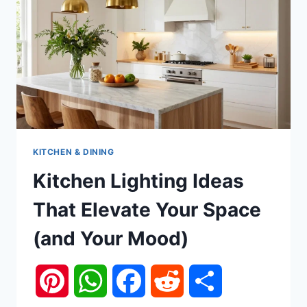
KITCHEN & DINING
Kitchen Lighting Ideas
That Elevate Your Space
(and Your Mood)
Pinterest
WhatsApp
Facebook
Reddit
Share