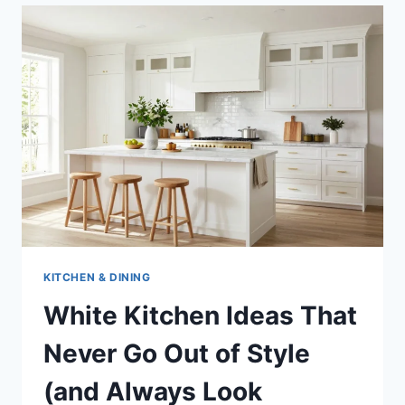
KITCHEN & DINING
White Kitchen Ideas That
Never Go Out of Style
(and Always Look