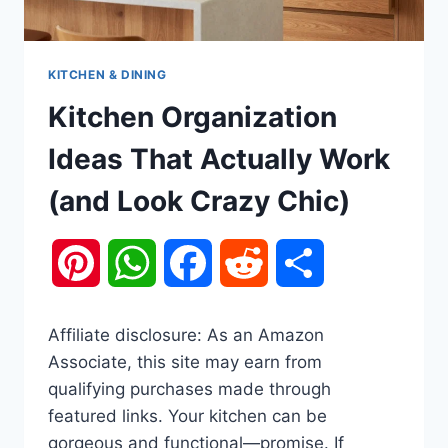
KITCHEN & DINING
Kitchen Organization
Ideas That Actually Work
(and Look Crazy Chic)
Pinterest
WhatsApp
Facebook
Reddit
Share
Affiliate disclosure: As an Amazon
Associate, this site may earn from
qualifying purchases made through
featured links. Your kitchen can be
gorgeous and functional—promise. If