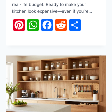
real-life budget. Ready to make your
kitchen look expensive—even if you’re…
Pinterest
WhatsApp
Facebook
Reddit
Share