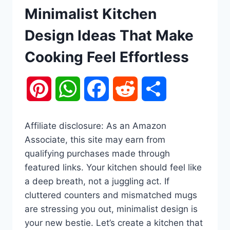
Minimalist Kitchen
Design Ideas That Make
Cooking Feel Effortless
Pinterest
WhatsApp
Facebook
Reddit
Share
Affiliate disclosure: As an Amazon
Associate, this site may earn from
qualifying purchases made through
featured links. Your kitchen should feel like
a deep breath, not a juggling act. If
cluttered counters and mismatched mugs
are stressing you out, minimalist design is
your new bestie. Let’s create a kitchen that