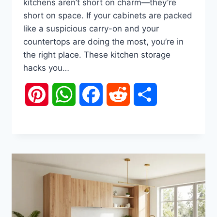
kitchens aren’t short on charm—they’re
short on space. If your cabinets are packed
like a suspicious carry-on and your
countertops are doing the most, you’re in
the right place. These kitchen storage
hacks you…
Pinterest
WhatsApp
Facebook
Reddit
Share