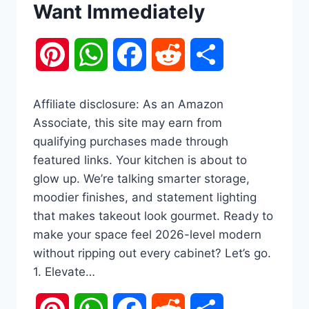
Want Immediately
Pinterest
WhatsApp
Facebook
Reddit
Share
Affiliate disclosure: As an Amazon
Associate, this site may earn from
qualifying purchases made through
featured links. Your kitchen is about to
glow up. We’re talking smarter storage,
moodier finishes, and statement lighting
that makes takeout look gourmet. Ready to
make your space feel 2026-level modern
without ripping out every cabinet? Let’s go.
1. Elevate…