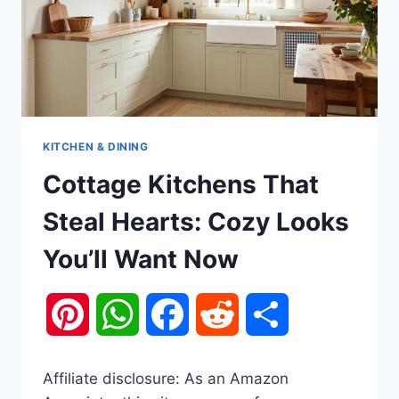
KITCHEN & DINING
Cottage Kitchens That
Steal Hearts: Cozy Looks
You’ll Want Now
Pinterest
WhatsApp
Facebook
Reddit
Share
Affiliate disclosure: As an Amazon