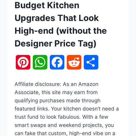
Budget Kitchen
Upgrades That Look
High-end (without the
Designer Price Tag)
Pinterest
WhatsApp
Facebook
Reddit
Share
Affiliate disclosure: As an Amazon
Associate, this site may earn from
qualifying purchases made through
featured links. Your kitchen doesn’t need a
trust fund to look fabulous. With a few
smart swaps and weekend projects, you
can fake that custom, high-end vibe on a