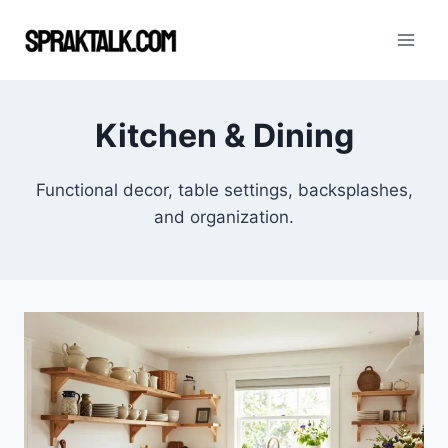
Skip
to
content
Kitchen & Dining
Functional decor, table settings, backsplashes,
and organization.