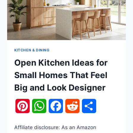
KITCHEN & DINING
Open Kitchen Ideas for
Small Homes That Feel
Big and Look Designer
Pinterest
WhatsApp
Facebook
Reddit
Share
Affiliate disclosure: As an Amazon