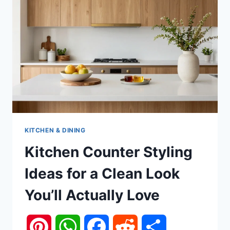
KITCHEN & DINING
Kitchen Counter Styling
Ideas for a Clean Look
You’ll Actually Love
Pinterest
WhatsApp
Facebook
Reddit
Share