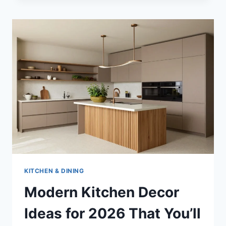
KITCHEN & DINING
Modern Kitchen Decor
Ideas for 2026 That You’ll