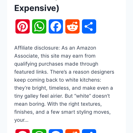
Expensive)
Pinterest
WhatsApp
Facebook
Reddit
Share
Affiliate disclosure: As an Amazon
Associate, this site may earn from
qualifying purchases made through
featured links. There’s a reason designers
keep coming back to white kitchens:
they’re bright, timeless, and make even a
tiny galley feel airier. But “white” doesn’t
mean boring. With the right textures,
finishes, and a few smart styling moves,
your…