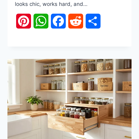
looks chic, works hard, and…
Pinterest
WhatsApp
Facebook
Reddit
Share