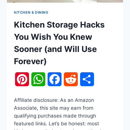
KITCHEN & DINING
Kitchen Storage Hacks
You Wish You Knew
Sooner (and Will Use
Forever)
Pinterest
WhatsApp
Facebook
Reddit
Share
Affiliate disclosure: As an Amazon
Associate, this site may earn from
qualifying purchases made through
featured links. Let’s be honest: most