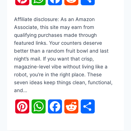
Affiliate disclosure: As an Amazon
Associate, this site may earn from
qualifying purchases made through
featured links. Your counters deserve
better than a random fruit bowl and last
night’s mail. If you want that crisp,
magazine-level vibe without living like a
robot, you’re in the right place. These
seven ideas keep things clean, functional,
and…
Pinterest
WhatsApp
Facebook
Reddit
Share