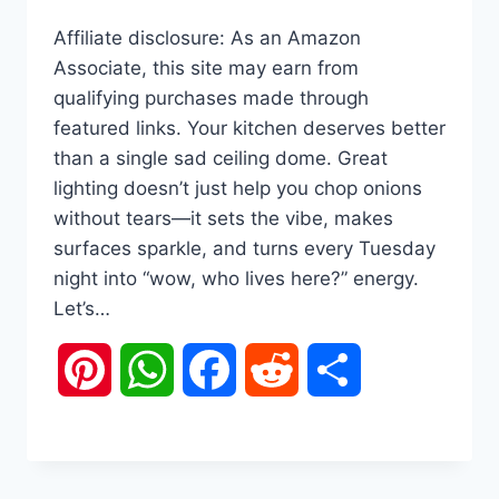
Affiliate disclosure: As an Amazon
Associate, this site may earn from
qualifying purchases made through
featured links. Your kitchen deserves better
than a single sad ceiling dome. Great
lighting doesn’t just help you chop onions
without tears—it sets the vibe, makes
surfaces sparkle, and turns every Tuesday
night into “wow, who lives here?” energy.
Let’s…
Pinterest
WhatsApp
Facebook
Reddit
Share