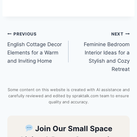
i
h
a
e
h
n
a
c
d
a
Post
PREVIOUS
NEXT
t
t
e
d
r
English Cottage Decor
Feminine Bedroom
navigation
e
s
b
i
e
Elements for a Warm
Interior Ideas for a
and Inviting Home
Stylish and Cozy
r
A
o
t
Retreat
e
p
o
Some content on this website is created with AI assistance and
s
p
k
carefully reviewed and edited by spraktalk.com team to ensure
quality and accuracy.
t
Join Our Small Space