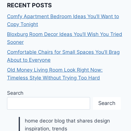
RECENT POSTS
Comfy Apartment Bedroom Ideas You’ll Want to
Copy Tonight
Bloxburg Room Decor Ideas You’ll Wish You Tried
Sooner
Comfortable Chairs for Small Spaces You’ll Brag
About to Everyone
Old Money Living Room Look Right Now:
Timeless Style Without Trying Too Hard
Search
Search
home decor blog that shares design
inspiration, trends