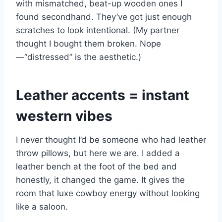
with mismatched, beat-up wooden ones I
found secondhand. They’ve got just enough
scratches to look intentional. (My partner
thought I bought them broken. Nope
—“distressed” is the aesthetic.)
Leather accents = instant
western vibes
I never thought I’d be someone who had leather
throw pillows, but here we are. I added a
leather bench at the foot of the bed and
honestly, it changed the game. It gives the
room that luxe cowboy energy without looking
like a saloon.