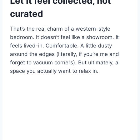
Let it feel collected, not
curated
That’s the real charm of a western-style
bedroom. It doesn’t feel like a showroom. It
feels lived-in. Comfortable. A little dusty
around the edges (literally, if you’re me and
forget to vacuum corners). But ultimately, a
space you actually want to relax in.