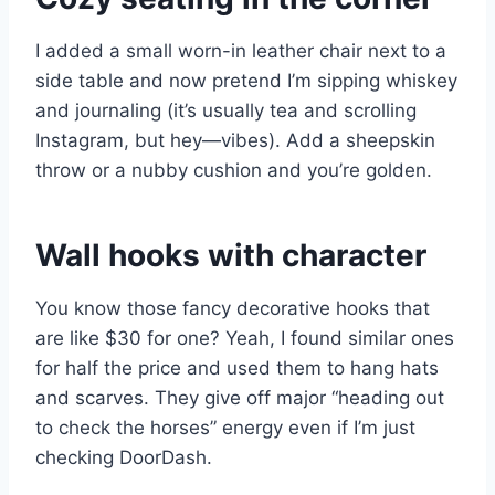
I added a small worn-in leather chair next to a
side table and now pretend I’m sipping whiskey
and journaling (it’s usually tea and scrolling
Instagram, but hey—vibes). Add a sheepskin
throw or a nubby cushion and you’re golden.
Wall hooks with character
You know those fancy decorative hooks that
are like $30 for one? Yeah, I found similar ones
for half the price and used them to hang hats
and scarves. They give off major “heading out
to check the horses” energy even if I’m just
checking DoorDash.