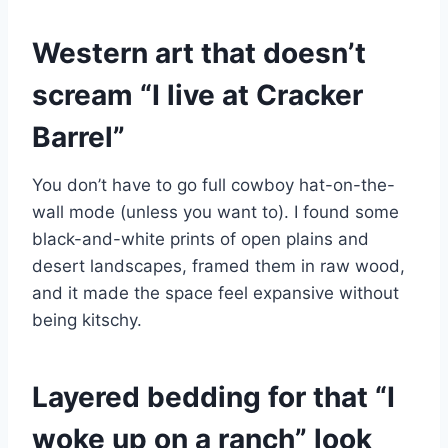
Western art that doesn’t
scream “I live at Cracker
Barrel”
You don’t have to go full cowboy hat-on-the-
wall mode (unless you want to). I found some
black-and-white prints of open plains and
desert landscapes, framed them in raw wood,
and it made the space feel expansive without
being kitschy.
Layered bedding for that “I
woke up on a ranch” look