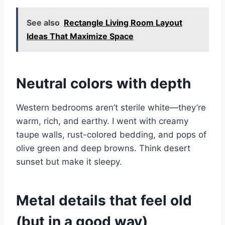
See also
Rectangle Living Room Layout
Ideas That Maximize Space
Neutral colors with depth
Western bedrooms aren’t sterile white—they’re
warm, rich, and earthy. I went with creamy
taupe walls, rust-colored bedding, and pops of
olive green and deep browns. Think desert
sunset but make it sleepy.
Metal details that feel old
(but in a good way)