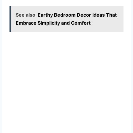
See also
Earthy Bedroom Decor Ideas That
Embrace Simplicity and Comfort