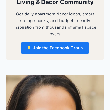
Living & Decor Community
Get daily apartment decor ideas, smart
storage hacks, and budget-friendly
inspiration from thousands of small space
lovers.
Join the Facebook Group