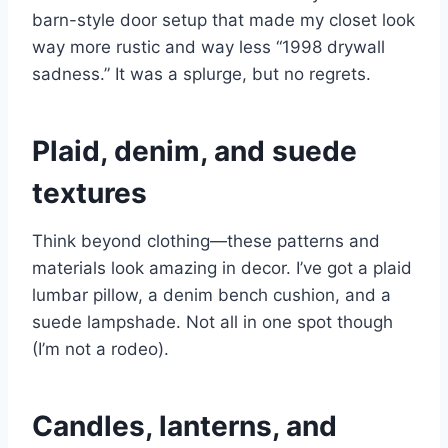
barn-style door setup that made my closet look
way more rustic and way less “1998 drywall
sadness.” It was a splurge, but no regrets.
Plaid, denim, and suede
textures
Think beyond clothing—these patterns and
materials look amazing in decor. I’ve got a plaid
lumbar pillow, a denim bench cushion, and a
suede lampshade. Not all in one spot though
(I’m not a rodeo).
Candles, lanterns, and