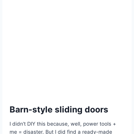
Barn-style sliding doors
I didn’t DIY this because, well, power tools +
me = disaster. But I did find a ready-made