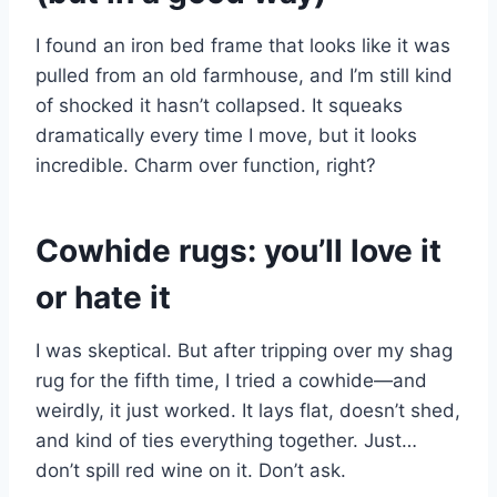
I found an iron bed frame that looks like it was
pulled from an old farmhouse, and I’m still kind
of shocked it hasn’t collapsed. It squeaks
dramatically every time I move, but it looks
incredible. Charm over function, right?
Cowhide rugs: you’ll love it
or hate it
I was skeptical. But after tripping over my shag
rug for the fifth time, I tried a cowhide—and
weirdly, it just worked. It lays flat, doesn’t shed,
and kind of ties everything together. Just…
don’t spill red wine on it. Don’t ask.