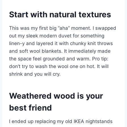
Start with natural textures
This was my first big “aha” moment. I swapped
out my sleek modern duvet for something
linen-y and layered it with chunky knit throws
and soft wool blankets. It immediately made
the space feel grounded and warm. Pro tip:
don’t try to wash the wool one on hot. It will
shrink and you will cry.
Weathered wood is your
best friend
I ended up replacing my old IKEA nightstands