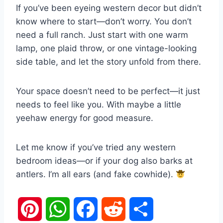
If you’ve been eyeing western decor but didn’t
know where to start—don’t worry. You don’t
need a full ranch. Just start with one warm
lamp, one plaid throw, or one vintage-looking
side table, and let the story unfold from there.
Your space doesn’t need to be perfect—it just
needs to feel like you. With maybe a little
yeehaw energy for good measure.
Let me know if you’ve tried any western
bedroom ideas—or if your dog also barks at
antlers. I’m all ears (and fake cowhide).
P
W
F
R
S