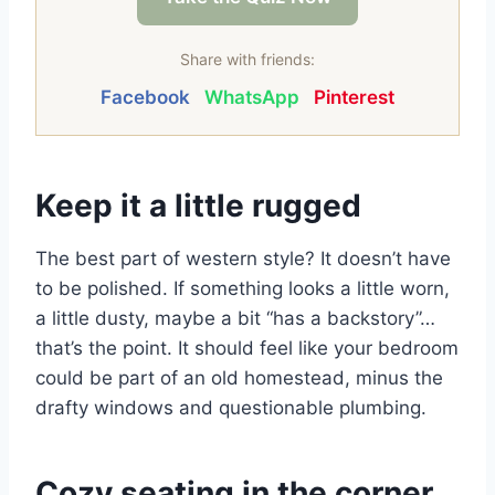
Share with friends:
Facebook
WhatsApp
Pinterest
Keep it a little rugged
The best part of western style? It doesn’t have
to be polished. If something looks a little worn,
a little dusty, maybe a bit “has a backstory”…
that’s the point. It should feel like your bedroom
could be part of an old homestead, minus the
drafty windows and questionable plumbing.
Cozy seating in the corner