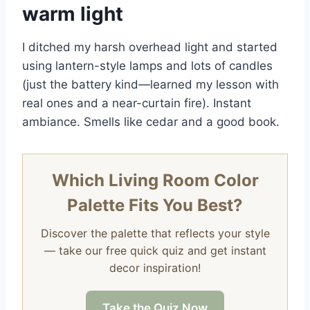
warm light
I ditched my harsh overhead light and started
using lantern-style lamps and lots of candles
(just the battery kind—learned my lesson with
real ones and a near-curtain fire). Instant
ambiance. Smells like cedar and a good book.
Which Living Room Color
Palette Fits You Best?
Discover the palette that reflects your style
— take our free quick quiz and get instant
decor inspiration!
Take the Quiz Now