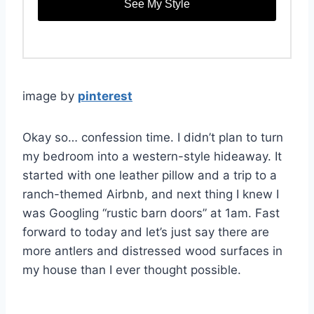
See My Style
image by
pinterest
Okay so… confession time. I didn’t plan to turn
my bedroom into a western-style hideaway. It
started with one leather pillow and a trip to a
ranch-themed Airbnb, and next thing I knew I
was Googling “rustic barn doors” at 1am. Fast
forward to today and let’s just say there are
more antlers and distressed wood surfaces in
my house than I ever thought possible.