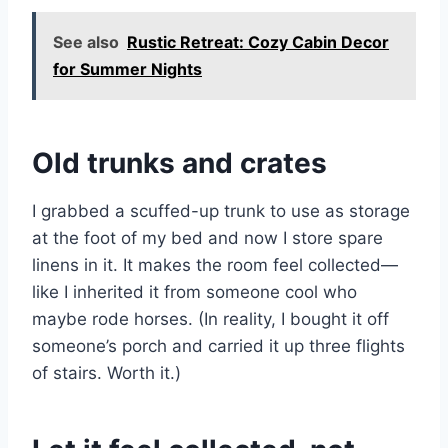
See also
Rustic Retreat: Cozy Cabin Decor
for Summer Nights
Old trunks and crates
I grabbed a scuffed-up trunk to use as storage
at the foot of my bed and now I store spare
linens in it. It makes the room feel collected—
like I inherited it from someone cool who
maybe rode horses. (In reality, I bought it off
someone’s porch and carried it up three flights
of stairs. Worth it.)