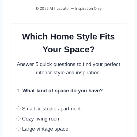
© 2025 AI Illustrator — Inspiration Only
Which Home Style Fits
Your Space?
Answer 5 quick questions to find your perfect
interior style and inspiration.
1. What kind of space do you have?
Small or studio apartment
Cozy living room
Large vintage space