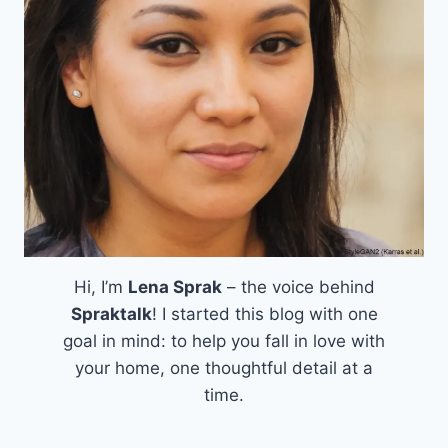
Hi, I’m
Lena Sprak
– the voice behind
Spraktalk
! I started this blog with one
goal in mind: to help you fall in love with
your home, one thoughtful detail at a
time.