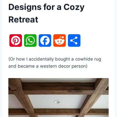
Designs for a Cozy
Retreat
P
W
F
R
S
i
h
a
e
h
(Or how I accidentally bought a cowhide rug
n
a
c
d
a
and became a western decor person)
t
t
e
d
r
e
s
b
i
e
r
A
o
t
e
p
o