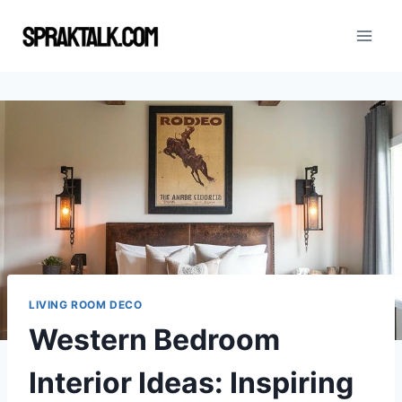
Skip
to
content
LIVING ROOM DECO
Western Bedroom
Interior Ideas: Inspiring