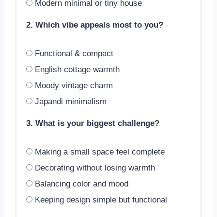
Modern minimal or tiny house
2. Which vibe appeals most to you?
Functional & compact
English cottage warmth
Moody vintage charm
Japandi minimalism
3. What is your biggest challenge?
Making a small space feel complete
Decorating without losing warmth
Balancing color and mood
Keeping design simple but functional