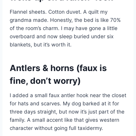
Flannel sheets. Cotton duvet. A quilt my
grandma made. Honestly, the bed is like 70%
of the room’s charm. I may have gone a little
overboard and now sleep buried under six
blankets, but it’s worth it.
Antlers & horns (faux is
fine, don’t worry)
I added a small faux antler hook near the closet
for hats and scarves. My dog barked at it for
three days straight, but now it’s just part of the
family. A small accent like that gives western
character without going full taxidermy.