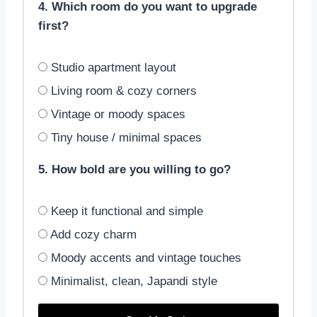
4. Which room do you want to upgrade
first?
Studio apartment layout
Living room & cozy corners
Vintage or moody spaces
Tiny house / minimal spaces
5. How bold are you willing to go?
Keep it functional and simple
Add cozy charm
Moody accents and vintage touches
Minimalist, clean, Japandi style