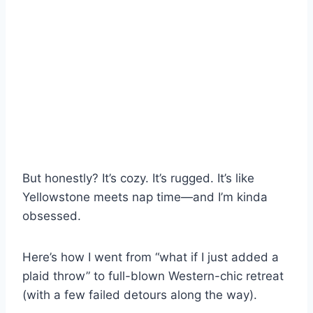
But honestly? It’s cozy. It’s rugged. It’s like
Yellowstone meets nap time—and I’m kinda
obsessed.
Here’s how I went from “what if I just added a
plaid throw” to full-blown Western-chic retreat
(with a few failed detours along the way).