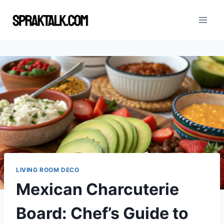
Skip
to
content
LIVING ROOM DECO
Mexican Charcuterie
Board: Chef’s Guide to