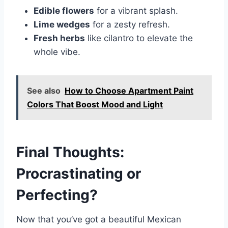
Edible flowers
for a vibrant splash.
Lime wedges
for a zesty refresh.
Fresh herbs
like cilantro to elevate the
whole vibe.
See also
How to Choose Apartment Paint
Colors That Boost Mood and Light
Final Thoughts:
Procrastinating or
Perfecting?
Now that you’ve got a beautiful Mexican