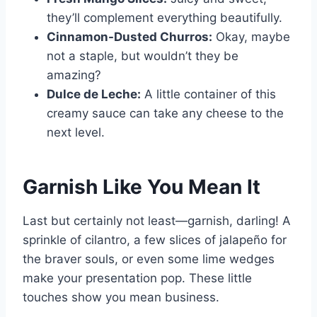
they’ll complement everything beautifully.
Cinnamon-Dusted Churros:
Okay, maybe
not a staple, but wouldn’t they be
amazing?
Dulce de Leche:
A little container of this
creamy sauce can take any cheese to the
next level.
Garnish Like You Mean It
Last but certainly not least—garnish, darling! A
sprinkle of cilantro, a few slices of jalapeño for
the braver souls, or even some lime wedges
make your presentation pop. These little
touches show you mean business.