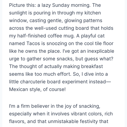
Picture this: a lazy Sunday morning. The
s
p
k
sunlight is pouring in through my kitchen
window, casting gentle, glowing patterns
t
across the well-used cutting board that holds
my half-finished coffee mug. A playful cat
named Tacos is snoozing on the cool tile floor
like he owns the place. I’ve got an inexplicable
urge to gather some snacks, but guess what?
The thought of actually making breakfast
seems like too much effort. So, I dive into a
little charcuterie board experiment instead—
Mexican style, of course!
I’m a firm believer in the joy of snacking,
especially when it involves vibrant colors, rich
flavors, and that unmistakable festivity that