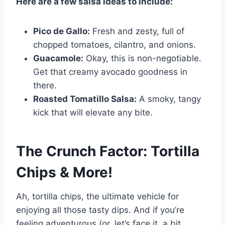
Here are a few salsa ideas to include:
Pico de Gallo:
Fresh and zesty, full of
chopped tomatoes, cilantro, and onions.
Guacamole:
Okay, this is non-negotiable.
Get that creamy avocado goodness in
there.
Roasted Tomatillo Salsa:
A smoky, tangy
kick that will elevate any bite.
The Crunch Factor: Tortilla
Chips & More!
Ah, tortilla chips, the ultimate vehicle for
enjoying all those tasty dips. And if you’re
feeling adventurous (or, let’s face it, a bit