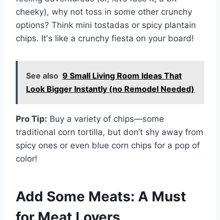
cheeky), why not toss in some other crunchy
options? Think mini tostadas or spicy plantain
chips. It's like a crunchy fiesta on your board!
See also
9 Small Living Room Ideas That
Look Bigger Instantly (no Remodel Needed)
Pro Tip:
Buy a variety of chips—some
traditional corn tortilla, but don’t shy away from
spicy ones or even blue corn chips for a pop of
color!
Add Some Meats: A Must
for Meat Lovers