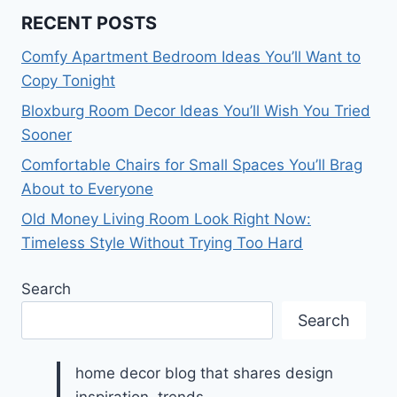
RECENT POSTS
Comfy Apartment Bedroom Ideas You’ll Want to
Copy Tonight
Bloxburg Room Decor Ideas You’ll Wish You Tried
Sooner
Comfortable Chairs for Small Spaces You’ll Brag
About to Everyone
Old Money Living Room Look Right Now:
Timeless Style Without Trying Too Hard
Search
Search
home decor blog that shares design