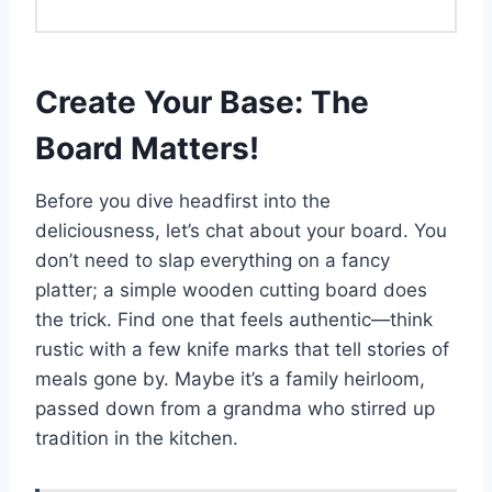
Create Your Base: The
Board Matters!
Before you dive headfirst into the
deliciousness, let’s chat about your board. You
don’t need to slap everything on a fancy
platter; a simple wooden cutting board does
the trick. Find one that feels authentic—think
rustic with a few knife marks that tell stories of
meals gone by. Maybe it’s a family heirloom,
passed down from a grandma who stirred up
tradition in the kitchen.