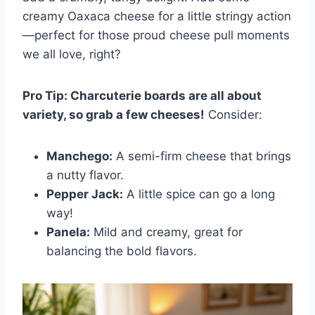
creamy Oaxaca cheese for a little stringy action
—perfect for those proud cheese pull moments
we all love, right?
Pro Tip: Charcuterie boards are all about
variety, so grab a few cheeses!
Consider:
Manchego:
A semi-firm cheese that brings
a nutty flavor.
Pepper Jack:
A little spice can go a long
way!
Panela:
Mild and creamy, great for
balancing the bold flavors.