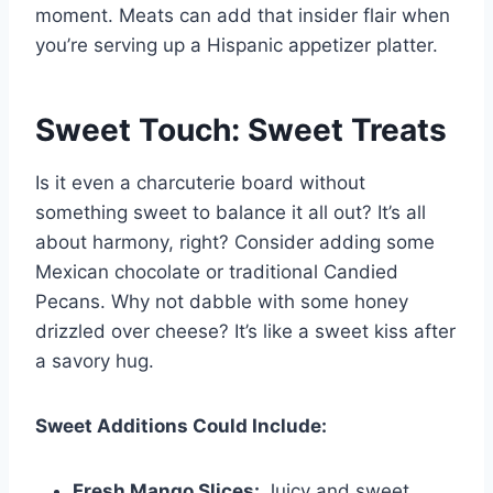
moment. Meats can add that insider flair when
you’re serving up a Hispanic appetizer platter.
Sweet Touch: Sweet Treats
Is it even a charcuterie board without
something sweet to balance it all out? It’s all
about harmony, right? Consider adding some
Mexican chocolate or traditional Candied
Pecans. Why not dabble with some honey
drizzled over cheese? It’s like a sweet kiss after
a savory hug.
Sweet Additions Could Include:
Fresh Mango Slices:
Juicy and sweet,