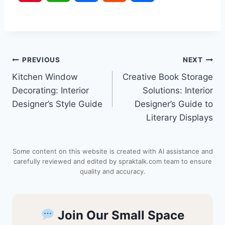
i
h
a
e
h
n
a
c
d
a
Post
PREVIOUS
NEXT
t
t
e
d
r
Kitchen Window
Creative Book Storage
navigation
e
s
b
i
e
Decorating: Interior
Solutions: Interior
Designer’s Style Guide
Designer’s Guide to
r
A
o
t
Literary Displays
e
p
o
Some content on this website is created with AI assistance and
s
p
k
carefully reviewed and edited by spraktalk.com team to ensure
quality and accuracy.
t
Join Our Small Space