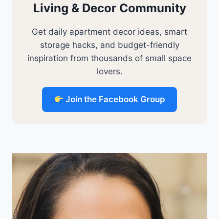
Living & Decor Community
Get daily apartment decor ideas, smart
storage hacks, and budget-friendly
inspiration from thousands of small space
lovers.
Join the Facebook Group