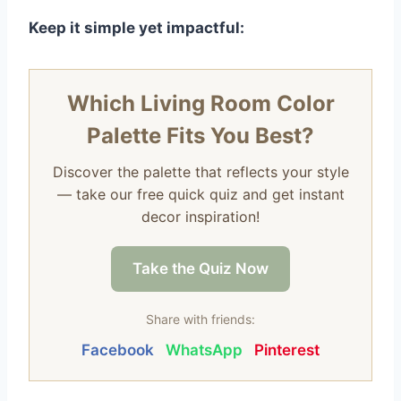
Keep it simple yet impactful:
Which Living Room Color
Palette Fits You Best?
Discover the palette that reflects your style
— take our free quick quiz and get instant
decor inspiration!
Take the Quiz Now
Share with friends:
Facebook
WhatsApp
Pinterest