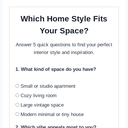
Which Home Style Fits
Your Space?
Answer 5 quick questions to find your perfect
interior style and inspiration.
1. What kind of space do you have?
Small or studio apartment
Cozy living room
Large vintage space
Modern minimal or tiny house
2. Which vibe appeals most to you?