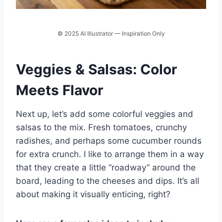
© 2025 AI Illustrator — Inspiration Only
Veggies & Salsas: Color
Meets Flavor
Next up, let’s add some colorful veggies and
salsas to the mix. Fresh tomatoes, crunchy
radishes, and perhaps some cucumber rounds
for extra crunch. I like to arrange them in a way
that they create a little “roadway” around the
board, leading to the cheeses and dips. It’s all
about making it visually enticing, right?