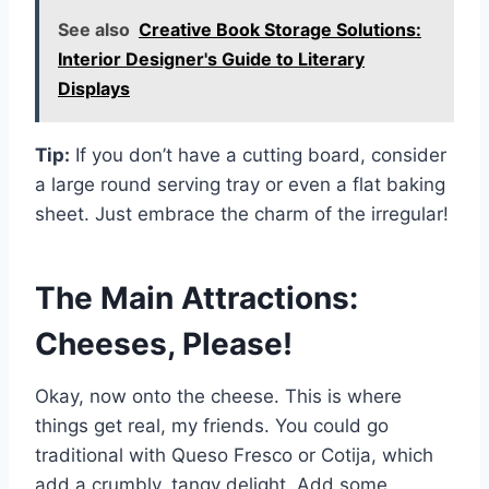
See also
Creative Book Storage Solutions:
Interior Designer's Guide to Literary
Displays
Tip:
If you don’t have a cutting board, consider
a large round serving tray or even a flat baking
sheet. Just embrace the charm of the irregular!
The Main Attractions:
Cheeses, Please!
Okay, now onto the cheese. This is where
things get real, my friends. You could go
traditional with Queso Fresco or Cotija, which
add a crumbly, tangy delight. Add some