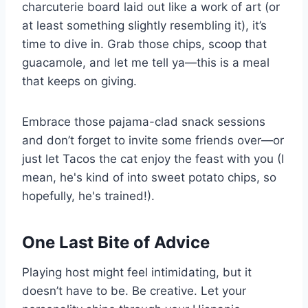
charcuterie board laid out like a work of art (or
at least something slightly resembling it), it’s
time to dive in. Grab those chips, scoop that
guacamole, and let me tell ya—this is a meal
that keeps on giving.
Embrace those pajama-clad snack sessions
and don’t forget to invite some friends over—or
just let Tacos the cat enjoy the feast with you (I
mean, he's kind of into sweet potato chips, so
hopefully, he's trained!).
One Last Bite of Advice
Playing host might feel intimidating, but it
doesn’t have to be. Be creative. Let your