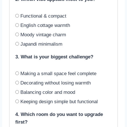
Functional & compact
English cottage warmth
Moody vintage charm
Japandi minimalism
3. What is your biggest challenge?
Making a small space feel complete
Decorating without losing warmth
Balancing color and mood
Keeping design simple but functional
4. Which room do you want to upgrade
first?