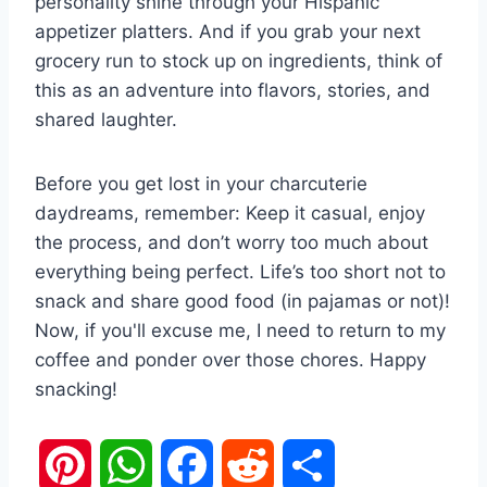
personality shine through your Hispanic
appetizer platters. And if you grab your next
grocery run to stock up on ingredients, think of
this as an adventure into flavors, stories, and
shared laughter.
Before you get lost in your charcuterie
daydreams, remember: Keep it casual, enjoy
the process, and don’t worry too much about
everything being perfect. Life’s too short not to
snack and share good food (in pajamas or not)!
Now, if you'll excuse me, I need to return to my
coffee and ponder over those chores. Happy
snacking!
P
W
F
R
S