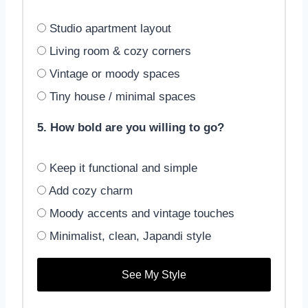
Studio apartment layout
Living room & cozy corners
Vintage or moody spaces
Tiny house / minimal spaces
5. How bold are you willing to go?
Keep it functional and simple
Add cozy charm
Moody accents and vintage touches
Minimalist, clean, Japandi style
See My Style