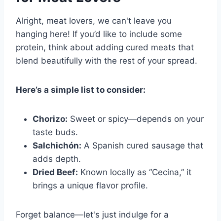
Alright, meat lovers, we can't leave you
hanging here! If you’d like to include some
protein, think about adding cured meats that
blend beautifully with the rest of your spread.
Here’s a simple list to consider:
Chorizo:
Sweet or spicy—depends on your
taste buds.
Salchichón:
A Spanish cured sausage that
adds depth.
Dried Beef:
Known locally as “Cecina,” it
brings a unique flavor profile.
Forget balance—let's just indulge for a