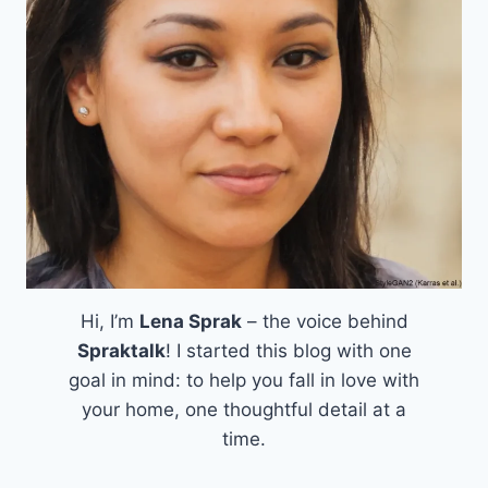
Hi, I’m
Lena Sprak
– the voice behind
Spraktalk
! I started this blog with one
goal in mind: to help you fall in love with
your home, one thoughtful detail at a
time.