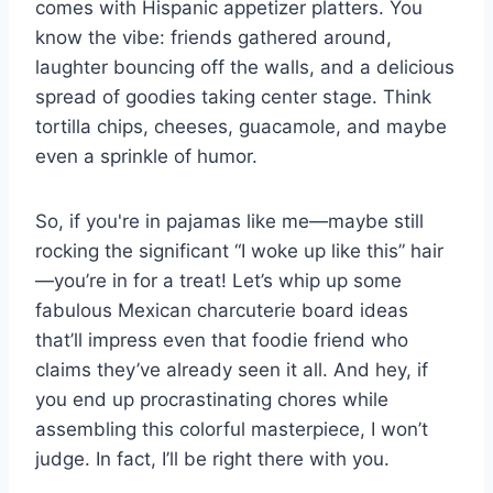
comes with Hispanic appetizer platters. You
know the vibe: friends gathered around,
laughter bouncing off the walls, and a delicious
spread of goodies taking center stage. Think
tortilla chips, cheeses, guacamole, and maybe
even a sprinkle of humor.
So, if you're in pajamas like me—maybe still
rocking the significant “I woke up like this” hair
—you’re in for a treat! Let’s whip up some
fabulous Mexican charcuterie board ideas
that’ll impress even that foodie friend who
claims they’ve already seen it all. And hey, if
you end up procrastinating chores while
assembling this colorful masterpiece, I won’t
judge. In fact, I’ll be right there with you.