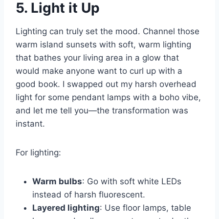
5. Light it Up
Lighting can truly set the mood. Channel those
warm island sunsets with soft, warm lighting
that bathes your living area in a glow that
would make anyone want to curl up with a
good book. I swapped out my harsh overhead
light for some pendant lamps with a boho vibe,
and let me tell you—the transformation was
instant.
For lighting:
Warm bulbs
: Go with soft white LEDs
instead of harsh fluorescent.
Layered lighting
: Use floor lamps, table