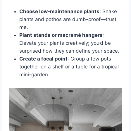
Choose low-maintenance plants
: Snake
plants and pothos are dumb-proof—trust
me.
Plant stands or macramé hangers
:
Elevate your plants creatively; you’d be
surprised how they can define your space.
Create a focal point
: Group a few pots
together on a shelf or a table for a tropical
mini-garden.