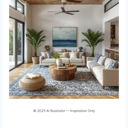
© 2025 AI Illustrator — Inspiration Only