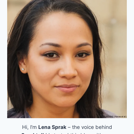
Hi, I’m
Lena Sprak
– the voice behind