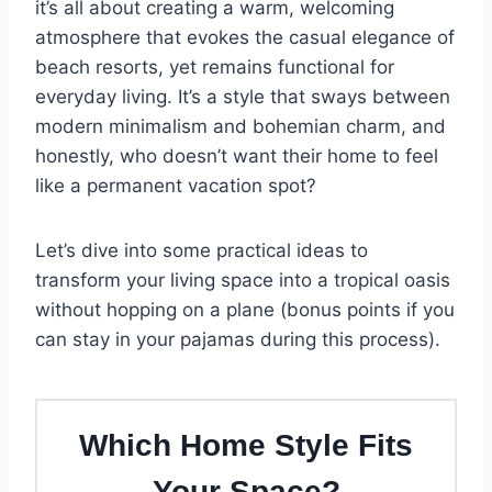
it’s all about creating a warm, welcoming
atmosphere that evokes the casual elegance of
beach resorts, yet remains functional for
everyday living. It’s a style that sways between
modern minimalism and bohemian charm, and
honestly, who doesn’t want their home to feel
like a permanent vacation spot?
Let’s dive into some practical ideas to
transform your living space into a tropical oasis
without hopping on a plane (bonus points if you
can stay in your pajamas during this process).
Which Home Style Fits
Your Space?