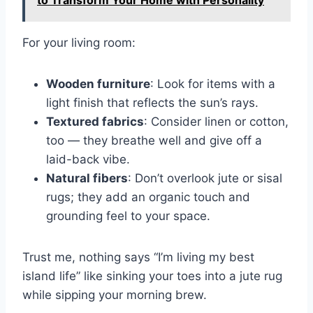
For your living room:
Wooden furniture
: Look for items with a
light finish that reflects the sun’s rays.
Textured fabrics
: Consider linen or cotton,
too — they breathe well and give off a
laid-back vibe.
Natural fibers
: Don’t overlook jute or sisal
rugs; they add an organic touch and
grounding feel to your space.
Trust me, nothing says “I’m living my best
island life” like sinking your toes into a jute rug
while sipping your morning brew.