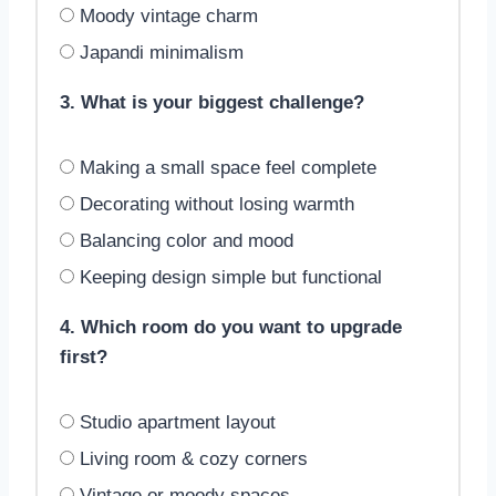
Moody vintage charm
Japandi minimalism
3. What is your biggest challenge?
Making a small space feel complete
Decorating without losing warmth
Balancing color and mood
Keeping design simple but functional
4. Which room do you want to upgrade
first?
Studio apartment layout
Living room & cozy corners
Vintage or moody spaces