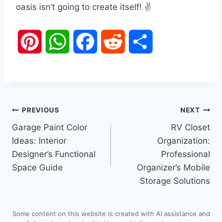
oasis isn’t going to create itself! ✌️
P
W
F
R
S
i
h
a
e
h
n
a
c
d
a
Post
PREVIOUS
NEXT
t
t
e
d
r
Garage Paint Color
RV Closet
navigation
e
s
b
i
e
Ideas: Interior
Organization:
Designer’s Functional
Professional
r
A
o
t
Space Guide
Organizer’s Mobile
Storage Solutions
e
p
o
s
p
k
Some content on this website is created with AI assistance and