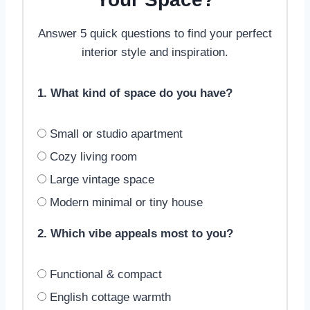
Answer 5 quick questions to find your perfect
interior style and inspiration.
1. What kind of space do you have?
Small or studio apartment
Cozy living room
Large vintage space
Modern minimal or tiny house
2. Which vibe appeals most to you?
Functional & compact
English cottage warmth