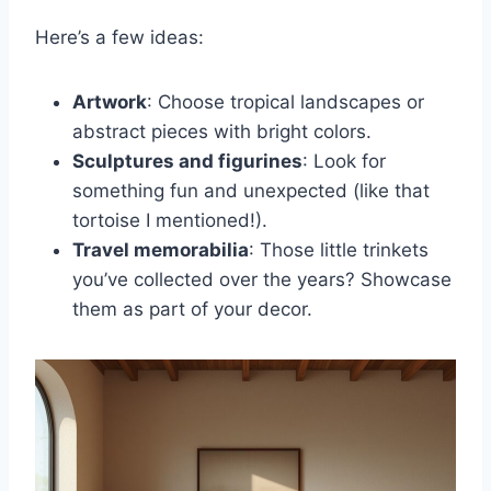
Here’s a few ideas:
Artwork
: Choose tropical landscapes or
abstract pieces with bright colors.
Sculptures and figurines
: Look for
something fun and unexpected (like that
tortoise I mentioned!).
Travel memorabilia
: Those little trinkets
you’ve collected over the years? Showcase
them as part of your decor.