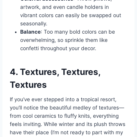
artwork, and even candle holders in
vibrant colors can easily be swapped out
seasonally.
Balance
: Too many bold colors can be
overwhelming, so sprinkle them like
confetti throughout your decor.
4. Textures, Textures,
Textures
If you’ve ever stepped into a tropical resort,
you’ll notice the beautiful medley of textures—
from cool ceramics to fluffy knits, everything
feels inviting. While winter and its plush throws
have their place (I’m not ready to part with my