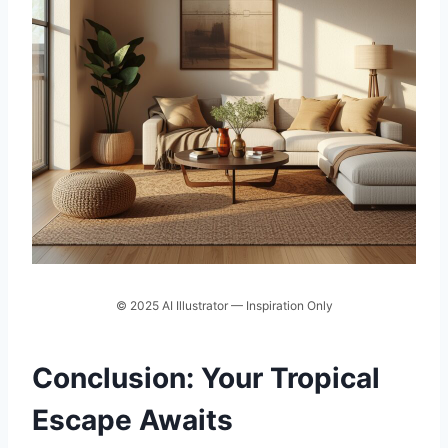
© 2025 AI Illustrator — Inspiration Only
Conclusion: Your Tropical
Escape Awaits