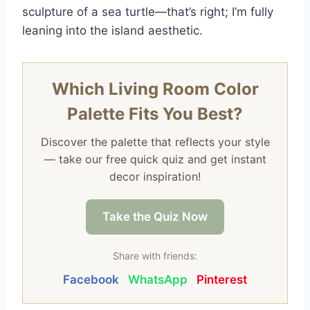
sculpture of a sea turtle—that’s right; I’m fully
leaning into the island aesthetic.
Which Living Room Color
Palette Fits You Best?
Discover the palette that reflects your style
— take our free quick quiz and get instant
decor inspiration!
Take the Quiz Now
Share with friends:
Facebook
WhatsApp
Pinterest