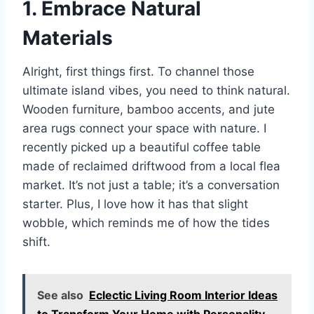
1. Embrace Natural
Materials
Alright, first things first. To channel those
ultimate island vibes, you need to think natural.
Wooden furniture, bamboo accents, and jute
area rugs connect your space with nature. I
recently picked up a beautiful coffee table
made of reclaimed driftwood from a local flea
market. It’s not just a table; it’s a conversation
starter. Plus, I love how it has that slight
wobble, which reminds me of how the tides
shift.
See also
Eclectic Living Room Interior Ideas
to Transform Your Home with Personality