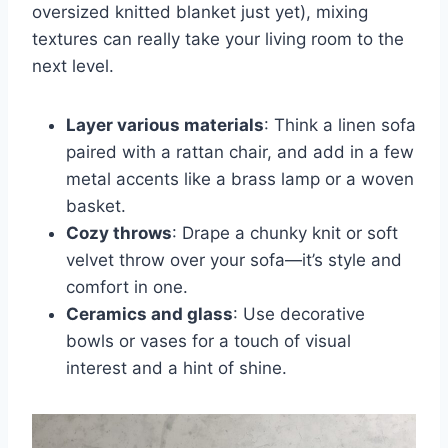
oversized knitted blanket just yet), mixing
textures can really take your living room to the
next level.
Layer various materials
: Think a linen sofa
paired with a rattan chair, and add in a few
metal accents like a brass lamp or a woven
basket.
Cozy throws
: Drape a chunky knit or soft
velvet throw over your sofa—it’s style and
comfort in one.
Ceramics and glass
: Use decorative
bowls or vases for a touch of visual
interest and a hint of shine.