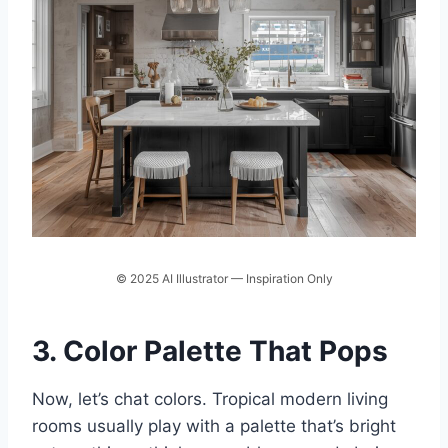
© 2025 AI Illustrator — Inspiration Only
3. Color Palette That Pops
Now, let’s chat colors. Tropical modern living
rooms usually play with a palette that’s bright