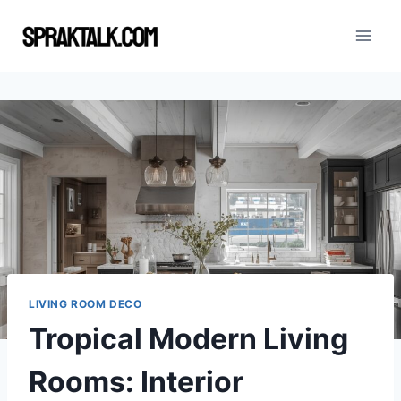
Skip
to
content
LIVING ROOM DECO
Tropical Modern Living
Rooms: Interior