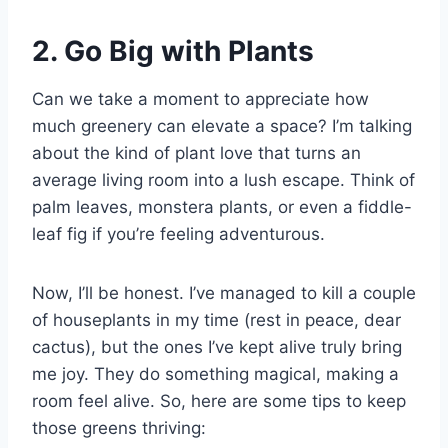
2. Go Big with Plants
Can we take a moment to appreciate how
much greenery can elevate a space? I’m talking
about the kind of plant love that turns an
average living room into a lush escape. Think of
palm leaves, monstera plants, or even a fiddle-
leaf fig if you’re feeling adventurous.
Now, I’ll be honest. I’ve managed to kill a couple
of houseplants in my time (rest in peace, dear
cactus), but the ones I’ve kept alive truly bring
me joy. They do something magical, making a
room feel alive. So, here are some tips to keep
those greens thriving: