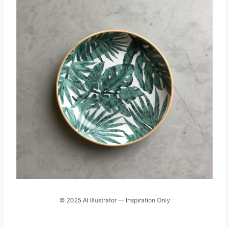
© 2025 AI Illustrator — Inspiration Only