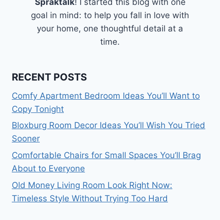
Spraktalk
! I started this blog with one
goal in mind: to help you fall in love with
your home, one thoughtful detail at a
time.
RECENT POSTS
Comfy Apartment Bedroom Ideas You’ll Want to
Copy Tonight
Bloxburg Room Decor Ideas You’ll Wish You Tried
Sooner
Comfortable Chairs for Small Spaces You’ll Brag
About to Everyone
Old Money Living Room Look Right Now:
Timeless Style Without Trying Too Hard