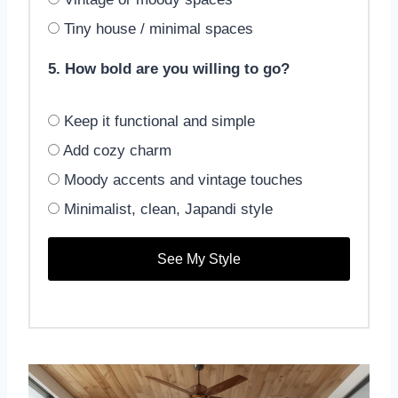
Tiny house / minimal spaces
5. How bold are you willing to go?
Keep it functional and simple
Add cozy charm
Moody accents and vintage touches
Minimalist, clean, Japandi style
See My Style