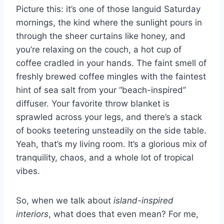
Picture this: it’s one of those languid Saturday
s
p
k
mornings, the kind where the sunlight pours in
through the sheer curtains like honey, and
t
you’re relaxing on the couch, a hot cup of
coffee cradled in your hands. The faint smell of
freshly brewed coffee mingles with the faintest
hint of sea salt from your “beach-inspired”
diffuser. Your favorite throw blanket is
sprawled across your legs, and there’s a stack
of books teetering unsteadily on the side table.
Yeah, that’s my living room. It’s a glorious mix of
tranquility, chaos, and a whole lot of tropical
vibes.
So, when we talk about
island-inspired
interiors
, what does that even mean? For me,