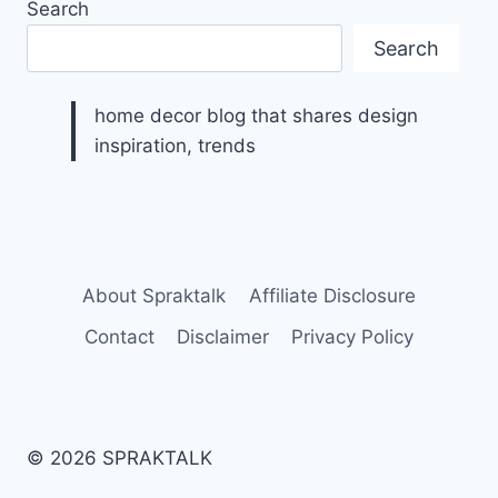
Search
Search
home decor blog that shares design
inspiration, trends
About Spraktalk
Affiliate Disclosure
Contact
Disclaimer
Privacy Policy
© 2026 SPRAKTALK