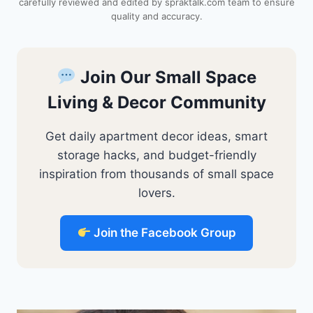
carefully reviewed and edited by spraktalk.com team to ensure
t
quality and accuracy.
Join Our Small Space
Living & Decor Community
Get daily apartment decor ideas, smart
storage hacks, and budget-friendly
inspiration from thousands of small space
lovers.
Join the Facebook Group