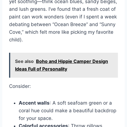
yet soothing—think ocean blues, sandy beiges,
and lush greens. I’ve found that a fresh coat of
paint can work wonders (even if I spent a week
debating between “Ocean Breeze” and “Sunny
Cove,” which felt more like picking my favorite
child).
See also
Boho and Hippie Camper Design
Ideas Full of Personality
Consider:
Accent walls
: A soft seafoam green or a
coral hue could make a beautiful backdrop
for your space.
Colorful accessories
: Throw pillows,