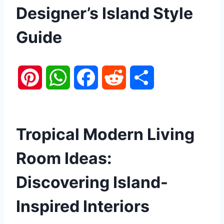
Designer’s Island Style
Guide
P
W
F
R
S
i
h
a
e
h
n
a
c
d
a
Tropical Modern Living
t
t
e
d
r
Room Ideas:
e
s
b
i
e
Discovering Island-
r
A
o
t
Inspired Interiors
e
p
o