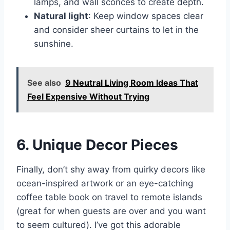
lamps, and wall sconces to create depth.
Natural light
: Keep window spaces clear
and consider sheer curtains to let in the
sunshine.
See also
9 Neutral Living Room Ideas That
Feel Expensive Without Trying
6. Unique Decor Pieces
Finally, don’t shy away from quirky decors like
ocean-inspired artwork or an eye-catching
coffee table book on travel to remote islands
(great for when guests are over and you want
to seem cultured). I’ve got this adorable