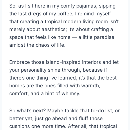
So, as I sit here in my comfy pajamas, sipping
the last dregs of my coffee, I remind myself
that creating a tropical modern living room isn’t
merely about aesthetics; it’s about crafting a
space that feels like home — a little paradise
amidst the chaos of life.
Embrace those island-inspired interiors and let
your personality shine through, because if
there’s one thing I’ve learned, it’s that the best
homes are the ones filled with warmth,
comfort, and a hint of whimsy.
So what’s next? Maybe tackle that to-do list, or
better yet, just go ahead and fluff those
cushions one more time. After all, that tropical