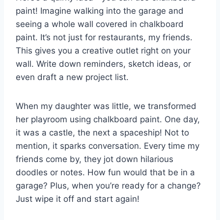
paint! Imagine walking into the garage and
seeing a whole wall covered in chalkboard
paint. It’s not just for restaurants, my friends.
This gives you a creative outlet right on your
wall. Write down reminders, sketch ideas, or
even draft a new project list.
When my daughter was little, we transformed
her playroom using chalkboard paint. One day,
it was a castle, the next a spaceship! Not to
mention, it sparks conversation. Every time my
friends come by, they jot down hilarious
doodles or notes. How fun would that be in a
garage? Plus, when you’re ready for a change?
Just wipe it off and start again!