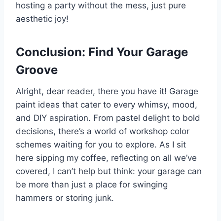
hosting a party without the mess, just pure
aesthetic joy!
Conclusion: Find Your Garage
Groove
Alright, dear reader, there you have it! Garage
paint ideas that cater to every whimsy, mood,
and DIY aspiration. From pastel delight to bold
decisions, there’s a world of workshop color
schemes waiting for you to explore. As I sit
here sipping my coffee, reflecting on all we’ve
covered, I can’t help but think: your garage can
be more than just a place for swinging
hammers or storing junk.