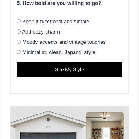
5. How bold are you willing to go?
Keep it functional and simple
Add cozy charm
Moody accents and vintage touches
Minimalist, clean, Japandi style
See My Style