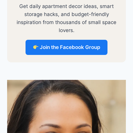
Get daily apartment decor ideas, smart
storage hacks, and budget-friendly
inspiration from thousands of small space
lovers.
Join the Facebook Group