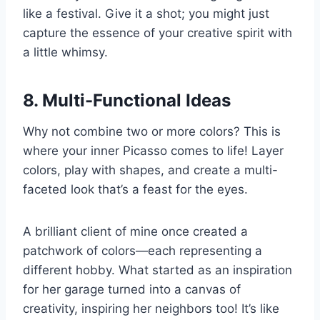
like a festival. Give it a shot; you might just
capture the essence of your creative spirit with
a little whimsy.
8. Multi-Functional Ideas
Why not combine two or more colors? This is
where your inner Picasso comes to life! Layer
colors, play with shapes, and create a multi-
faceted look that’s a feast for the eyes.
A brilliant client of mine once created a
patchwork of colors—each representing a
different hobby. What started as an inspiration
for her garage turned into a canvas of
creativity, inspiring her neighbors too! It’s like