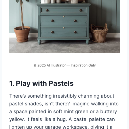
© 2025 AI Illustrator — Inspiration Only
1. Play with Pastels
There’s something irresistibly charming about
pastel shades, isn’t there? Imagine walking into
a space painted in soft mint green or a buttery
yellow. It feels like a hug. A pastel palette can
lighten up your garage workspace, giving it a