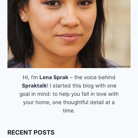
Hi, I’m
Lena Sprak
– the voice behind
Spraktalk
! I started this blog with one
goal in mind: to help you fall in love with
your home, one thoughtful detail at a
time.
RECENT POSTS