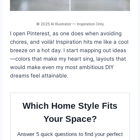
© 2025 AI Illustrator — Inspiration Only
I open Pinterest, as one does when avoiding
chores, and voilà! Inspiration hits me like a cool
breeze on a hot day. I start mapping out ideas
—colors that make my heart sing, layouts that
would make even my most ambitious DIY
dreams feel attainable.
Which Home Style Fits
Your Space?
Answer 5 quick questions to find your perfect