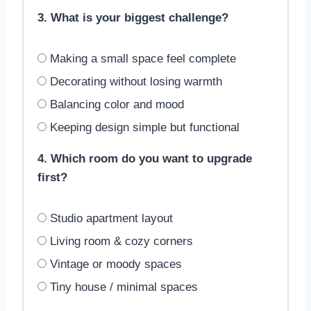
3. What is your biggest challenge?
Making a small space feel complete
Decorating without losing warmth
Balancing color and mood
Keeping design simple but functional
4. Which room do you want to upgrade
first?
Studio apartment layout
Living room & cozy corners
Vintage or moody spaces
Tiny house / minimal spaces