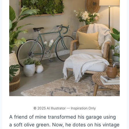
© 2025 AI Illustrator — Inspiration Only
A friend of mine transformed his garage using
a soft olive green. Now, he dotes on his vintage