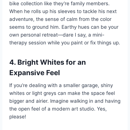
bike collection like they’re family members.
When he rolls up his sleeves to tackle his next
adventure, the sense of calm from the color
seems to ground him. Earthy hues can be your
own personal retreat—dare I say, a mini-
therapy session while you paint or fix things up.
4. Bright Whites for an
Expansive Feel
If you’re dealing with a smaller garage, shiny
whites or light greys can make the space feel
bigger and airier. Imagine walking in and having
the open feel of a modern art studio. Yes,
please!