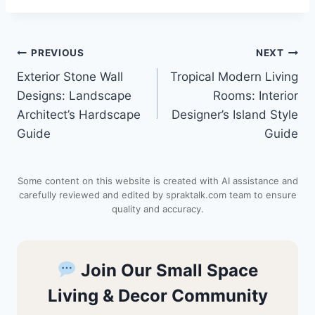
n
a
c
d
a
Post
PREVIOUS
NEXT
t
t
e
d
r
Exterior Stone Wall
Tropical Modern Living
navigation
e
s
b
i
e
Designs: Landscape
Rooms: Interior
Architect’s Hardscape
Designer’s Island Style
r
A
o
t
Guide
Guide
e
p
o
Some content on this website is created with AI assistance and
s
p
k
carefully reviewed and edited by spraktalk.com team to ensure
quality and accuracy.
t
Join Our Small Space
Living & Decor Community