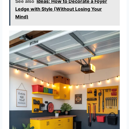
See also
Ideas: How to Decorate a Foyer
Ledge with Style (Without Losing Your
Mind)