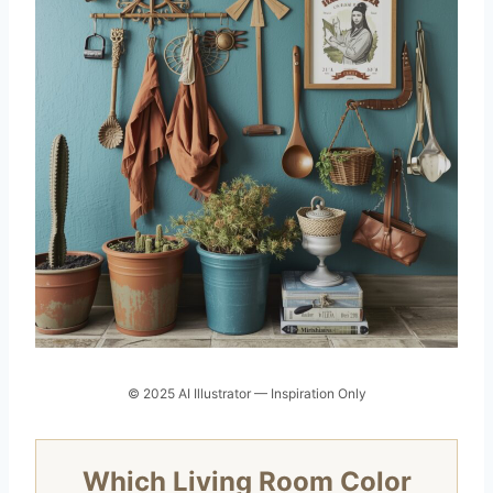
© 2025 AI Illustrator — Inspiration Only
Which Living Room Color