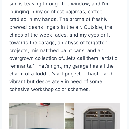
sun is teasing through the window, and I’m
lounging in my comfiest pajamas, coffee
s
p
k
cradled in my hands. The aroma of freshly
t
brewed beans lingers in the air. Outside, the
chaos of the week fades, and my eyes drift
towards the garage, an abyss of forgotten
projects, mismatched paint cans, and an
overgrown collection of…let’s call them “artistic
remnants.” That’s right, my garage has all the
charm of a toddler’s art project—chaotic and
vibrant but desperately in need of some
cohesive workshop color schemes.