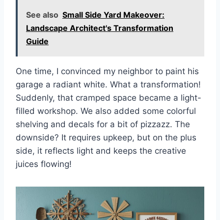
See also
Small Side Yard Makeover:
Landscape Architect's Transformation
Guide
One time, I convinced my neighbor to paint his
garage a radiant white. What a transformation!
Suddenly, that cramped space became a light-
filled workshop. We also added some colorful
shelving and decals for a bit of pizzazz. The
downside? It requires upkeep, but on the plus
side, it reflects light and keeps the creative
juices flowing!