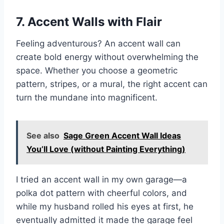
7. Accent Walls with Flair
Feeling adventurous? An accent wall can
create bold energy without overwhelming the
space. Whether you choose a geometric
pattern, stripes, or a mural, the right accent can
turn the mundane into magnificent.
See also
Sage Green Accent Wall Ideas
You’ll Love (without Painting Everything)
I tried an accent wall in my own garage—a
polka dot pattern with cheerful colors, and
while my husband rolled his eyes at first, he
eventually admitted it made the garage feel