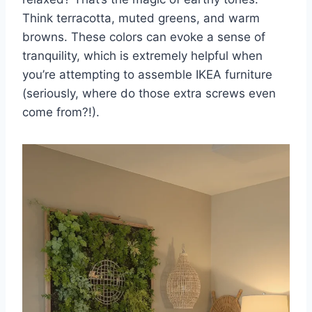
Think terracotta, muted greens, and warm
browns. These colors can evoke a sense of
tranquility, which is extremely helpful when
you’re attempting to assemble IKEA furniture
(seriously, where do those extra screws even
come from?!).