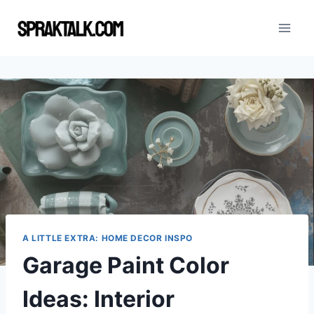
Skip
to
content
A LITTLE EXTRA: HOME DECOR INSPO
Garage Paint Color
Ideas: Interior