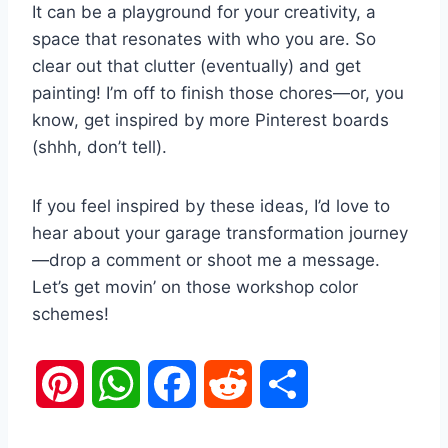
It can be a playground for your creativity, a
space that resonates with who you are. So
clear out that clutter (eventually) and get
painting! I’m off to finish those chores—or, you
know, get inspired by more Pinterest boards
(shhh, don’t tell).
If you feel inspired by these ideas, I’d love to
hear about your garage transformation journey
—drop a comment or shoot me a message.
Let’s get movin’ on those workshop color
schemes!
P
W
F
R
S
i
h
a
e
h