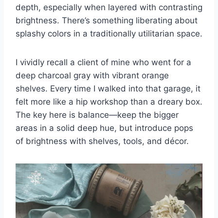
depth, especially when layered with contrasting
brightness. There’s something liberating about
splashy colors in a traditionally utilitarian space.
I vividly recall a client of mine who went for a
deep charcoal gray with vibrant orange
shelves. Every time I walked into that garage, it
felt more like a hip workshop than a dreary box.
The key here is balance—keep the bigger
areas in a solid deep hue, but introduce pops
of brightness with shelves, tools, and décor.