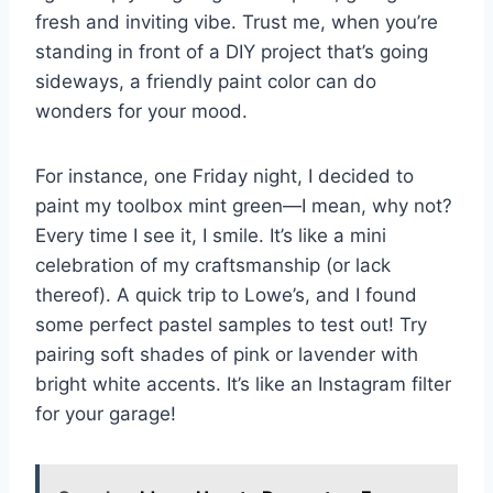
fresh and inviting vibe. Trust me, when you’re
standing in front of a DIY project that’s going
sideways, a friendly paint color can do
wonders for your mood.
For instance, one Friday night, I decided to
paint my toolbox mint green—I mean, why not?
Every time I see it, I smile. It’s like a mini
celebration of my craftsmanship (or lack
thereof). A quick trip to Lowe’s, and I found
some perfect pastel samples to test out! Try
pairing soft shades of pink or lavender with
bright white accents. It’s like an Instagram filter
for your garage!