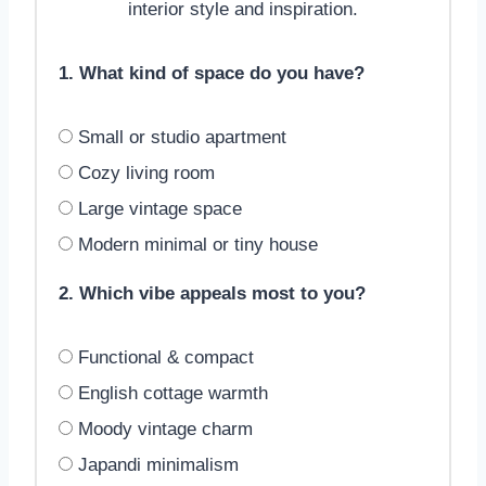
interior style and inspiration.
1. What kind of space do you have?
Small or studio apartment
Cozy living room
Large vintage space
Modern minimal or tiny house
2. Which vibe appeals most to you?
Functional & compact
English cottage warmth
Moody vintage charm
Japandi minimalism