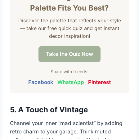
Palette Fits You Best?
Discover the palette that reflects your style
— take our free quick quiz and get instant
decor inspiration!
Take the Quiz Now
Share with friends:
Facebook
WhatsApp
Pinterest
5. A Touch of Vintage
Channel your inner “mad scientist” by adding
retro charm to your garage. Think muted