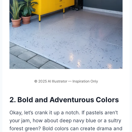
© 2025 AI Illustrator — Inspiration Only
2. Bold and Adventurous Colors
Okay, let’s crank it up a notch. If pastels aren’t
your jam, how about deep navy blue or a sultry
forest green? Bold colors can create drama and