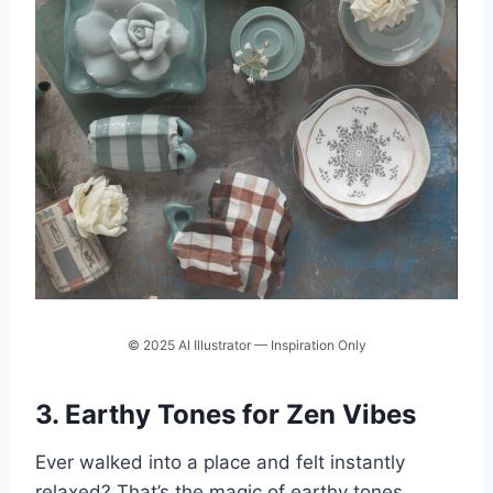
© 2025 AI Illustrator — Inspiration Only
3. Earthy Tones for Zen Vibes
Ever walked into a place and felt instantly
relaxed? That’s the magic of earthy tones.