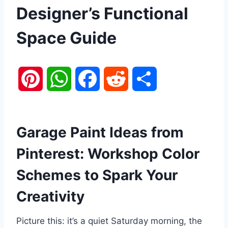
Designer’s Functional
Space Guide
P
W
F
R
S
i
h
a
e
h
n
a
c
d
a
Garage Paint Ideas from
Pinterest: Workshop Color
t
t
e
d
r
Schemes to Spark Your
e
s
b
i
e
Creativity
r
A
o
t
Picture this: it’s a quiet Saturday morning, the
e
p
o