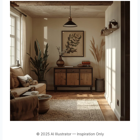
© 2025 AI Illustrator — Inspiration Only