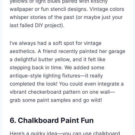
yellows or light blues paired with kitschy
wallpaper or fun stencil designs. Vintage colors
whisper stories of the past (or maybe just your
last failed DIY project).
I’ve always had a soft spot for vintage
aesthetics. A friend recently painted her garage
a delightful butter yellow, and it felt like
stepping back in time. We added some
antique-style lighting fixtures—it really
completed the look! You could even integrate a
vibrant checkerboard pattern on one wall—
grab some paint samples and go wild!
6. Chalkboard Paint Fun
Here’s a quirky idea—you can use chalkboard