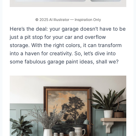
© 2025 AI Illustrator — Inspiration Only
Here’s the deal: your garage doesn’t have to be
just a pit stop for your car and overflow
storage. With the right colors, it can transform
into a haven for creativity. So, let’s dive into
some fabulous garage paint ideas, shall we?