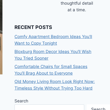
thoughtful detail
at a time.
RECENT POSTS
Comfy Apartment Bedroom Ideas You’ll
Want to Copy Tonight
Bloxburg Room Decor Ideas You’ll Wish
You Tried Sooner
Comfortable Chairs for Small Spaces
You’ll Brag About to Everyone
Old Money Living Room Look Right Now:
Timeless Style Without Trying Too Hard
Search
Search