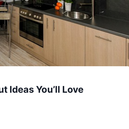
t Ideas You’ll Love