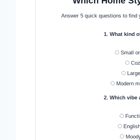
Which Home Sty
Answer 5 quick questions to find y
1. What kind 
Small or
Cozy
Large
Modern min
2. Which vibe
Functi
English
Moody