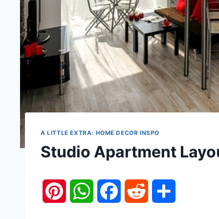
A LITTLE EXTRA: HOME DECOR INSPO
Studio Apartment Layou
P
W
F
R
S
i
h
a
e
h