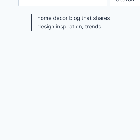
home decor blog that shares
design inspiration, trends