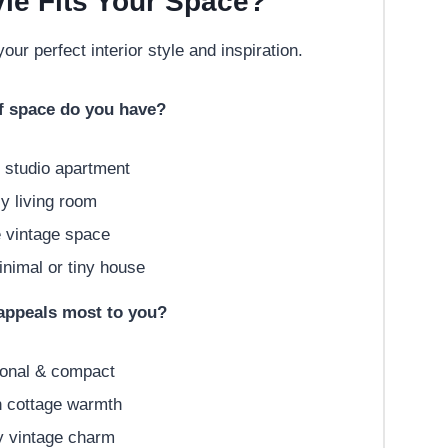
le Fits Your Space?
our perfect interior style and inspiration.
of space do you have?
 studio apartment
 living room
 vintage space
imal or tiny house
 appeals most to you?
onal & compact
 cottage warmth
 vintage charm