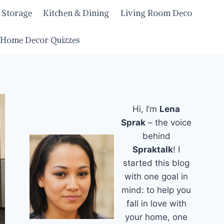
 Storage
Kitchen & Dining
Living Room Deco
Home Decor Quizzes
Hi, I’m
Lena
Sprak
– the voice
behind
Spraktalk
! I
started this blog
with one goal in
mind: to help you
fall in love with
your home, one