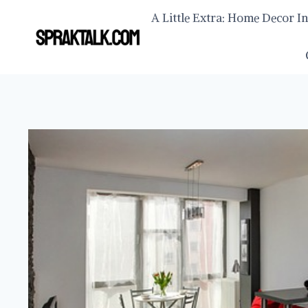
Skip
A Little Extra: Home Decor I
to
content