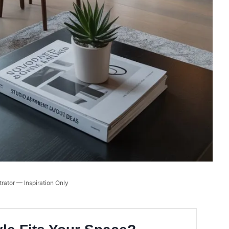
trator — Inspiration Only