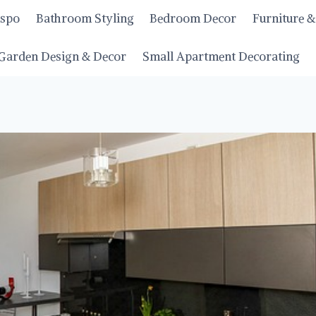
nspo
Bathroom Styling
Bedroom Decor
Furniture &
Garden Design & Decor
Small Apartment Decorating