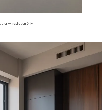
trator — Inspiration Only