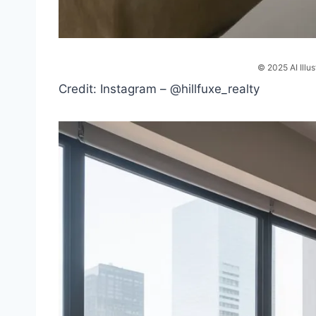
© 2025 AI Illus
Credit: Instagram – @hillfuxe_realty