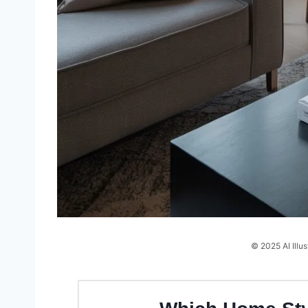
© 2025 AI Illus