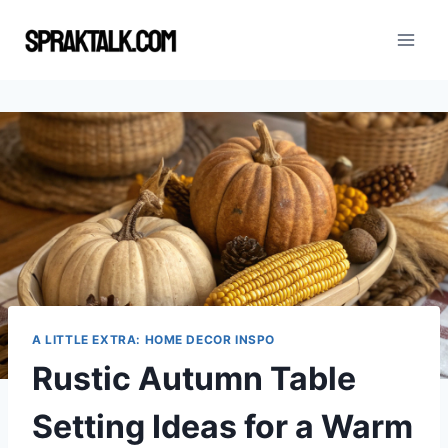
Skip
to
content
A LITTLE EXTRA: HOME DECOR INSPO
Rustic Autumn Table
Setting Ideas for a Warm