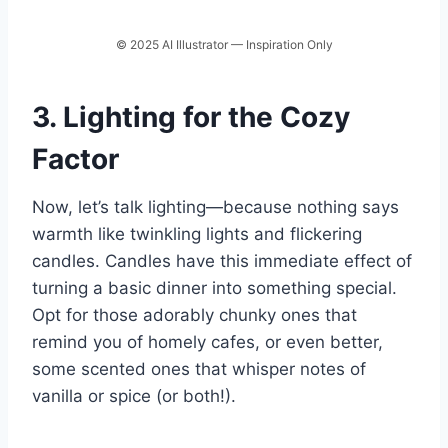
© 2025 AI Illustrator — Inspiration Only
3. Lighting for the Cozy
Factor
Now, let’s talk lighting—because nothing says
warmth like twinkling lights and flickering
candles. Candles have this immediate effect of
turning a basic dinner into something special.
Opt for those adorably chunky ones that
remind you of homely cafes, or even better,
some scented ones that whisper notes of
vanilla or spice (or both!).