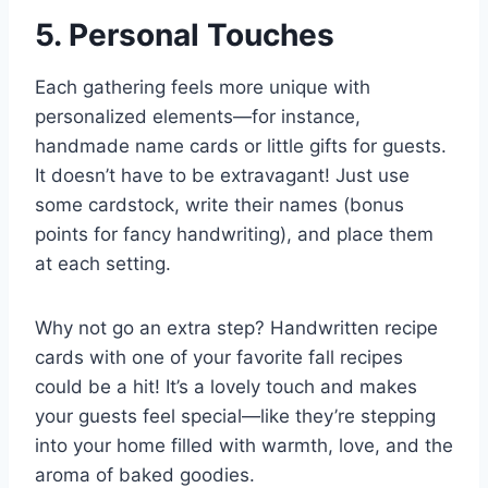
5. Personal Touches
Each gathering feels more unique with
personalized elements—for instance,
handmade name cards or little gifts for guests.
It doesn’t have to be extravagant! Just use
some cardstock, write their names (bonus
points for fancy handwriting), and place them
at each setting.
Why not go an extra step? Handwritten recipe
cards with one of your favorite fall recipes
could be a hit! It’s a lovely touch and makes
your guests feel special—like they’re stepping
into your home filled with warmth, love, and the
aroma of baked goodies.