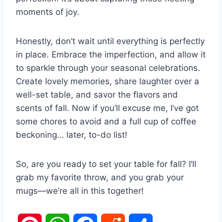
moments of joy.
Honestly, don’t wait until everything is perfectly
in place. Embrace the imperfection, and allow it
to sparkle through your seasonal celebrations.
Create lovely memories, share laughter over a
well-set table, and savor the flavors and
scents of fall. Now if you’ll excuse me, I’ve got
some chores to avoid and a full cup of coffee
beckoning… later, to-do list!
So, are you ready to set your table for fall? I’ll
grab my favorite throw, and you grab your
mugs—we’re all in this together!