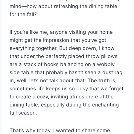
mind—how about refreshing the dining table
for the fall?
If you’re like me, anyone visiting your home
might get the impression that you’ve got
everything together. But deep down, I know
that under the perfectly placed throw pillows
are a stack of books balancing on a wobbly
side table that probably hasn’t seen a dust rag
in, well, let’s not talk about that. The truth is,
sometimes life keeps us so busy that we forget
to create a cozy, inviting atmosphere at the
dining table, especially during the enchanting
fall season.
That’s why today, I wanted to share some