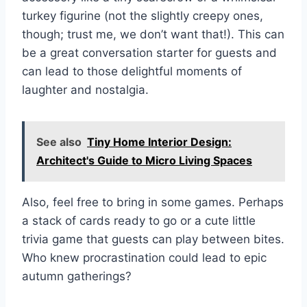
turkey figurine (not the slightly creepy ones,
though; trust me, we don’t want that!). This can
be a great conversation starter for guests and
can lead to those delightful moments of
laughter and nostalgia.
See also
Tiny Home Interior Design:
Architect's Guide to Micro Living Spaces
Also, feel free to bring in some games. Perhaps
a stack of cards ready to go or a cute little
trivia game that guests can play between bites.
Who knew procrastination could lead to epic
autumn gatherings?