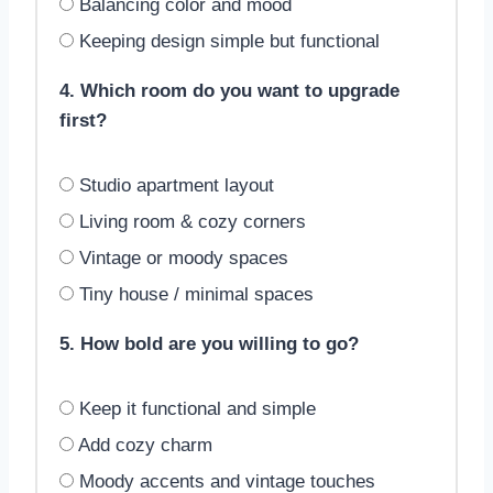
Balancing color and mood
Keeping design simple but functional
4. Which room do you want to upgrade
first?
Studio apartment layout
Living room & cozy corners
Vintage or moody spaces
Tiny house / minimal spaces
5. How bold are you willing to go?
Keep it functional and simple
Add cozy charm
Moody accents and vintage touches