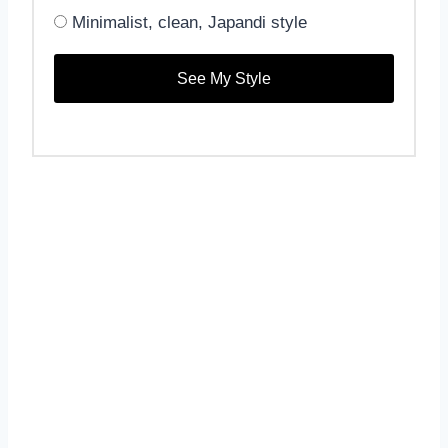
Minimalist, clean, Japandi style
See My Style