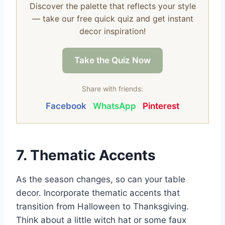
Discover the palette that reflects your style
— take our free quick quiz and get instant
decor inspiration!
Take the Quiz Now
Share with friends:
Facebook
WhatsApp
Pinterest
7. Thematic Accents
As the season changes, so can your table
decor. Incorporate thematic accents that
transition from Halloween to Thanksgiving.
Think about a little witch hat or some faux