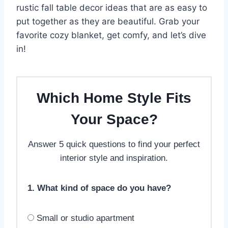
rustic fall table decor ideas that are as easy to
put together as they are beautiful. Grab your
favorite cozy blanket, get comfy, and let’s dive
in!
Which Home Style Fits
Your Space?
Answer 5 quick questions to find your perfect
interior style and inspiration.
1. What kind of space do you have?
Small or studio apartment