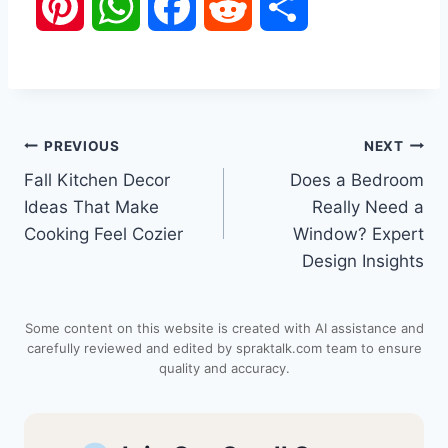
P
W
F
R
S
i
h
a
e
h
n
a
c
d
a
Post
PREVIOUS
NEXT
t
t
e
d
r
Fall Kitchen Decor
Does a Bedroom
navigation
e
s
b
i
e
Ideas That Make
Really Need a
Cooking Feel Cozier
Window? Expert
r
A
o
t
Design Insights
e
p
o
Some content on this website is created with AI assistance and
s
p
k
carefully reviewed and edited by spraktalk.com team to ensure
quality and accuracy.
t