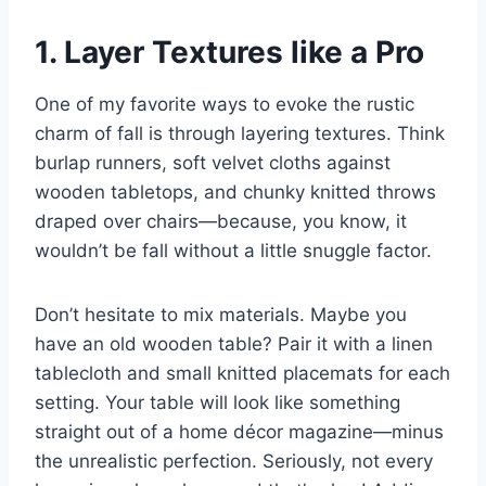
1. Layer Textures like a Pro
One of my favorite ways to evoke the rustic
charm of fall is through layering textures. Think
burlap runners, soft velvet cloths against
wooden tabletops, and chunky knitted throws
draped over chairs—because, you know, it
wouldn’t be fall without a little snuggle factor.
Don’t hesitate to mix materials. Maybe you
have an old wooden table? Pair it with a linen
tablecloth and small knitted placemats for each
setting. Your table will look like something
straight out of a home décor magazine—minus
the unrealistic perfection. Seriously, not every