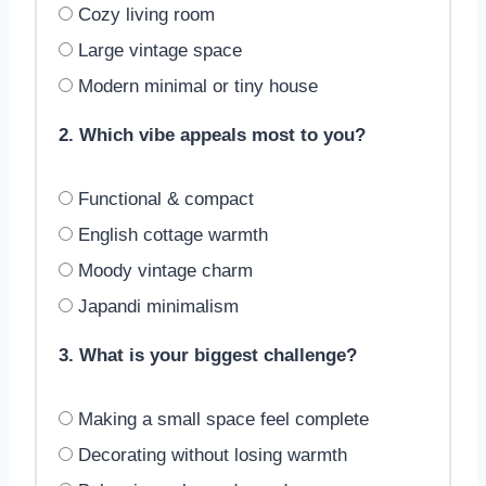
Cozy living room
Large vintage space
Modern minimal or tiny house
2. Which vibe appeals most to you?
Functional & compact
English cottage warmth
Moody vintage charm
Japandi minimalism
3. What is your biggest challenge?
Making a small space feel complete
Decorating without losing warmth