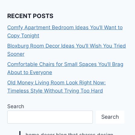
RECENT POSTS
Comfy Apartment Bedroom Ideas You’ll Want to
Copy Tonight
Bloxburg Room Decor Ideas You’ll Wish You Tried
Sooner
Comfortable Chairs for Small Spaces You’ll Brag
About to Everyone
Old Money Living Room Look Right Now:
Timeless Style Without Trying Too Hard
Search
Search