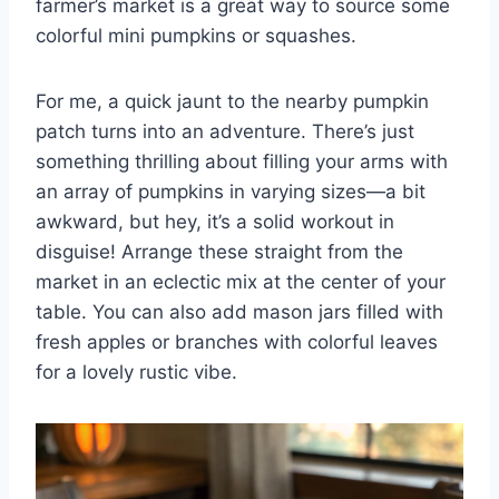
farmer’s market is a great way to source some
colorful mini pumpkins or squashes.
For me, a quick jaunt to the nearby pumpkin
patch turns into an adventure. There’s just
something thrilling about filling your arms with
an array of pumpkins in varying sizes—a bit
awkward, but hey, it’s a solid workout in
disguise! Arrange these straight from the
market in an eclectic mix at the center of your
table. You can also add mason jars filled with
fresh apples or branches with colorful leaves
for a lovely rustic vibe.