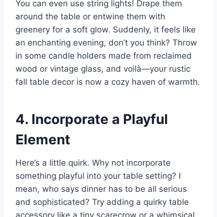
You can even use string lights! Drape them
around the table or entwine them with
greenery for a soft glow. Suddenly, it feels like
an enchanting evening, don’t you think? Throw
in some candle holders made from reclaimed
wood or vintage glass, and voilà—your rustic
fall table decor is now a cozy haven of warmth.
4. Incorporate a Playful
Element
Here’s a little quirk. Why not incorporate
something playful into your table setting? I
mean, who says dinner has to be all serious
and sophisticated? Try adding a quirky table
accessory like a tiny scarecrow or a whimsical