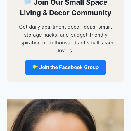
Join Our Small Space
Living & Decor Community
Get daily apartment decor ideas, smart
storage hacks, and budget-friendly
inspiration from thousands of small space
lovers.
Join the Facebook Group