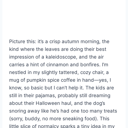
Picture this: it’s a crisp autumn morning, the
kind where the leaves are doing their best
impression of a kaleidoscope, and the air
carries a hint of cinnamon and bonfires. I’m
nestled in my slightly tattered, cozy chair, a
mug of pumpkin spice coffee in hand—yes, I
know, so basic but I can’t help it. The kids are
still in their pajamas, probably still dreaming
about their Halloween haul, and the dog’s
snoring away like he’s had one too many treats
(sorry, buddy, no more sneaking food). This
little slice of normalcy sparks a tiny idea in my