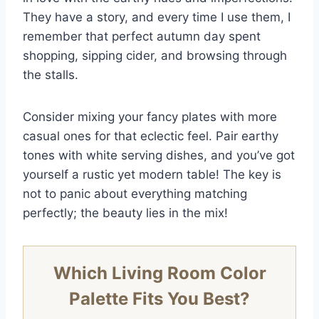
They have a story, and every time I use them, I
remember that perfect autumn day spent
shopping, sipping cider, and browsing through
the stalls.
Consider mixing your fancy plates with more
casual ones for that eclectic feel. Pair earthy
tones with white serving dishes, and you’ve got
yourself a rustic yet modern table! The key is
not to panic about everything matching
perfectly; the beauty lies in the mix!
Which Living Room Color
Palette Fits You Best?