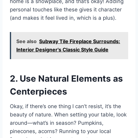
home is a showplace, and that’s okay! Adding
personal touches like these gives it character
(and makes it feel lived in, which is a plus).
See also
Subway Tile Fireplace Surrounds:
Interior Designer's Classic Style Guide
2. Use Natural Elements as
Centerpieces
Okay, if there’s one thing I can’t resist, it’s the
beauty of nature. When setting your table, look
around—what’s in season? Pumpkins,
pinecones, acorns? Running to your local