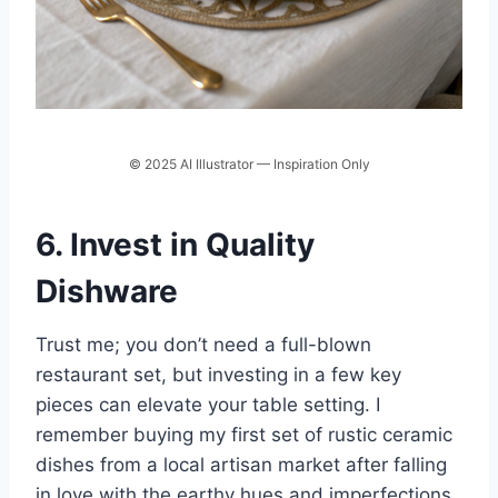
© 2025 AI Illustrator — Inspiration Only
6. Invest in Quality
Dishware
Trust me; you don’t need a full-blown
restaurant set, but investing in a few key
pieces can elevate your table setting. I
remember buying my first set of rustic ceramic
dishes from a local artisan market after falling
in love with the earthy hues and imperfections.