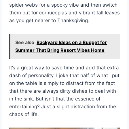
spider webs for a spooky vibe and then switch
them out for cornucopias and vibrant fall leaves
as you get nearer to Thanksgiving.
See also
Backyard Ideas on a Budget for
Summer That Bring Resort Vibes Home
It’s a great way to save time and add that extra
dash of personality. I joke that half of what I put
on the table is simply to distract from the fact
that there are always dirty dishes to deal with
in the sink. But isn’t that the essence of
entertaining? Just a slight distraction from the
chaos of life.