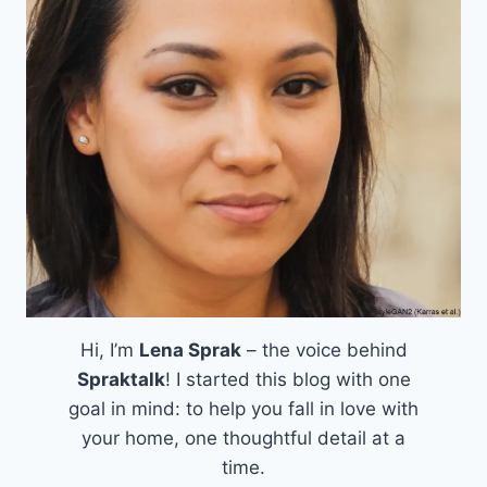
Hi, I’m
Lena Sprak
– the voice behind
Spraktalk
! I started this blog with one
goal in mind: to help you fall in love with
your home, one thoughtful detail at a
time.