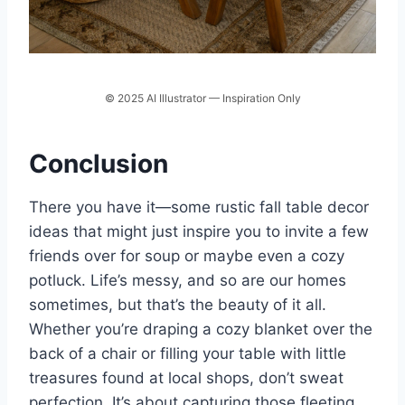
© 2025 AI Illustrator — Inspiration Only
Conclusion
There you have it—some rustic fall table decor
ideas that might just inspire you to invite a few
friends over for soup or maybe even a cozy
potluck. Life’s messy, and so are our homes
sometimes, but that’s the beauty of it all.
Whether you’re draping a cozy blanket over the
back of a chair or filling your table with little
treasures found at local shops, don’t sweat
perfection. It’s about capturing those fleeting