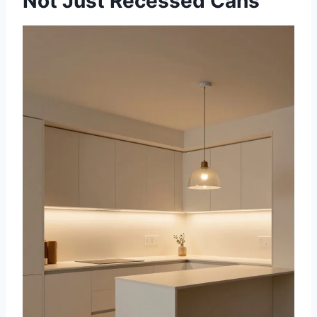
Not Just Recessed Cans