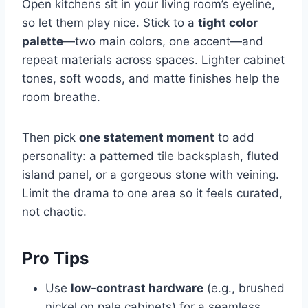
Open kitchens sit in your living room’s eyeline,
so let them play nice. Stick to a
tight color
palette
—two main colors, one accent—and
repeat materials across spaces. Lighter cabinet
tones, soft woods, and matte finishes help the
room breathe.
Then pick
one statement moment
to add
personality: a patterned tile backsplash, fluted
island panel, or a gorgeous stone with veining.
Limit the drama to one area so it feels curated,
not chaotic.
Pro Tips
Use
low-contrast hardware
(e.g., brushed
nickel on pale cabinets) for a seamless