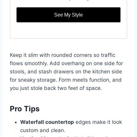
See My Style
Keep it slim with rounded corners so traffic
flows smoothly. Add overhang on one side for
stools, and stash drawers on the kitchen side
for sneaky storage. Form meets function, and
you just stole back two feet of space.
Pro Tips
Waterfall countertop
edges make it look
custom and clean.