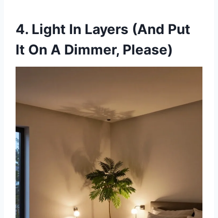
4. Light In Layers (And Put
It On A Dimmer, Please)