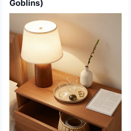
Goblins)