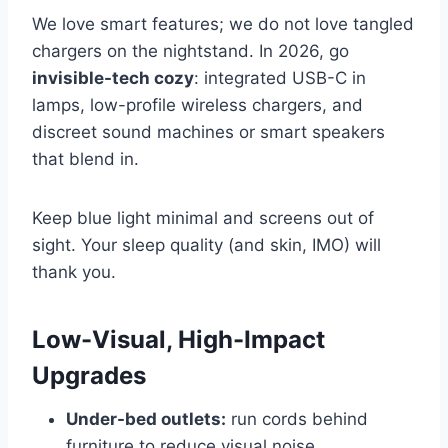
We love smart features; we do not love tangled
chargers on the nightstand. In 2026, go
invisible-tech cozy
: integrated USB-C in
lamps, low-profile wireless chargers, and
discreet sound machines or smart speakers
that blend in.
Keep blue light minimal and screens out of
sight. Your sleep quality (and skin, IMO) will
thank you.
Low-Visual, High-Impact
Upgrades
Under-bed outlets:
run cords behind
furniture to reduce visual noise.