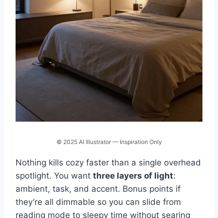
© 2025 AI Illustrator — Inspiration Only
Nothing kills cozy faster than a single overhead
spotlight. You want
three layers of light
:
ambient, task, and accent. Bonus points if
they’re all dimmable so you can slide from
reading mode to sleepy time without searing