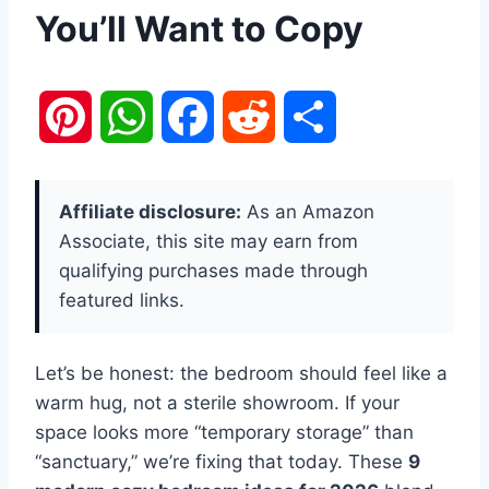
You’ll Want to Copy
P
W
F
R
S
i
h
a
e
h
Affiliate disclosure:
As an Amazon
n
a
c
d
a
Associate, this site may earn from
qualifying purchases made through
t
t
e
d
r
featured links.
e
s
b
i
e
Let’s be honest: the bedroom should feel like a
r
A
o
t
warm hug, not a sterile showroom. If your
e
p
o
space looks more “temporary storage” than
“sanctuary,” we’re fixing that today. These
9
s
p
k