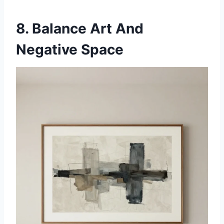
8. Balance Art And
Negative Space