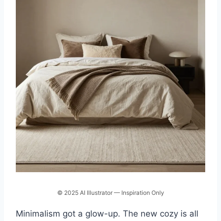
© 2025 AI Illustrator — Inspiration Only
Minimalism got a glow-up. The new cozy is all