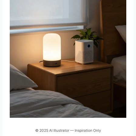
© 2025 AI Illustrator — Inspiration Only