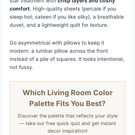
star treatment with
crisp layers and cushy
comfort
. High-quality sheets (percale if you
sleep hot; sateen if you like silky), a breathable
duvet, and a lightweight quilt for texture.
Go asymmetrical with pillows to keep it
modern: a lumbar pillow across the front
instead of a pile of squares. It looks intentional,
not fussy.
Which Living Room Color
Palette Fits You Best?
Discover the palette that reflects your style
— take our free quick quiz and get instant
decor inspiration!