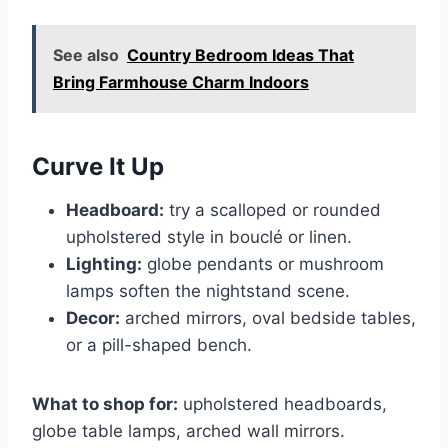
See also
Country Bedroom Ideas That
Bring Farmhouse Charm Indoors
Curve It Up
Headboard:
try a scalloped or rounded
upholstered style in bouclé or linen.
Lighting:
globe pendants or mushroom
lamps soften the nightstand scene.
Decor:
arched mirrors, oval bedside tables,
or a pill-shaped bench.
What to shop for:
upholstered headboards,
globe table lamps, arched wall mirrors.