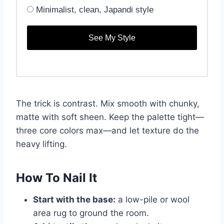
Minimalist, clean, Japandi style
See My Style
The trick is contrast. Mix smooth with chunky,
matte with soft sheen. Keep the palette tight—
three core colors max—and let texture do the
heavy lifting.
How To Nail It
Start with the base:
a low-pile or wool
area rug to ground the room.