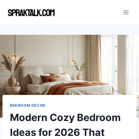
Skip
to
content
BEDROOM DECOR
Modern Cozy Bedroom
Ideas for 2026 That