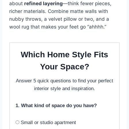
about
refined layering
—think fewer pieces,
richer materials. Combine matte walls with
nubby throws, a velvet pillow or two, and a
wool rug that makes your feet go “ahhhh.”
Which Home Style Fits
Your Space?
Answer 5 quick questions to find your perfect
interior style and inspiration.
1. What kind of space do you have?
Small or studio apartment