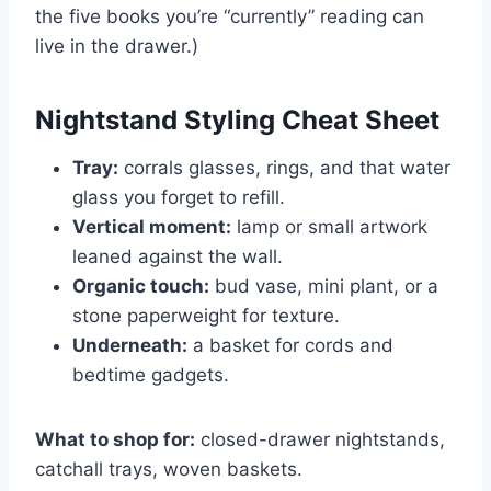
the five books you’re “currently” reading can
live in the drawer.)
Nightstand Styling Cheat Sheet
Tray:
corrals glasses, rings, and that water
glass you forget to refill.
Vertical moment:
lamp or small artwork
leaned against the wall.
Organic touch:
bud vase, mini plant, or a
stone paperweight for texture.
Underneath:
a basket for cords and
bedtime gadgets.
What to shop for:
closed-drawer nightstands,
catchall trays, woven baskets.