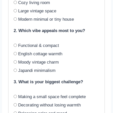
Cozy living room
Large vintage space
Modern minimal or tiny house
2. Which vibe appeals most to you?
Functional & compact
English cottage warmth
Moody vintage charm
Japandi minimalism
3. What is your biggest challenge?
Making a small space feel complete
Decorating without losing warmth