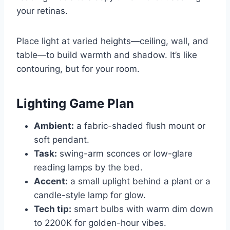
your retinas.
Place light at varied heights—ceiling, wall, and
table—to build warmth and shadow. It’s like
contouring, but for your room.
Lighting Game Plan
Ambient:
a fabric-shaded flush mount or
soft pendant.
Task:
swing-arm sconces or low-glare
reading lamps by the bed.
Accent:
a small uplight behind a plant or a
candle-style lamp for glow.
Tech tip:
smart bulbs with warm dim down
to 2200K for golden-hour vibes.