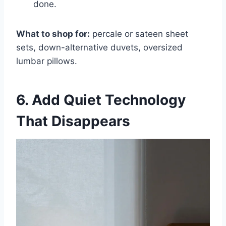
done.
What to shop for:
percale or sateen sheet
sets, down-alternative duvets, oversized
lumbar pillows.
6. Add Quiet Technology
That Disappears