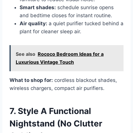
Smart shades:
schedule sunrise opens
and bedtime closes for instant routine.
Air quality:
a quiet purifier tucked behind a
plant for cleaner sleep air.
See also
Rococo Bedroom Ideas for a
Luxurious Vintage Touch
What to shop for:
cordless blackout shades,
wireless chargers, compact air purifiers.
7. Style A Functional
Nightstand (No Clutter