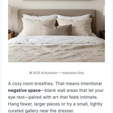
© 2025 AI Illustrator — Inspiration Only
A cozy room breathes. That means intentional
negative space
—blank wall areas that let your
eye rest—paired with art that feels intimate.
Hang fewer, larger pieces or try a small, tightly
curated gallery near the dresser.