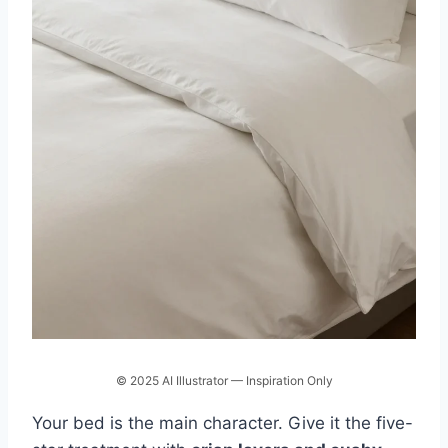
© 2025 AI Illustrator — Inspiration Only
Your bed is the main character. Give it the five-