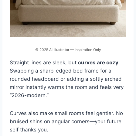
© 2025 AI Illustrator — Inspiration Only
Straight lines are sleek, but
curves are cozy
.
Swapping a sharp-edged bed frame for a
rounded headboard or adding a softly arched
mirror instantly warms the room and feels very
“2026-modern.”
Curves also make small rooms feel gentler. No
bruised shins on angular corners—your future
self thanks you.