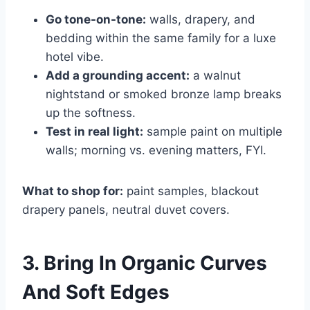
Go tone-on-tone:
walls, drapery, and
bedding within the same family for a luxe
hotel vibe.
Add a grounding accent:
a walnut
nightstand or smoked bronze lamp breaks
up the softness.
Test in real light:
sample paint on multiple
walls; morning vs. evening matters, FYI.
What to shop for:
paint samples, blackout
drapery panels, neutral duvet covers.
3. Bring In Organic Curves
And Soft Edges