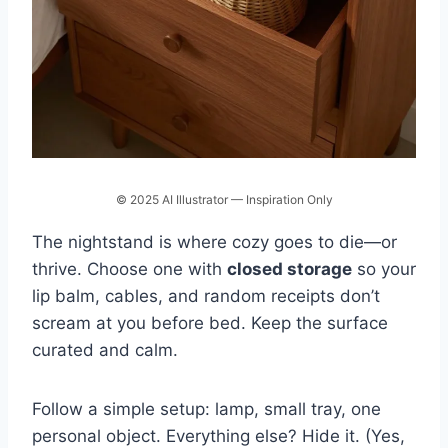
© 2025 AI Illustrator — Inspiration Only
The nightstand is where cozy goes to die—or
thrive. Choose one with
closed storage
so your
lip balm, cables, and random receipts don’t
scream at you before bed. Keep the surface
curated and calm.
Follow a simple setup: lamp, small tray, one
personal object. Everything else? Hide it. (Yes,