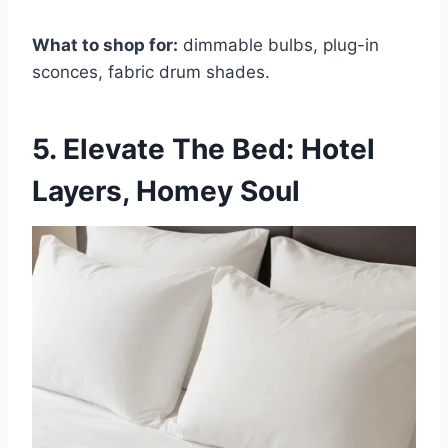
What to shop for:
dimmable bulbs, plug-in
sconces, fabric drum shades.
5. Elevate The Bed: Hotel
Layers, Homey Soul