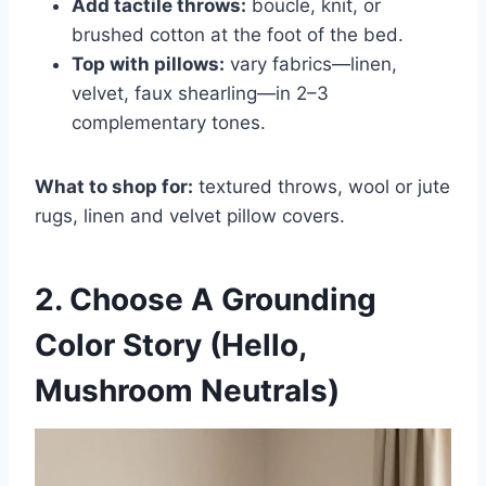
Add tactile throws:
boucle, knit, or
brushed cotton at the foot of the bed.
Top with pillows:
vary fabrics—linen,
velvet, faux shearling—in 2–3
complementary tones.
What to shop for:
textured throws, wool or jute
rugs, linen and velvet pillow covers.
2. Choose A Grounding
Color Story (Hello,
Mushroom Neutrals)