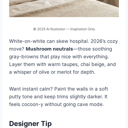
© 2025 AI Illustrator — Inspiration Only
White-on-white can skew hospital. 2026’s cozy
move?
Mushroom neutrals
—those soothing
gray-browns that play nice with everything.
Layer them with warm taupes, chai beige, and
a whisper of olive or merlot for depth.
Want instant calm? Paint the walls in a soft
putty tone and keep trims slightly darker. It
feels cocoon-y without going cave mode.
Designer Tip