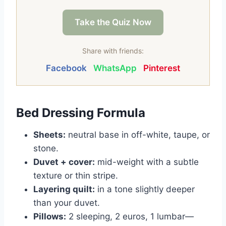
Take the Quiz Now
Share with friends:
Facebook
WhatsApp
Pinterest
Bed Dressing Formula
Sheets:
neutral base in off-white, taupe, or
stone.
Duvet + cover:
mid-weight with a subtle
texture or thin stripe.
Layering quilt:
in a tone slightly deeper
than your duvet.
Pillows:
2 sleeping, 2 euros, 1 lumbar—