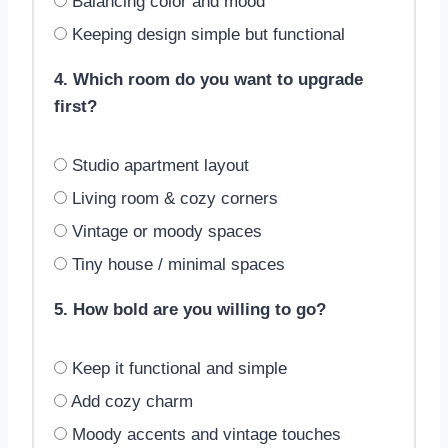
Balancing color and mood
Keeping design simple but functional
4. Which room do you want to upgrade
first?
Studio apartment layout
Living room & cozy corners
Vintage or moody spaces
Tiny house / minimal spaces
5. How bold are you willing to go?
Keep it functional and simple
Add cozy charm
Moody accents and vintage touches