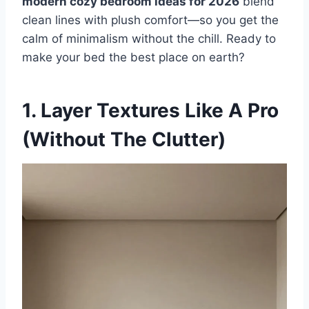
modern cozy bedroom ideas for 2026
blend
clean lines with plush comfort—so you get the
t
calm of minimalism without the chill. Ready to
make your bed the best place on earth?
1. Layer Textures Like A Pro
(Without The Clutter)