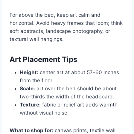
For above the bed, keep art calm and
horizontal. Avoid heavy frames that loom; think
soft abstracts, landscape photography, or
textural wall hangings.
Art Placement Tips
Height:
center art at about 57–60 inches
from the floor.
Scale:
art over the bed should be about
two-thirds the width of the headboard.
Texture:
fabric or relief art adds warmth
without visual noise.
What to shop for:
canvas prints, textile wall