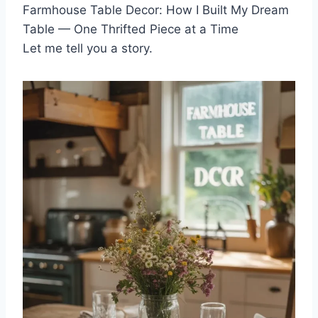
Farmhouse Table Decor: How I Built My Dream
Table — One Thrifted Piece at a Time
Let me tell you a story.