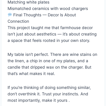
Matching white plates
Mismatched ceramics with wood chargers
Final Thoughts — Decor Is About
Connection
This project taught me that farmhouse decor
isn’t just about aesthetics — it’s about creating
a space that feels rooted in your own story.
My table isn’t perfect. There are wine stains on
the linen, a chip in one of my plates, and a
candle that dripped wax on the charger. But
that’s what makes it real.
If you’re thinking of doing something similar,
don’t overthink it. Trust your instincts. And
most importantly, make it yours .