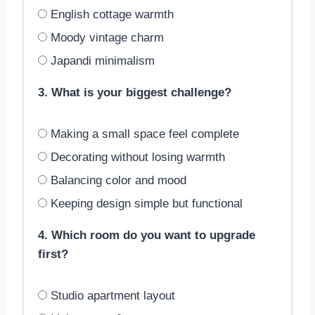
English cottage warmth
Moody vintage charm
Japandi minimalism
3. What is your biggest challenge?
Making a small space feel complete
Decorating without losing warmth
Balancing color and mood
Keeping design simple but functional
4. Which room do you want to upgrade
first?
Studio apartment layout