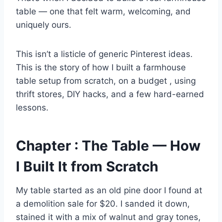
table — one that felt warm, welcoming, and
uniquely ours.
This isn’t a listicle of generic Pinterest ideas.
This is the story of how I built a farmhouse
table setup from scratch, on a budget , using
thrift stores, DIY hacks, and a few hard-earned
lessons.
Chapter : The Table — How
I Built It from Scratch
My table started as an old pine door I found at
a demolition sale for $20. I sanded it down,
stained it with a mix of walnut and gray tones,