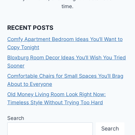
time.
RECENT POSTS
Comfy Apartment Bedroom Ideas You’ll Want to
Copy Tonight
Bloxburg Room Decor Ideas You’ll Wish You Tried
Sooner
Comfortable Chairs for Small Spaces You’ll Brag
About to Everyone
Old Money Living Room Look Right Now:
Timeless Style Without Trying Too Hard
Search
Search