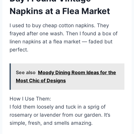
Napkins at a Flea Market
I used to buy cheap cotton napkins. They
frayed after one wash. Then I found a box of
linen napkins at a flea market — faded but
perfect.
See also
Moody Dining Room Ideas for the
Most Chic of Designs
How I Use Them:
I fold them loosely and tuck in a sprig of
rosemary or lavender from our garden. It’s
simple, fresh, and smells amazing.