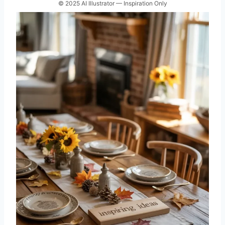
© 2025 AI Illustrator — Inspiration Only