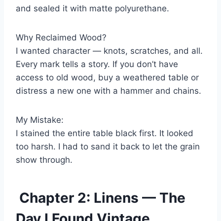
and sealed it with matte polyurethane.
Why Reclaimed Wood?
I wanted character — knots, scratches, and all.
Every mark tells a story. If you don’t have
access to old wood, buy a weathered table or
distress a new one with a hammer and chains.
My Mistake:
I stained the entire table black first. It looked
too harsh. I had to sand it back to let the grain
show through.
Chapter 2: Linens — The
Day I Found Vintage