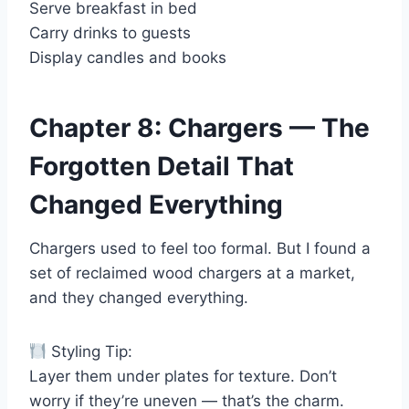
Serve breakfast in bed
Carry drinks to guests
Display candles and books
Chapter 8: Chargers — The
Forgotten Detail That
Changed Everything
Chargers used to feel too formal. But I found a
set of reclaimed wood chargers at a market,
and they changed everything.
Styling Tip:
Layer them under plates for texture. Don’t
worry if they’re uneven — that’s the charm.