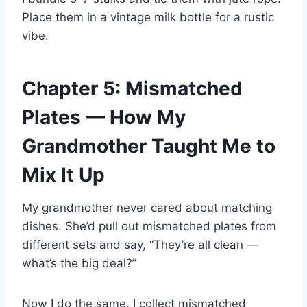
Place them in a vintage milk bottle for a rustic
vibe.
Chapter 5: Mismatched
Plates — How My
Grandmother Taught Me to
Mix It Up
My grandmother never cared about matching
dishes. She’d pull out mismatched plates from
different sets and say, “They’re all clean —
what’s the big deal?”
Now I do the same. I collect mismatched