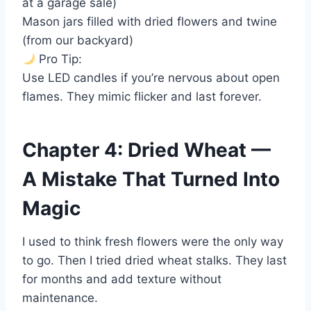
at a garage sale)
Mason jars filled with dried flowers and twine
(from our backyard)
Pro Tip:
Use LED candles if you’re nervous about open
flames. They mimic flicker and last forever.
Chapter 4: Dried Wheat —
A Mistake That Turned Into
Magic
I used to think fresh flowers were the only way
to go. Then I tried dried wheat stalks. They last
for months and add texture without
maintenance.