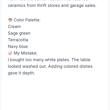
ceramics from thrift stores and garage sales.
Color Palette:
Cream
Sage green
Terracotta
Navy blue
My Mistake:
I bought too many white plates. The table
looked washed out. Adding colored dishes
gave it depth.