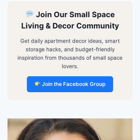
Join Our Small Space
Living & Decor Community
Get daily apartment decor ideas, smart
storage hacks, and budget-friendly
inspiration from thousands of small space
lovers.
Join the Facebook Group