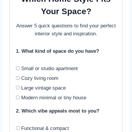
Your Space?
Answer 5 quick questions to find your perfect
interior style and inspiration.
1. What kind of space do you have?
Small or studio apartment
Cozy living room
Large vintage space
Modern minimal or tiny house
2. Which vibe appeals most to you?
Functional & compact