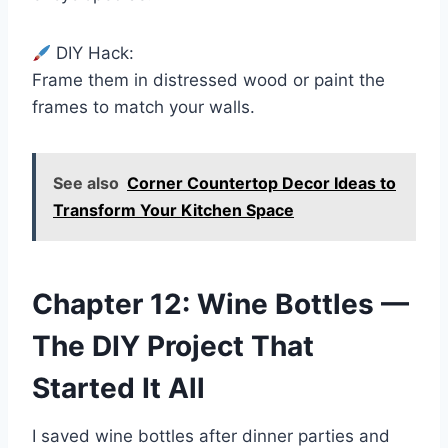
DIY Hack:
Frame them in distressed wood or paint the
frames to match your walls.
See also
Corner Countertop Decor Ideas to
Transform Your Kitchen Space
Chapter 12: Wine Bottles —
The DIY Project That
Started It All
I saved wine bottles after dinner parties and