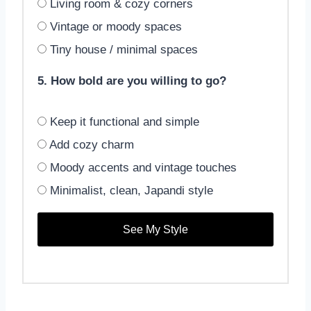
Living room & cozy corners
Vintage or moody spaces
Tiny house / minimal spaces
5. How bold are you willing to go?
Keep it functional and simple
Add cozy charm
Moody accents and vintage touches
Minimalist, clean, Japandi style
See My Style