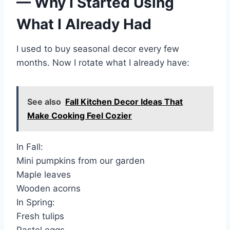
— Why I Started Using
What I Already Had
I used to buy seasonal decor every few
months. Now I rotate what I already have:
See also
Fall Kitchen Decor Ideas That
Make Cooking Feel Cozier
In Fall:
Mini pumpkins from our garden
Maple leaves
Wooden acorns
In Spring:
Fresh tulips