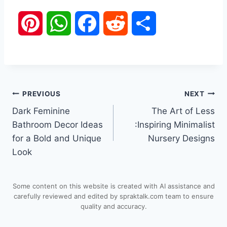
P
W
F
R
S
i
h
a
e
h
n
a
c
d
a
Post
PREVIOUS
NEXT
t
t
e
d
r
Dark Feminine
The Art of Less
navigation
e
s
b
i
e
Bathroom Decor Ideas
:Inspiring Minimalist
for a Bold and Unique
Nursery Designs
r
A
o
t
Look
e
p
o
Some content on this website is created with AI assistance and
s
p
k
carefully reviewed and edited by spraktalk.com team to ensure
quality and accuracy.
t