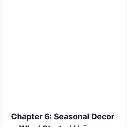
Chapter 6: Seasonal Decor