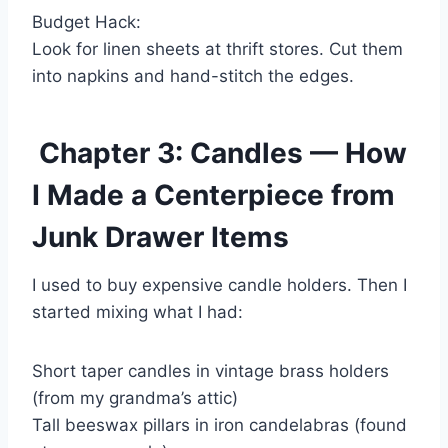
Budget Hack:
Look for linen sheets at thrift stores. Cut them
into napkins and hand-stitch the edges.
Chapter 3: Candles — How
I Made a Centerpiece from
Junk Drawer Items
I used to buy expensive candle holders. Then I
started mixing what I had:
Short taper candles in vintage brass holders
(from my grandma’s attic)
Tall beeswax pillars in iron candelabras (found