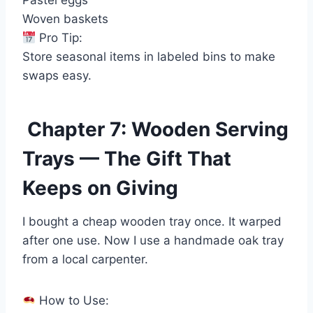
Pastel eggs
Woven baskets
Pro Tip:
Store seasonal items in labeled bins to make
swaps easy.
Chapter 7: Wooden Serving
Trays — The Gift That
Keeps on Giving
I bought a cheap wooden tray once. It warped
after one use. Now I use a handmade oak tray
from a local carpenter.
How to Use: