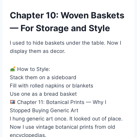
Chapter 10: Woven Baskets
— For Storage and Style
I used to hide baskets under the table. Now I
display them as decor.
How to Style:
Stack them on a sideboard
Fill with rolled napkins or blankets
Use one as a bread basket
Chapter 11: Botanical Prints — Why I
Stopped Buying Generic Art
I hung generic art once. It looked out of place.
Now I use vintage botanical prints from old
encyclopedias.