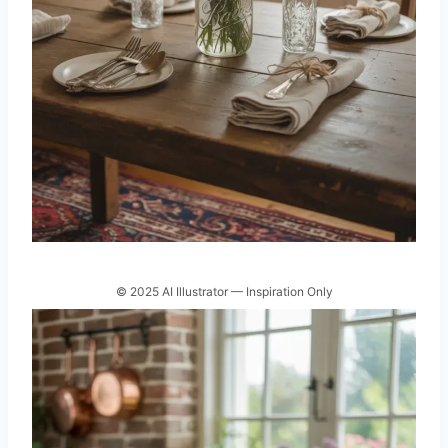
© 2025 AI Illustrator — Inspiration Only