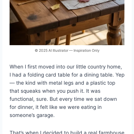
© 2025 AI Illustrator — Inspiration Only
When I first moved into our little country home,
I had a folding card table for a dining table. Yep
— the kind with metal legs and a plastic top
that squeaks when you push it. It was
functional, sure. But every time we sat down
for dinner, it felt like we were eating in
someone’s garage.
That’s when I decided to build a real farmhouse