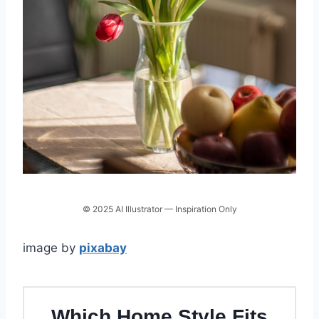
© 2025 AI Illustrator — Inspiration Only
image by
pixabay
Which Home Style Fits