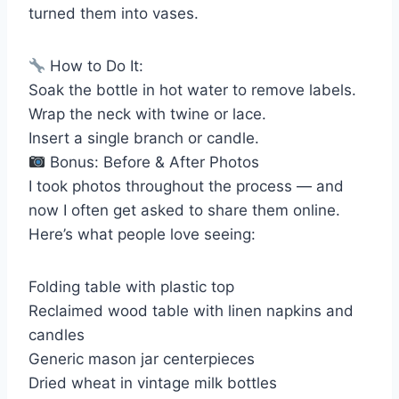
turned them into vases.
How to Do It:
Soak the bottle in hot water to remove labels.
Wrap the neck with twine or lace.
Insert a single branch or candle.
Bonus: Before & After Photos
I took photos throughout the process — and
now I often get asked to share them online.
Here’s what people love seeing:
Folding table with plastic top
Reclaimed wood table with linen napkins and
candles
Generic mason jar centerpieces
Dried wheat in vintage milk bottles