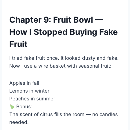
Chapter 9: Fruit Bowl —
How I Stopped Buying Fake
Fruit
I tried fake fruit once. It looked dusty and fake.
Now I use a wire basket with seasonal fruit:
Apples in fall
Lemons in winter
Peaches in summer
Bonus:
The scent of citrus fills the room — no candles
needed.