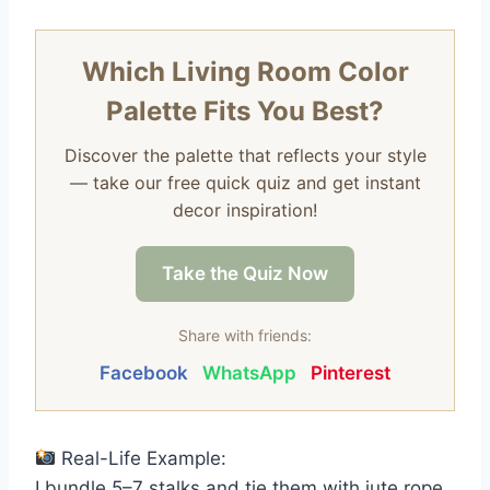
Which Living Room Color
Palette Fits You Best?
Discover the palette that reflects your style
— take our free quick quiz and get instant
decor inspiration!
Take the Quiz Now
Share with friends:
Facebook
WhatsApp
Pinterest
Real-Life Example:
I bundle 5–7 stalks and tie them with jute rope.