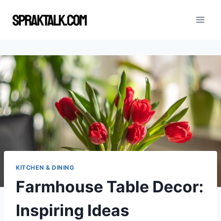
Skip
to
content
KITCHEN & DINING
Farmhouse Table Decor:
Inspiring Ideas