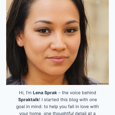
Hi, I’m
Lena Sprak
– the voice behind
Spraktalk
! I started this blog with one
goal in mind: to help you fall in love with
your home, one thoughtful detail at a