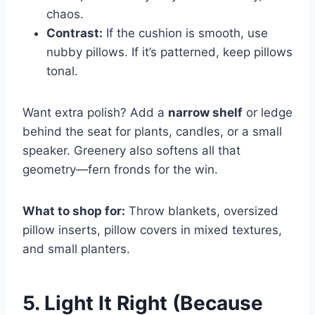
chaos.
Contrast:
If the cushion is smooth, use
nubby pillows. If it’s patterned, keep pillows
tonal.
Want extra polish? Add a
narrow shelf
or ledge
behind the seat for plants, candles, or a small
speaker. Greenery also softens all that
geometry—fern fronds for the win.
What to shop for:
Throw blankets, oversized
pillow inserts, pillow covers in mixed textures,
and small planters.
5. Light It Right (Because