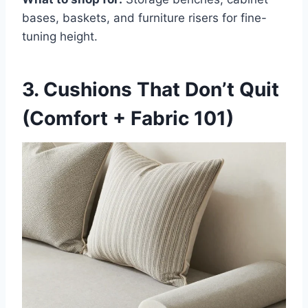
bases, baskets, and furniture risers for fine-
tuning height.
3. Cushions That Don’t Quit
(Comfort + Fabric 101)