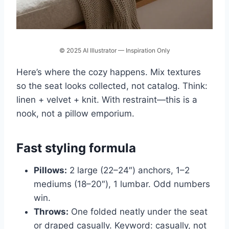
© 2025 AI Illustrator — Inspiration Only
Here’s where the cozy happens. Mix textures
so the seat looks collected, not catalog. Think:
linen + velvet + knit. With restraint—this is a
nook, not a pillow emporium.
Fast styling formula
Pillows:
2 large (22–24″) anchors, 1–2
mediums (18–20″), 1 lumbar. Odd numbers
win.
Throws:
One folded neatly under the seat
or draped casually. Keyword: casually, not