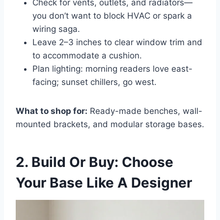
Check for vents, outlets, and radiators—
you don’t want to block HVAC or spark a
wiring saga.
Leave 2–3 inches to clear window trim and
to accommodate a cushion.
Plan lighting: morning readers love east-
facing; sunset chillers, go west.
What to shop for:
Ready-made benches, wall-
mounted brackets, and modular storage bases.
2. Build Or Buy: Choose
Your Base Like A Designer