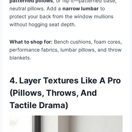
patterned pillows
, or flip it—patterned base,
neutral pillows. Add a
narrow lumbar
to
protect your back from the window mullions
without hogging seat depth.
What to shop for:
Bench cushions, foam cores,
performance fabrics, lumbar pillows, and throw
blankets.
4. Layer Textures Like A Pro
(Pillows, Throws, And
Tactile Drama)