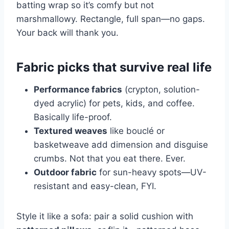
batting wrap so it’s comfy but not
marshmallowy. Rectangle, full span—no gaps.
Your back will thank you.
Fabric picks that survive real life
Performance fabrics
(crypton, solution-
dyed acrylic) for pets, kids, and coffee.
Basically life-proof.
Textured weaves
like bouclé or
basketweave add dimension and disguise
crumbs. Not that you eat there. Ever.
Outdoor fabric
for sun-heavy spots—UV-
resistant and easy-clean, FYI.
Style it like a sofa: pair a solid cushion with