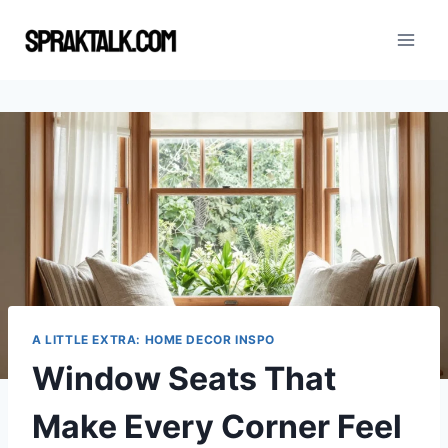
Skip
to
content
A LITTLE EXTRA: HOME DECOR INSPO
Window Seats That
Make Every Corner Feel