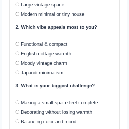
Large vintage space
Modern minimal or tiny house
2. Which vibe appeals most to you?
Functional & compact
English cottage warmth
Moody vintage charm
Japandi minimalism
3. What is your biggest challenge?
Making a small space feel complete
Decorating without losing warmth
Balancing color and mood