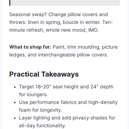
Seasonal swap? Change pillow covers and
throws: linen in spring, boucle in winter. Ten-
minute refresh, whole new mood, IMO.
What to shop for:
Paint, trim moulding, picture
ledges, and interchangeable pillow covers.
Practical Takeaways
Target 18–20″ seat height and 24″ depth
for loungers.
Use performance fabrics and high-density
foam for longevity.
Layer lighting and add privacy shades for
all-day functionality.