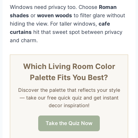
Windows need privacy too. Choose
Roman
shades
or
woven woods
to filter glare without
hiding the view. For taller windows,
cafe
curtains
hit that sweet spot between privacy
and charm.
Which Living Room Color
Palette Fits You Best?
Discover the palette that reflects your style
— take our free quick quiz and get instant
decor inspiration!
Take the Quiz Now