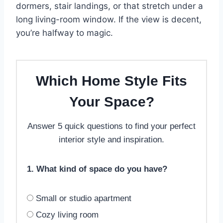
dormers, stair landings, or that stretch under a
long living-room window. If the view is decent,
you’re halfway to magic.
Which Home Style Fits
Your Space?
Answer 5 quick questions to find your perfect
interior style and inspiration.
1. What kind of space do you have?
Small or studio apartment
Cozy living room