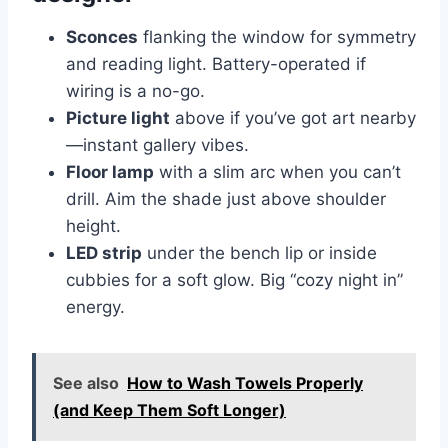
Sconces
flanking the window for symmetry
and reading light. Battery-operated if
wiring is a no-go.
Picture light
above if you’ve got art nearby
—instant gallery vibes.
Floor lamp
with a slim arc when you can’t
drill. Aim the shade just above shoulder
height.
LED strip
under the bench lip or inside
cubbies for a soft glow. Big “cozy night in”
energy.
See also
How to Wash Towels Properly
(and Keep Them Soft Longer)