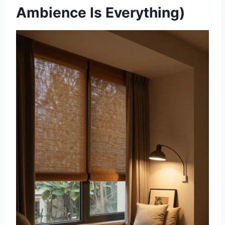
Ambience Is Everything)