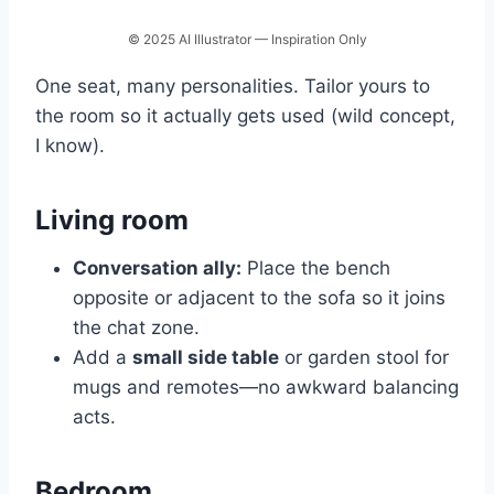
© 2025 AI Illustrator — Inspiration Only
One seat, many personalities. Tailor yours to
the room so it actually gets used (wild concept,
I know).
Living room
Conversation ally:
Place the bench
opposite or adjacent to the sofa so it joins
the chat zone.
Add a
small side table
or garden stool for
mugs and remotes—no awkward balancing
acts.
Bedroom