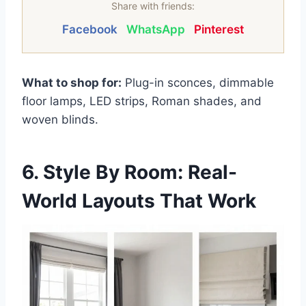
Share with friends:
Facebook
WhatsApp
Pinterest
What to shop for:
Plug-in sconces, dimmable
floor lamps, LED strips, Roman shades, and
woven blinds.
6. Style By Room: Real-
World Layouts That Work