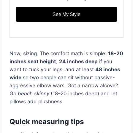
See My Style
Now, sizing. The comfort math is simple:
18–20
inches seat height
,
24 inches deep
if you
want to tuck your legs, and at least
48 inches
wide
so two people can sit without passive-
aggressive elbow wars. Got a narrow alcove?
Go
bench skinny
(18–20 inches deep) and let
pillows add plushness.
Quick measuring tips