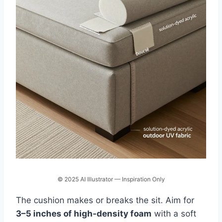
© 2025 AI Illustrator — Inspiration Only
The cushion makes or breaks the sit. Aim for
3–5 inches of high-density foam
with a soft