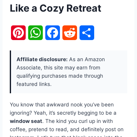
Like a Cozy Retreat
P
W
F
R
S
i
h
a
e
h
Affiliate disclosure:
As an Amazon
n
a
c
d
a
Associate, this site may earn from
qualifying purchases made through
t
t
e
d
r
featured links.
e
s
b
i
e
You know that awkward nook you’ve been
r
A
o
t
ignoring? Yeah, it’s secretly begging to be a
e
p
o
window seat
. The kind you curl up in with
coffee, pretend to read, and definitely post on
s
p
k