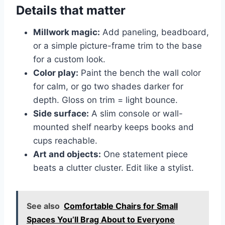
Details that matter
Millwork magic:
Add paneling, beadboard,
or a simple picture-frame trim to the base
for a custom look.
Color play:
Paint the bench the wall color
for calm, or go two shades darker for
depth. Gloss on trim = light bounce.
Side surface:
A slim console or wall-
mounted shelf nearby keeps books and
cups reachable.
Art and objects:
One statement piece
beats a clutter cluster. Edit like a stylist.
See also
Comfortable Chairs for Small
Spaces You’ll Brag About to Everyone