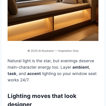
© 2025 AI Illustrator — Inspiration Only
Natural light is the star, but evenings deserve
main-character energy too. Layer
ambient
,
task
, and
accent
lighting so your window seat
works 24/7.
Lighting moves that look
designer