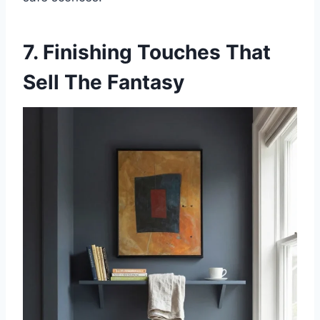
7. Finishing Touches That
Sell The Fantasy