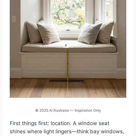
© 2025 AI Illustrator — Inspiration Only
First things first: location. A window seat
shines where light lingers—think bay windows,