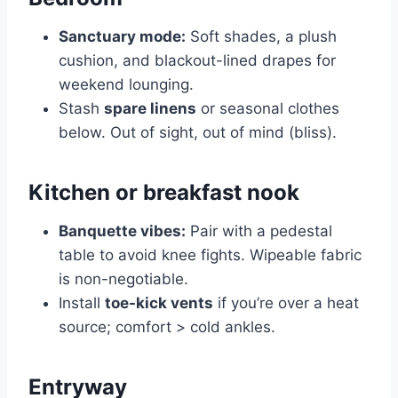
Sanctuary mode:
Soft shades, a plush
cushion, and blackout-lined drapes for
weekend lounging.
Stash
spare linens
or seasonal clothes
below. Out of sight, out of mind (bliss).
Kitchen or breakfast nook
Banquette vibes:
Pair with a pedestal
table to avoid knee fights. Wipeable fabric
is non-negotiable.
Install
toe-kick vents
if you’re over a heat
source; comfort > cold ankles.
Entryway