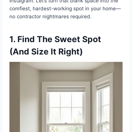
Instagram. Let’s turn that blank space into the
comfiest, hardest-working spot in your home—
t
no contractor nightmares required.
1. Find The Sweet Spot
(And Size It Right)