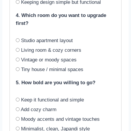
Keeping design simple but functional
4. Which room do you want to upgrade
first?
Studio apartment layout
Living room & cozy corners
Vintage or moody spaces
Tiny house / minimal spaces
5. How bold are you willing to go?
Keep it functional and simple
Add cozy charm
Moody accents and vintage touches
Minimalist, clean, Japandi style