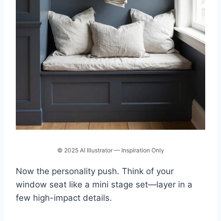
© 2025 AI Illustrator — Inspiration Only
Now the personality push. Think of your
window seat like a mini stage set—layer in a
few high-impact details.