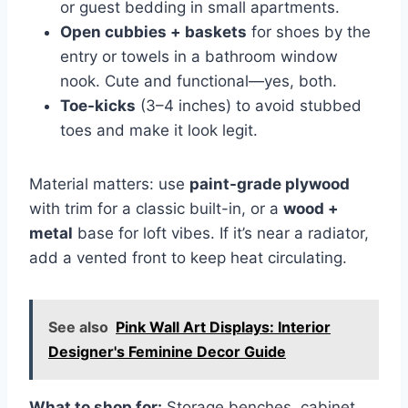
or guest bedding in small apartments.
Open cubbies + baskets
for shoes by the
entry or towels in a bathroom window
nook. Cute and functional—yes, both.
Toe-kicks
(3–4 inches) to avoid stubbed
toes and make it look legit.
Material matters: use
paint-grade plywood
with trim for a classic built-in, or a
wood +
metal
base for loft vibes. If it’s near a radiator,
add a vented front to keep heat circulating.
See also
Pink Wall Art Displays: Interior
Designer's Feminine Decor Guide
What to shop for:
Storage benches, cabinet