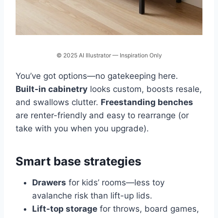
© 2025 AI Illustrator — Inspiration Only
You’ve got options—no gatekeeping here.
Built-in cabinetry
looks custom, boosts resale,
and swallows clutter.
Freestanding benches
are renter-friendly and easy to rearrange (or
take with you when you upgrade).
Smart base strategies
Drawers
for kids’ rooms—less toy
avalanche risk than lift-up lids.
Lift-top storage
for throws, board games,