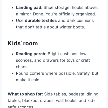
Landing pad:
Shoe storage, hooks above,
a mirror. Done. You’re officially organized.
Use
durable textiles
and dark cushions
that don’t tattle about winter boots.
Kids’ room
Reading perch:
Bright cushions, low
sconces, and drawers for toys or craft
chaos.
Round corners where possible. Safety, but
make it chic.
What to shop for:
Side tables, pedestal dining
tables, blackout drapes, wall hooks, and kid-
safe sconces.