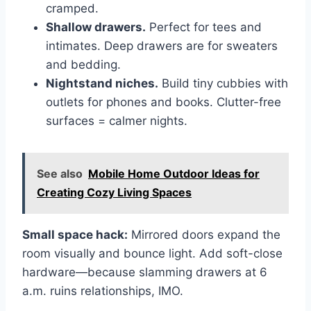
cramped.
Shallow drawers.
Perfect for tees and
intimates. Deep drawers are for sweaters
and bedding.
Nightstand niches.
Build tiny cubbies with
outlets for phones and books. Clutter-free
surfaces = calmer nights.
See also
Mobile Home Outdoor Ideas for
Creating Cozy Living Spaces
Small space hack:
Mirrored doors expand the
room visually and bounce light. Add soft-close
hardware—because slamming drawers at 6
a.m. ruins relationships, IMO.