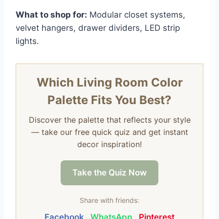
What to shop for:
Modular closet systems,
velvet hangers, drawer dividers, LED strip
lights.
Which Living Room Color
Palette Fits You Best?
Discover the palette that reflects your style
— take our free quick quiz and get instant
decor inspiration!
Take the Quiz Now
Share with friends:
Facebook
WhatsApp
Pinterest