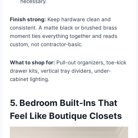
necessary.
Finish strong:
Keep hardware clean and
consistent. A matte black or brushed brass
moment ties everything together and reads
custom, not contractor-basic.
What to shop for:
Pull-out organizers, toe-kick
drawer kits, vertical tray dividers, under-
cabinet lighting.
5. Bedroom Built-Ins That
Feel Like Boutique Closets