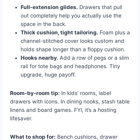
Full-extension glides.
Drawers that pull
out completely help you actually use the
space in the back.
Thick cushion, tight tailoring.
Foam plus a
channel-stitched cover looks custom and
holds shape longer than a floppy cushion.
Hooks nearby.
Add a row of pegs or a slim
rail for tote bags and headphones. Tiny
upgrade, huge payoff.
Room-by-room tip:
In kids’ rooms, label
drawers with icons. In dining nooks, stash table
linens and board games. FYI, it’s a hosting
lifesaver.
What to shop for:
Bench cushions, drawer