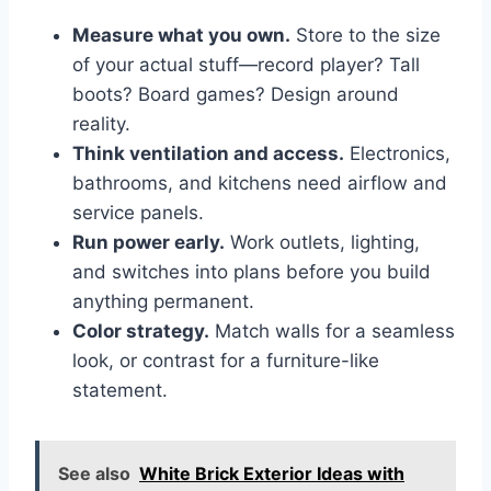
Measure what you own.
Store to the size
of your actual stuff—record player? Tall
boots? Board games? Design around
reality.
Think ventilation and access.
Electronics,
bathrooms, and kitchens need airflow and
service panels.
Run power early.
Work outlets, lighting,
and switches into plans before you build
anything permanent.
Color strategy.
Match walls for a seamless
look, or contrast for a furniture-like
statement.
See also
White Brick Exterior Ideas with