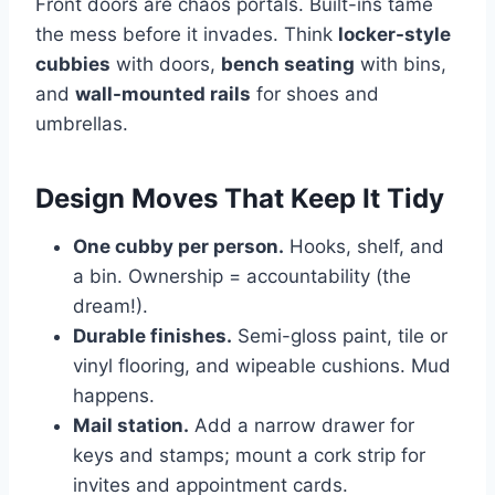
Front doors are chaos portals. Built-ins tame
the mess before it invades. Think
locker-style
cubbies
with doors,
bench seating
with bins,
and
wall-mounted rails
for shoes and
umbrellas.
Design Moves That Keep It Tidy
One cubby per person.
Hooks, shelf, and
a bin. Ownership = accountability (the
dream!).
Durable finishes.
Semi-gloss paint, tile or
vinyl flooring, and wipeable cushions. Mud
happens.
Mail station.
Add a narrow drawer for
keys and stamps; mount a cork strip for
invites and appointment cards.