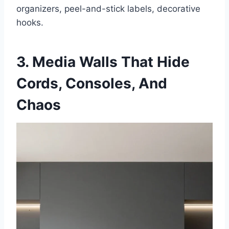
organizers, peel-and-stick labels, decorative
hooks.
3. Media Walls That Hide
Cords, Consoles, And
Chaos