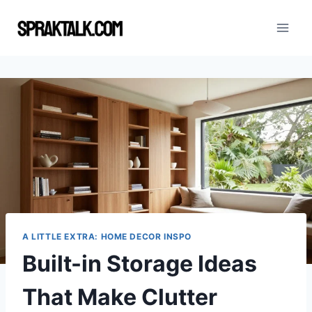
Skip
to
content
A LITTLE EXTRA: HOME DECOR INSPO
Built-in Storage Ideas
That Make Clutter