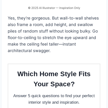
© 2025 AI Illustrator — Inspiration Only
Yes, they’re gorgeous. But wall-to-wall shelves
also frame a room, add height, and swallow
piles of random stuff without looking bulky. Go
floor-to-ceiling to stretch the eye upward and
make the ceiling feel taller—instant
architectural swagger.
Which Home Style Fits
Your Space?
Answer 5 quick questions to find your perfect
interior style and inspiration.