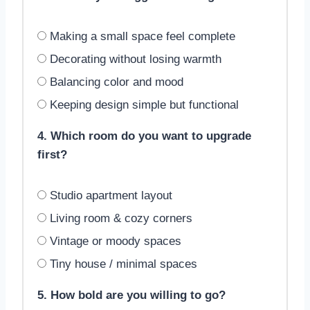
Making a small space feel complete
Decorating without losing warmth
Balancing color and mood
Keeping design simple but functional
4. Which room do you want to upgrade
first?
Studio apartment layout
Living room & cozy corners
Vintage or moody spaces
Tiny house / minimal spaces
5. How bold are you willing to go?