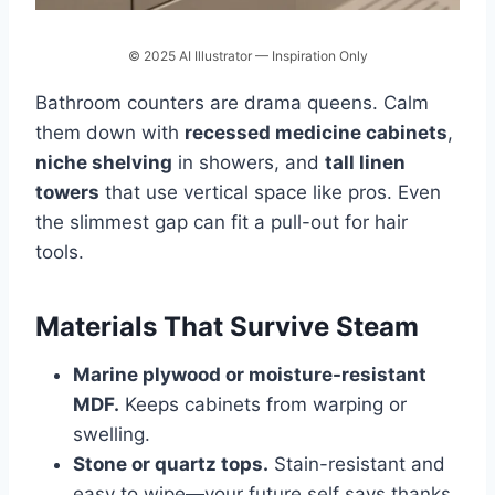
© 2025 AI Illustrator — Inspiration Only
Bathroom counters are drama queens. Calm
them down with
recessed medicine cabinets
,
niche shelving
in showers, and
tall linen
towers
that use vertical space like pros. Even
the slimmest gap can fit a pull-out for hair
tools.
Materials That Survive Steam
Marine plywood or moisture-resistant
MDF.
Keeps cabinets from warping or
swelling.
Stone or quartz tops.
Stain-resistant and
easy to wipe—your future self says thanks.