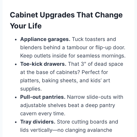
Cabinet Upgrades That Change
Your Life
Appliance garages.
Tuck toasters and
blenders behind a tambour or flip-up door.
Keep outlets inside for seamless mornings.
Toe-kick drawers.
That 3″ of dead space
at the base of cabinets? Perfect for
platters, baking sheets, and kids’ art
supplies.
Pull-out pantries.
Narrow slide-outs with
adjustable shelves beat a deep pantry
cavern every time.
Tray dividers.
Store cutting boards and
lids vertically—no clanging avalanche