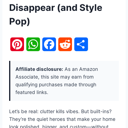
Disappear (and Style
Pop)
P
W
F
R
S
i
h
a
e
h
Affiliate disclosure:
As an Amazon
n
a
c
d
a
Associate, this site may earn from
qualifying purchases made through
t
t
e
d
r
featured links.
e
s
b
i
e
Let’s be real: clutter kills vibes. But built-ins?
r
A
o
t
They’re the quiet heroes that make your home
e
p
o
look polished, bigger, and custom—without