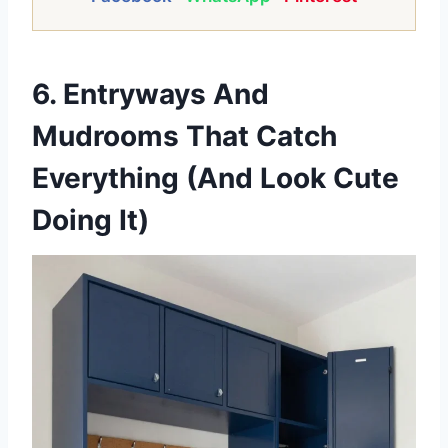
6. Entryways And
Mudrooms That Catch
Everything (And Look Cute
Doing It)