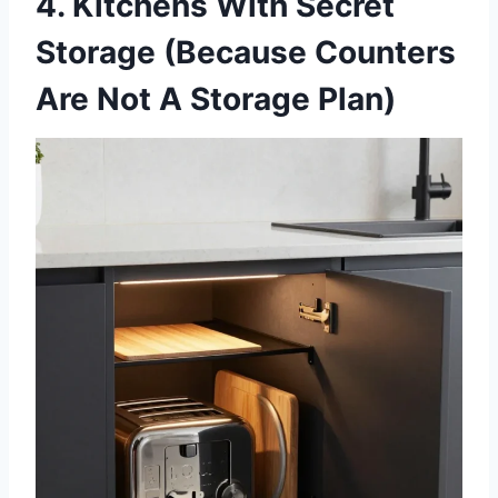
4. Kitchens With Secret
Storage (Because Counters
Are Not A Storage Plan)