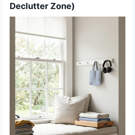
Declutter Zone)