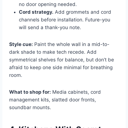
no door opening needed.
Cord strategy.
Add grommets and cord
channels before installation. Future-you
will send a thank-you note.
Style cue:
Paint the whole wall in a mid-to-
dark shade to make tech recede. Add
symmetrical shelves for balance, but don’t be
afraid to keep one side minimal for breathing
room.
What to shop for:
Media cabinets, cord
management kits, slatted door fronts,
soundbar mounts.