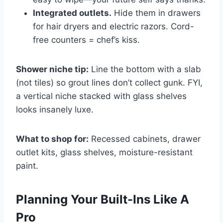
Integrated outlets.
Hide them in drawers
for hair dryers and electric razors. Cord-
free counters = chef’s kiss.
Shower niche tip:
Line the bottom with a slab
(not tiles) so grout lines don’t collect gunk. FYI,
a vertical niche stacked with glass shelves
looks insanely luxe.
What to shop for:
Recessed cabinets, drawer
outlet kits, glass shelves, moisture-resistant
paint.
Planning Your Built-Ins Like A
Pro