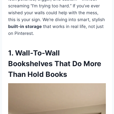
screaming “I’m trying too hard.” If you’ve ever
s
p
k
wished your walls could help with the mess,
this is your sign. We’re diving into smart, stylish
t
built-in storage
that works in real life, not just
on Pinterest.
1. Wall-To-Wall
Bookshelves That Do More
Than Hold Books