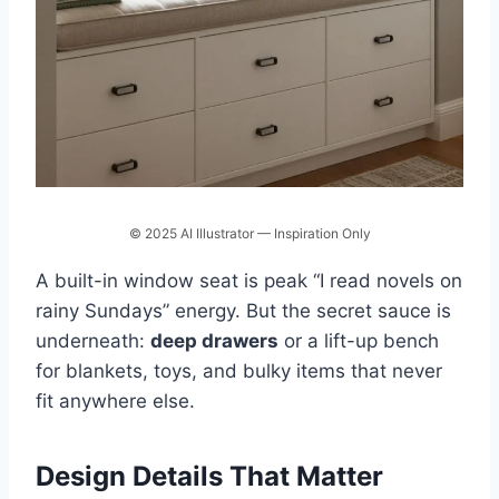
© 2025 AI Illustrator — Inspiration Only
A built-in window seat is peak “I read novels on
rainy Sundays” energy. But the secret sauce is
underneath:
deep drawers
or a lift-up bench
for blankets, toys, and bulky items that never
fit anywhere else.
Design Details That Matter