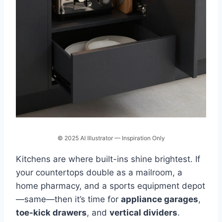
© 2025 AI Illustrator — Inspiration Only
Kitchens are where built-ins shine brightest. If
your countertops double as a mailroom, a
home pharmacy, and a sports equipment depot
—same—then it’s time for
appliance garages
,
toe-kick drawers
, and
vertical dividers
.