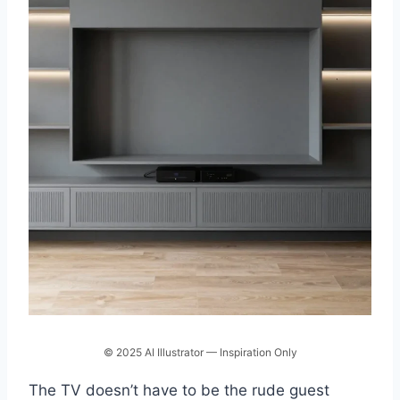
© 2025 AI Illustrator — Inspiration Only
The TV doesn’t have to be the rude guest