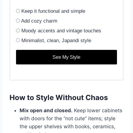
Keep it functional and simple
Add cozy charm
Moody accents and vintage touches
Minimalist, clean, Japandi style
See My Style
How to Style Without Chaos
Mix open and closed.
Keep lower cabinets
with doors for the “not cute” items; style
the upper shelves with books, ceramics,