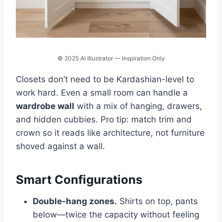
© 2025 AI Illustrator — Inspiration Only
Closets don’t need to be Kardashian-level to
work hard. Even a small room can handle a
wardrobe wall
with a mix of hanging, drawers,
and hidden cubbies. Pro tip: match trim and
crown so it reads like architecture, not furniture
shoved against a wall.
Smart Configurations
Double-hang zones.
Shirts on top, pants
below—twice the capacity without feeling