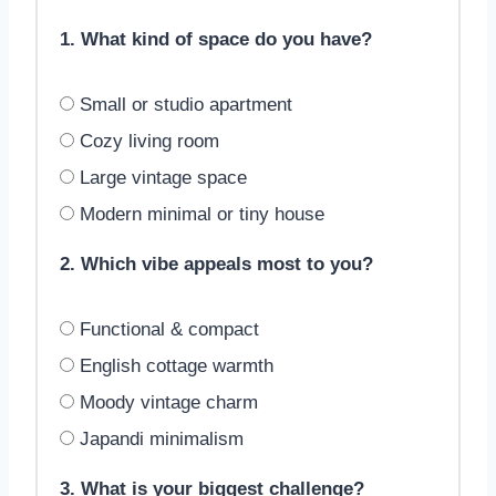
1. What kind of space do you have?
Small or studio apartment
Cozy living room
Large vintage space
Modern minimal or tiny house
2. Which vibe appeals most to you?
Functional & compact
English cottage warmth
Moody vintage charm
Japandi minimalism
3. What is your biggest challenge?