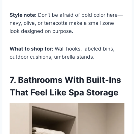
Style note:
Don’t be afraid of bold color here—
navy, olive, or terracotta make a small zone
look designed on purpose.
What to shop for:
Wall hooks, labeled bins,
outdoor cushions, umbrella stands.
7. Bathrooms With Built-Ins
That Feel Like Spa Storage