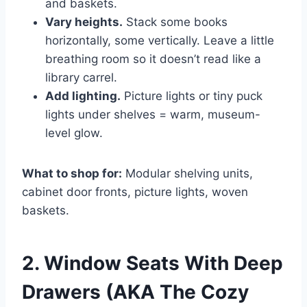
and baskets.
Vary heights.
Stack some books
horizontally, some vertically. Leave a little
breathing room so it doesn’t read like a
library carrel.
Add lighting.
Picture lights or tiny puck
lights under shelves = warm, museum-
level glow.
What to shop for:
Modular shelving units,
cabinet door fronts, picture lights, woven
baskets.
2. Window Seats With Deep
Drawers (AKA The Cozy