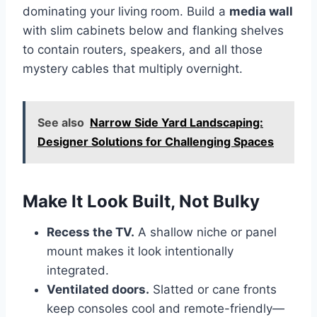
dominating your living room. Build a
media wall
with slim cabinets below and flanking shelves
to contain routers, speakers, and all those
mystery cables that multiply overnight.
See also
Narrow Side Yard Landscaping:
Designer Solutions for Challenging Spaces
Make It Look Built, Not Bulky
Recess the TV.
A shallow niche or panel
mount makes it look intentionally
integrated.
Ventilated doors.
Slatted or cane fronts
keep consoles cool and remote-friendly—