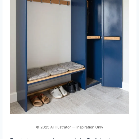
© 2025 AI Illustrator — Inspiration Only