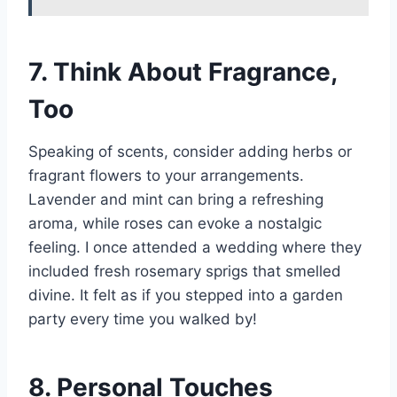
7. Think About Fragrance,
Too
Speaking of scents, consider adding herbs or
fragrant flowers to your arrangements.
Lavender and mint can bring a refreshing
aroma, while roses can evoke a nostalgic
feeling. I once attended a wedding where they
included fresh rosemary sprigs that smelled
divine. It felt as if you stepped into a garden
party every time you walked by!
8. Personal Touches