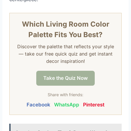
Which Living Room Color
Palette Fits You Best?
Discover the palette that reflects your style
— take our free quick quiz and get instant
decor inspiration!
Take the Quiz Now
Share with friends:
Facebook
WhatsApp
Pinterest