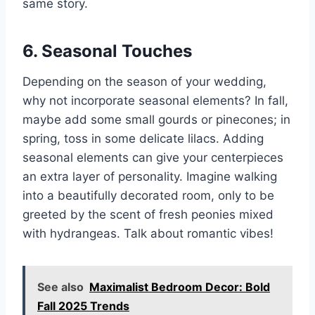
same story.
6. Seasonal Touches
Depending on the season of your wedding,
why not incorporate seasonal elements? In fall,
maybe add some small gourds or pinecones; in
spring, toss in some delicate lilacs. Adding
seasonal elements can give your centerpieces
an extra layer of personality. Imagine walking
into a beautifully decorated room, only to be
greeted by the scent of fresh peonies mixed
with hydrangeas. Talk about romantic vibes!
See also
Maximalist Bedroom Decor: Bold
Fall 2025 Trends