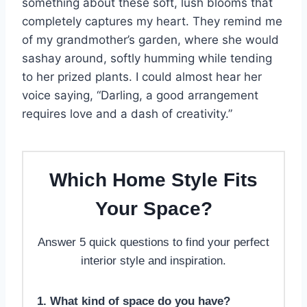
something about these soft, lush blooms that
completely captures my heart. They remind me
of my grandmother’s garden, where she would
sashay around, softly humming while tending
to her prized plants. I could almost hear her
voice saying, “Darling, a good arrangement
requires love and a dash of creativity.”
Which Home Style Fits
Your Space?
Answer 5 quick questions to find your perfect
interior style and inspiration.
1. What kind of space do you have?