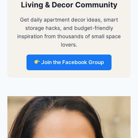
Living & Decor Community
Get daily apartment decor ideas, smart
storage hacks, and budget-friendly
inspiration from thousands of small space
lovers.
Join the Facebook Group