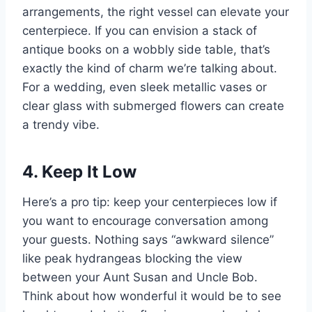
arrangements, the right vessel can elevate your
centerpiece. If you can envision a stack of
antique books on a wobbly side table, that’s
exactly the kind of charm we’re talking about.
For a wedding, even sleek metallic vases or
clear glass with submerged flowers can create
a trendy vibe.
4. Keep It Low
Here’s a pro tip: keep your centerpieces low if
you want to encourage conversation among
your guests. Nothing says “awkward silence”
like peak hydrangeas blocking the view
between your Aunt Susan and Uncle Bob.
Think about how wonderful it would be to see