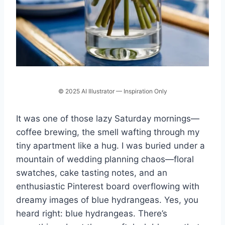
© 2025 AI Illustrator — Inspiration Only
It was one of those lazy Saturday mornings—
coffee brewing, the smell wafting through my
tiny apartment like a hug. I was buried under a
mountain of wedding planning chaos—floral
swatches, cake tasting notes, and an
enthusiastic Pinterest board overflowing with
dreamy images of blue hydrangeas. Yes, you
heard right: blue hydrangeas. There’s