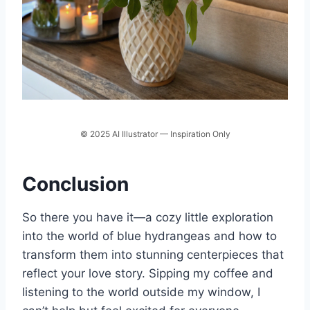
© 2025 AI Illustrator — Inspiration Only
Conclusion
So there you have it—a cozy little exploration
into the world of blue hydrangeas and how to
transform them into stunning centerpieces that
reflect your love story. Sipping my coffee and
listening to the world outside my window, I