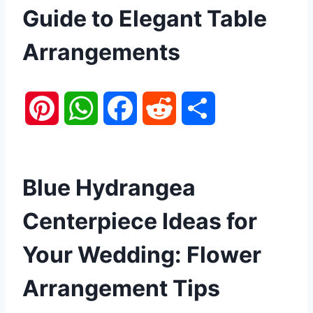
Guide to Elegant Table
Arrangements
P
W
F
R
S
i
h
a
e
h
n
a
c
d
a
Blue Hydrangea
t
t
e
d
r
Centerpiece Ideas for
e
s
b
i
e
Your Wedding: Flower
r
A
o
t
Arrangement Tips
e
p
o