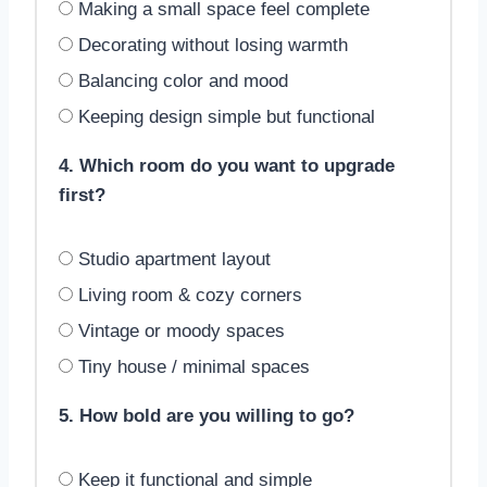
Making a small space feel complete
Decorating without losing warmth
Balancing color and mood
Keeping design simple but functional
4. Which room do you want to upgrade
first?
Studio apartment layout
Living room & cozy corners
Vintage or moody spaces
Tiny house / minimal spaces
5. How bold are you willing to go?
Keep it functional and simple