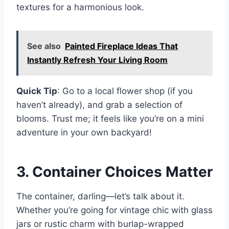
textures for a harmonious look.
See also
Painted Fireplace Ideas That
Instantly Refresh Your Living Room
Quick Tip
: Go to a local flower shop (if you
haven’t already), and grab a selection of
blooms. Trust me; it feels like you’re on a mini
adventure in your own backyard!
3. Container Choices Matter
The container, darling—let’s talk about it.
Whether you’re going for vintage chic with glass
jars or rustic charm with burlap-wrapped