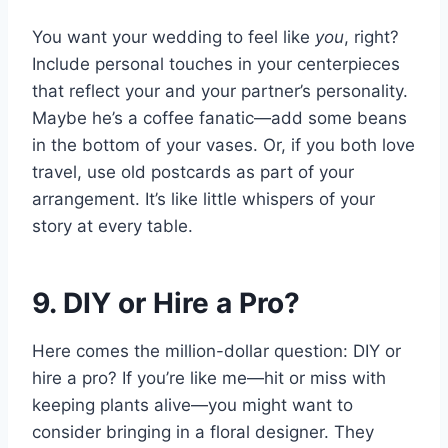
You want your wedding to feel like
you
, right?
Include personal touches in your centerpieces
that reflect your and your partner’s personality.
Maybe he’s a coffee fanatic—add some beans
in the bottom of your vases. Or, if you both love
travel, use old postcards as part of your
arrangement. It’s like little whispers of your
story at every table.
9. DIY or Hire a Pro?
Here comes the million-dollar question: DIY or
hire a pro? If you’re like me—hit or miss with
keeping plants alive—you might want to
consider bringing in a floral designer. They