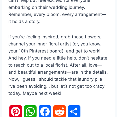
can’t help but feel excited for everyone
embarking on their wedding journey.
Remember, every bloom, every arrangement—
it holds a story.
If you’re feeling inspired, grab those flowers,
channel your inner floral artist (or, you know,
your 10th Pinterest board), and get to work!
And hey, if you need a little help, don’t hesitate
to reach out to a local florist. After all, love—
and beautiful arrangements—are in the details.
Now, I guess I should tackle that laundry pile
I’ve been avoiding… but let’s not get too crazy
today. Maybe next week!
P
W
F
R
S