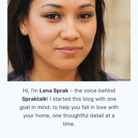
Hi, I’m
Lena Sprak
– the voice behind
Spraktalk
! I started this blog with one
goal in mind: to help you fall in love with
your home, one thoughtful detail at a
time.