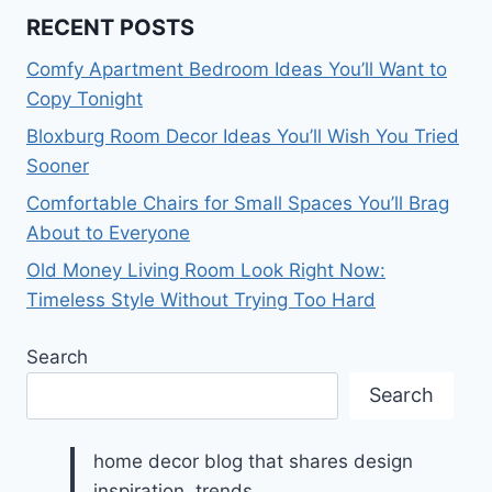
RECENT POSTS
Comfy Apartment Bedroom Ideas You’ll Want to
Copy Tonight
Bloxburg Room Decor Ideas You’ll Wish You Tried
Sooner
Comfortable Chairs for Small Spaces You’ll Brag
About to Everyone
Old Money Living Room Look Right Now:
Timeless Style Without Trying Too Hard
Search
Search
home decor blog that shares design
inspiration, trends