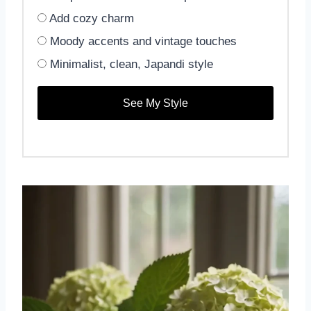
Add cozy charm
Moody accents and vintage touches
Minimalist, clean, Japandi style
See My Style