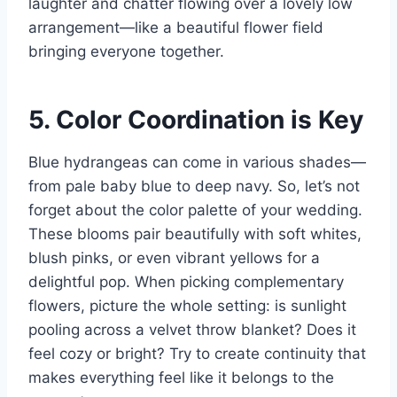
laughter and chatter flowing over a lovely low
arrangement—like a beautiful flower field
bringing everyone together.
5. Color Coordination is Key
Blue hydrangeas can come in various shades—
from pale baby blue to deep navy. So, let’s not
forget about the color palette of your wedding.
These blooms pair beautifully with soft whites,
blush pinks, or even vibrant yellows for a
delightful pop. When picking complementary
flowers, picture the whole setting: is sunlight
pooling across a velvet throw blanket? Does it
feel cozy or bright? Try to create continuity that
makes everything feel like it belongs to the