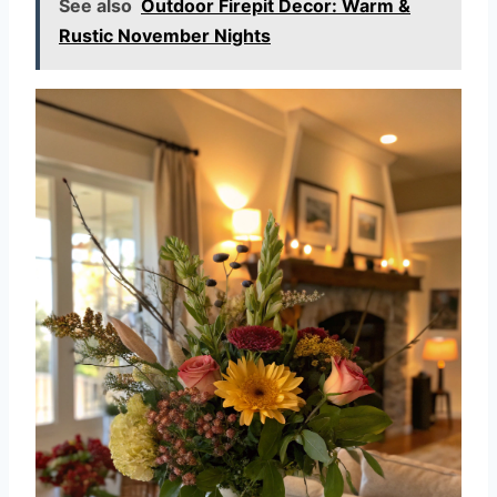
See also
Outdoor Firepit Decor: Warm &
Rustic November Nights