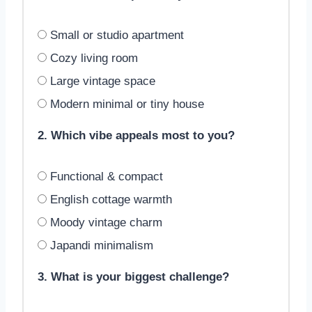
Small or studio apartment
Cozy living room
Large vintage space
Modern minimal or tiny house
2. Which vibe appeals most to you?
Functional & compact
English cottage warmth
Moody vintage charm
Japandi minimalism
3. What is your biggest challenge?