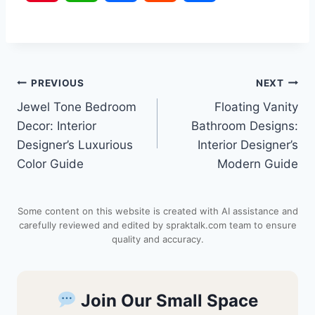
i
h
a
e
h
n
a
c
d
a
Post
PREVIOUS
NEXT
t
t
e
d
r
Jewel Tone Bedroom
Floating Vanity
navigation
e
s
b
i
e
Decor: Interior
Bathroom Designs:
Designer’s Luxurious
Interior Designer’s
r
A
o
t
Color Guide
Modern Guide
e
p
o
Some content on this website is created with AI assistance and
s
p
k
carefully reviewed and edited by spraktalk.com team to ensure
quality and accuracy.
t
Join Our Small Space