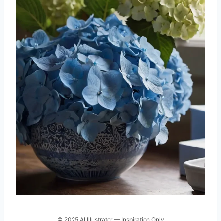
© 2025 AI Illustrator — Inspiration Only