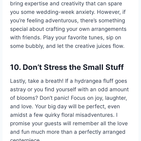
bring expertise and creativity that can spare
you some wedding-week anxiety. However, if
you’re feeling adventurous, there’s something
special about crafting your own arrangements
with friends. Play your favorite tunes, sip on
some bubbly, and let the creative juices flow.
10. Don’t Stress the Small Stuff
Lastly, take a breath! If a hydrangea fluff goes
astray or you find yourself with an odd amount
of blooms? Don’t panic! Focus on joy, laughter,
and love. Your big day will be perfect, even
amidst a few quirky floral misadventures. I
promise your guests will remember all the love
and fun much more than a perfectly arranged
centerpiece.