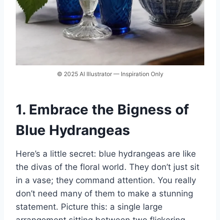
© 2025 AI Illustrator — Inspiration Only
1. Embrace the Bigness of
Blue Hydrangeas
Here’s a little secret: blue hydrangeas are like
the divas of the floral world. They don’t just sit
in a vase; they command attention. You really
don’t need many of them to make a stunning
statement. Picture this: a single large