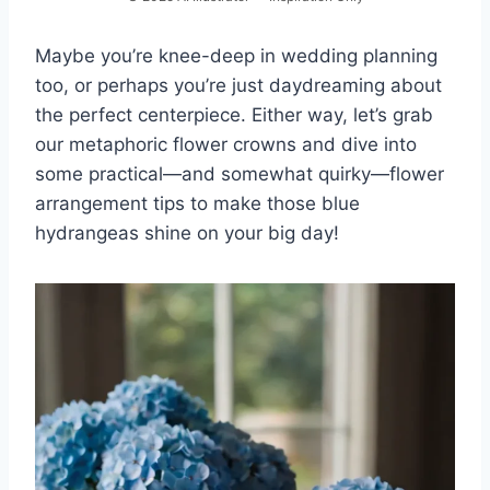
Maybe you’re knee-deep in wedding planning
too, or perhaps you’re just daydreaming about
the perfect centerpiece. Either way, let’s grab
our metaphoric flower crowns and dive into
some practical—and somewhat quirky—flower
arrangement tips to make those blue
hydrangeas shine on your big day!