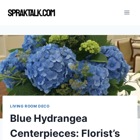
Skip
to
content
LIVING ROOM DECO
Blue Hydrangea
Centerpieces: Florist’s