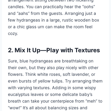
arrangement sitting between two flickering
candles. You can practically hear the “oohs”
and “aahs” from the guests. Arranging just a
few hydrangeas in a large, rustic wooden box
or a chic glass urn can make the room feel
cozy.
2. Mix It Up—Play with Textures
Sure, blue hydrangeas are breathtaking on
their own, but they also play nicely with other
flowers. Think white roses, soft lavender, or
even bursts of yellow tulips. Try arranging them
with varying textures. Adding in some wispy
eucalyptus leaves or some delicate baby’s
breath can take your centerpiece from “meh” to
“wow!” It’s all about balancing sizes and