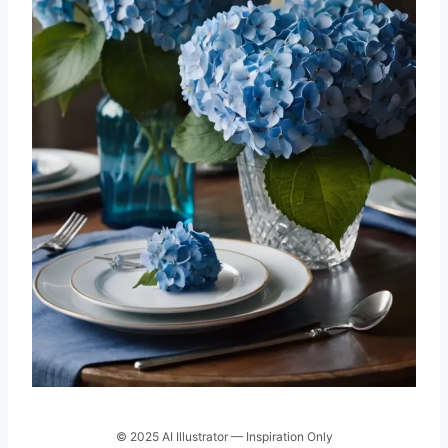
© 2025 AI Illustrator — Inspiration Only