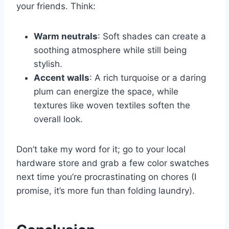
your friends. Think:
Warm neutrals
: Soft shades can create a
soothing atmosphere while still being
stylish.
Accent walls
: A rich turquoise or a daring
plum can energize the space, while
textures like woven textiles soften the
overall look.
Don’t take my word for it; go to your local
hardware store and grab a few color swatches
next time you’re procrastinating on chores (I
promise, it’s more fun than folding laundry).