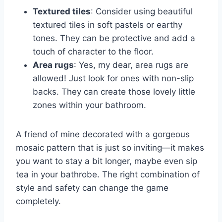
Textured tiles
: Consider using beautiful
textured tiles in soft pastels or earthy
tones. They can be protective and add a
touch of character to the floor.
Area rugs
: Yes, my dear, area rugs are
allowed! Just look for ones with non-slip
backs. They can create those lovely little
zones within your bathroom.
A friend of mine decorated with a gorgeous
mosaic pattern that is just so inviting—it makes
you want to stay a bit longer, maybe even sip
tea in your bathrobe. The right combination of
style and safety can change the game
completely.