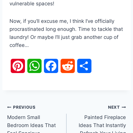
vulnerable spaces!
Now, if you’ll excuse me, I think I’ve officially
procrastinated long enough. Time to tackle that
laundry! Or maybe I’ll just grab another cup of
coffee…
P
W
F
R
S
i
h
a
e
h
n
a
c
d
a
Post
PREVIOUS
NEXT
t
t
e
d
r
Modern Small
Painted Fireplace
navigation
e
s
b
i
e
Bedroom Ideas That
Ideas That Instantly