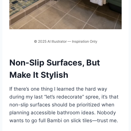
© 2025 AI Illustrator — Inspiration Only
Non-Slip Surfaces, But
Make It Stylish
If there’s one thing I learned the hard way
during my last “let’s redecorate” spree, it’s that
non-slip surfaces should be prioritized when
planning accessible bathroom ideas. Nobody
wants to go full Bambi on slick tiles—trust me.