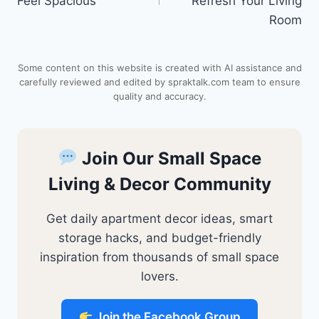
Feel Spacious
Refresh Your Living
r
A
o
t
Room
e
p
o
Some content on this website is created with AI assistance and
s
p
k
carefully reviewed and edited by spraktalk.com team to ensure
quality and accuracy.
t
Join Our Small Space
Living & Decor Community
Get daily apartment decor ideas, smart
storage hacks, and budget-friendly
inspiration from thousands of small space
lovers.
Join the Facebook Group