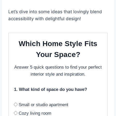
Let’s dive into some ideas that lovingly blend
accessibility with delightful design!
Which Home Style Fits
Your Space?
Answer 5 quick questions to find your perfect
interior style and inspiration.
1. What kind of space do you have?
Small or studio apartment
Cozy living room