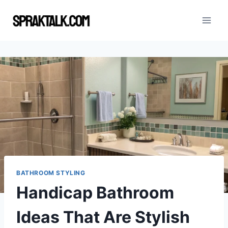
Skip
to
content
BATHROOM STYLING
Handicap Bathroom
Ideas That Are Stylish