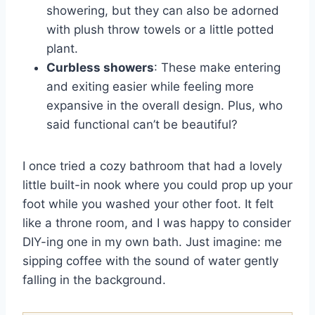
showering, but they can also be adorned
with plush throw towels or a little potted
plant.
Curbless showers
: These make entering
and exiting easier while feeling more
expansive in the overall design. Plus, who
said functional can’t be beautiful?
I once tried a cozy bathroom that had a lovely
little built-in nook where you could prop up your
foot while you washed your other foot. It felt
like a throne room, and I was happy to consider
DIY-ing one in my own bath. Just imagine: me
sipping coffee with the sound of water gently
falling in the background.