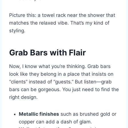
Picture this: a towel rack near the shower that
matches the relaxed vibe. That’s my kind of
styling.
Grab Bars with Flair
Now, I know what you’re thinking. Grab bars
look like they belong in a place that insists on
“clients” instead of “guests.” But listen—grab
bars can be gorgeous. You just need to find the
right design.
Metallic finishes
such as brushed gold or
copper can add a dash of glam.