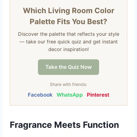
Which Living Room Color
Palette Fits You Best?
Discover the palette that reflects your style
— take our free quick quiz and get instant
decor inspiration!
Take the Quiz Now
Share with friends:
Facebook
WhatsApp
Pinterest
Fragrance Meets Function