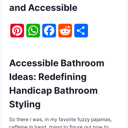
and Accessible
P
W
F
R
S
i
h
a
e
h
n
a
c
d
a
Accessible Bathroom
t
t
e
d
r
Ideas: Redefining
e
s
b
i
e
Handicap Bathroom
r
A
o
t
Styling
e
p
o
So there I was, in my favorite fuzzy pajamas,
s
p
k
caffeine in hand, trying to figure out how to