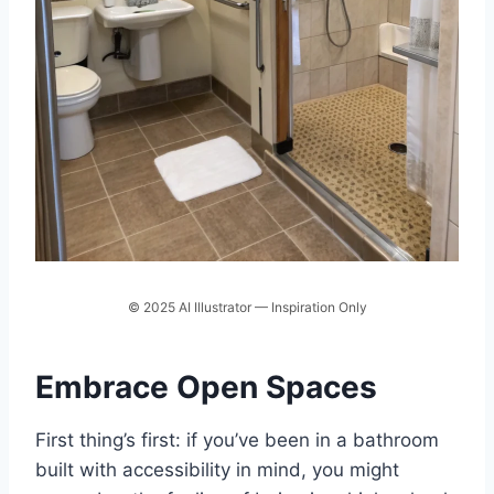
© 2025 AI Illustrator — Inspiration Only
Embrace Open Spaces
First thing’s first: if you’ve been in a bathroom
built with accessibility in mind, you might