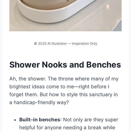
© 2025 AI Illustrator — Inspiration Only
Shower Nooks and Benches
Ah, the shower. The throne where many of my
brightest ideas come to me—right before I
forget them. But how to style this sanctuary in
a handicap-friendly way?
Built-in benches
: Not only are they super
helpful for anyone needing a break while