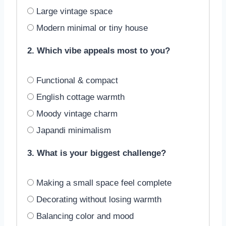
Large vintage space
Modern minimal or tiny house
2. Which vibe appeals most to you?
Functional & compact
English cottage warmth
Moody vintage charm
Japandi minimalism
3. What is your biggest challenge?
Making a small space feel complete
Decorating without losing warmth
Balancing color and mood