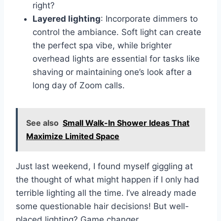
right?
Layered lighting
: Incorporate dimmers to
control the ambiance. Soft light can create
the perfect spa vibe, while brighter
overhead lights are essential for tasks like
shaving or maintaining one’s look after a
long day of Zoom calls.
See also
Small Walk-In Shower Ideas That
Maximize Limited Space
Just last weekend, I found myself giggling at
the thought of what might happen if I only had
terrible lighting all the time. I’ve already made
some questionable hair decisions! But well-
placed lighting? Game changer.