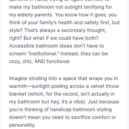
make my bathroom not outright terrifying for
t
my elderly parents. You know how it goes: you
think of your family’s health and safety first, but
style? That’s always a secondary thought,
right? But what if we could have both?
Accessible bathroom ideas don’t have to
scream “institutional.” Instead, they can be
cozy, chic, AND functional.
Imagine strolling into a space that wraps you in
warmth—sunlight pooling across a velvet throw
blanket (which, for the record, isn’t actually in
my bathroom but hey, it’s a vibe). Just because
you’re thinking of handicap bathroom styling
doesn’t mean you need to sacrifice comfort or
personality.