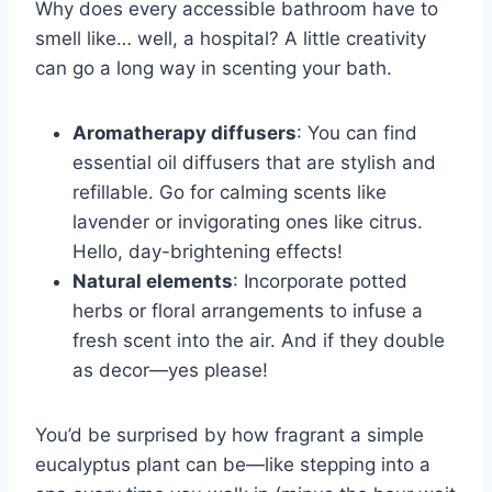
Why does every accessible bathroom have to
smell like… well, a hospital? A little creativity
can go a long way in scenting your bath.
Aromatherapy diffusers
: You can find
essential oil diffusers that are stylish and
refillable. Go for calming scents like
lavender or invigorating ones like citrus.
Hello, day-brightening effects!
Natural elements
: Incorporate potted
herbs or floral arrangements to infuse a
fresh scent into the air. And if they double
as decor—yes please!
You’d be surprised by how fragrant a simple
eucalyptus plant can be—like stepping into a