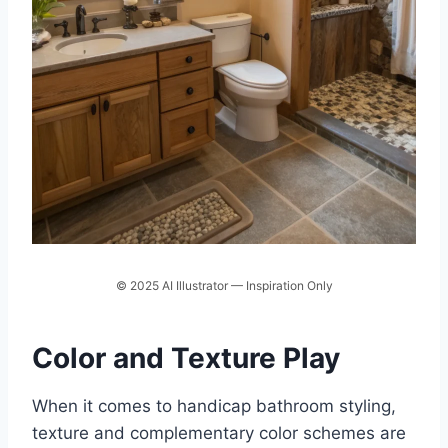
© 2025 AI Illustrator — Inspiration Only
Color and Texture Play
When it comes to handicap bathroom styling,
texture and complementary color schemes are