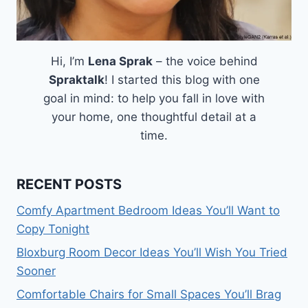
Hi, I’m
Lena Sprak
– the voice behind
Spraktalk
! I started this blog with one
goal in mind: to help you fall in love with
your home, one thoughtful detail at a
time.
RECENT POSTS
Comfy Apartment Bedroom Ideas You’ll Want to
Copy Tonight
Bloxburg Room Decor Ideas You’ll Wish You Tried
Sooner
Comfortable Chairs for Small Spaces You’ll Brag