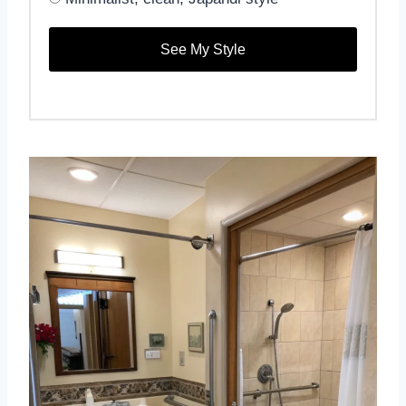
See My Style