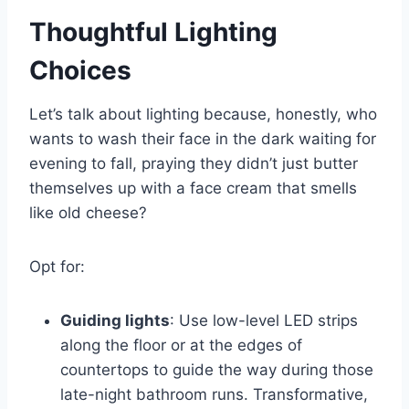
Thoughtful Lighting
Choices
Let’s talk about lighting because, honestly, who
wants to wash their face in the dark waiting for
evening to fall, praying they didn’t just butter
themselves up with a face cream that smells
like old cheese?
Opt for:
Guiding lights
: Use low-level LED strips
along the floor or at the edges of
countertops to guide the way during those
late-night bathroom runs. Transformative,