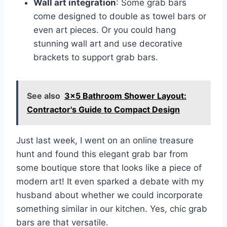
Wall art integration
: Some grab bars
come designed to double as towel bars or
even art pieces. Or you could hang
stunning wall art and use decorative
brackets to support grab bars.
See also
3x5 Bathroom Shower Layout:
Contractor's Guide to Compact Design
Just last week, I went on an online treasure
hunt and found this elegant grab bar from
some boutique store that looks like a piece of
modern art! It even sparked a debate with my
husband about whether we could incorporate
something similar in our kitchen. Yes, chic grab
bars are that versatile.