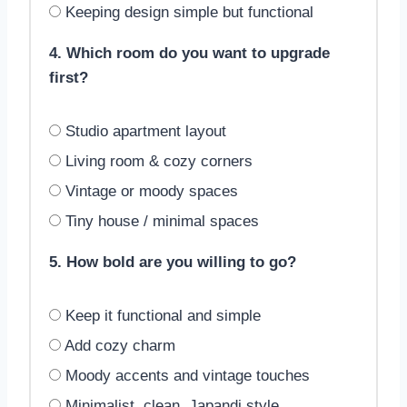
Keeping design simple but functional
4. Which room do you want to upgrade
first?
Studio apartment layout
Living room & cozy corners
Vintage or moody spaces
Tiny house / minimal spaces
5. How bold are you willing to go?
Keep it functional and simple
Add cozy charm
Moody accents and vintage touches
Minimalist, clean, Japandi style