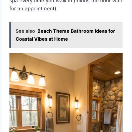
spa every time you walk in (minus the hour wait
for an appointment).
See also
Beach Theme Bathroom Ideas for
Coastal Vibes at Home