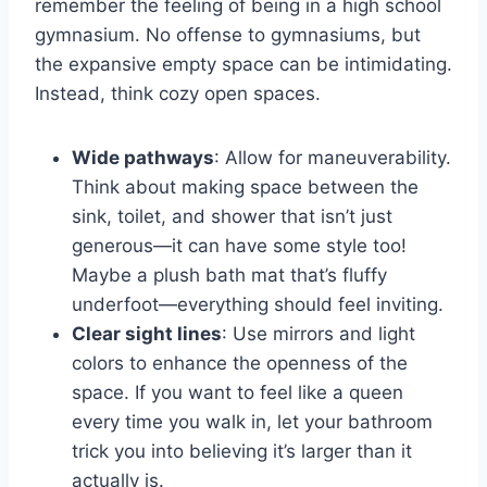
remember the feeling of being in a high school
gymnasium. No offense to gymnasiums, but
the expansive empty space can be intimidating.
Instead, think cozy open spaces.
Wide pathways
: Allow for maneuverability.
Think about making space between the
sink, toilet, and shower that isn’t just
generous—it can have some style too!
Maybe a plush bath mat that’s fluffy
underfoot—everything should feel inviting.
Clear sight lines
: Use mirrors and light
colors to enhance the openness of the
space. If you want to feel like a queen
every time you walk in, let your bathroom
trick you into believing it’s larger than it
actually is.