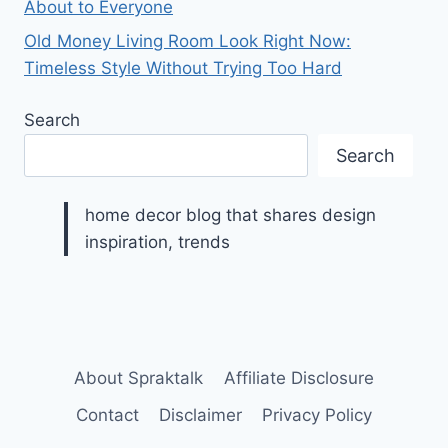
About to Everyone
Old Money Living Room Look Right Now:
Timeless Style Without Trying Too Hard
Search
Search
home decor blog that shares design
inspiration, trends
About Spraktalk
Affiliate Disclosure
Contact
Disclaimer
Privacy Policy