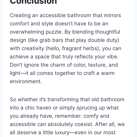
Conclusion
Creating an accessible bathroom that mirrors
comfort and style doesn’t have to be an
overwhelming puzzle. By blending thoughtful
design (like grab bars that play double duty)
with creativity (hello, fragrant herbs), you can
achieve a space that truly reflects your vibe.
Don’t ignore the charm of color, texture, and
light—it all comes together to craft a warm
environment.
So whether it’s transforming that old bathroom
into a chic haven or simply sprucing up what
you already have, remember: comfy and
accessible can absolutely coexist. After all, we
all deserve a little luxury—even in our most