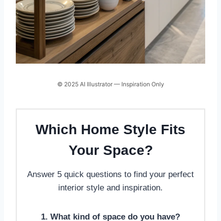
© 2025 AI Illustrator — Inspiration Only
Which Home Style Fits
Your Space?
Answer 5 quick questions to find your perfect
interior style and inspiration.
1. What kind of space do you have?