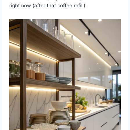
right now (after that coffee refill).