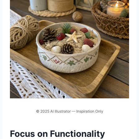
© 2025 AI Illustrator — Inspiration Only
Focus on Functionality