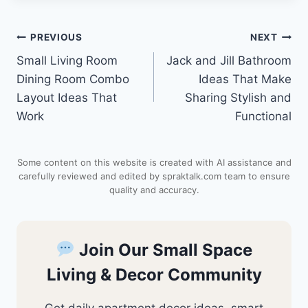
n
a
c
d
a
Post
PREVIOUS
NEXT
t
t
e
d
r
Small Living Room
Jack and Jill Bathroom
navigation
e
s
b
i
e
Dining Room Combo
Ideas That Make
Layout Ideas That
Sharing Stylish and
r
A
o
t
Work
Functional
e
p
o
Some content on this website is created with AI assistance and
s
p
k
carefully reviewed and edited by spraktalk.com team to ensure
quality and accuracy.
t
Join Our Small Space
Living & Decor Community
Get daily apartment decor ideas, smart