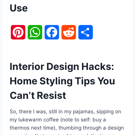
Use
P
W
F
R
S
i
h
a
e
h
n
a
c
d
a
Interior Design Hacks:
t
t
e
d
r
Home Styling Tips You
e
s
b
i
e
Can’t Resist
r
A
o
t
So, there I was, still in my pajamas, sipping on
e
p
o
my lukewarm coffee (note to self: buy a
thermos next time), thumbing through a design
s
p
k