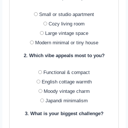
Small or studio apartment
Cozy living room
Large vintage space
Modern minimal or tiny house
2. Which vibe appeals most to you?
Functional & compact
English cottage warmth
Moody vintage charm
Japandi minimalism
3. What is your biggest challenge?