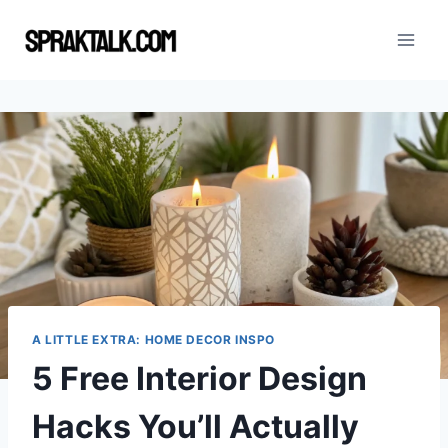
Skip
to
content
A LITTLE EXTRA: HOME DECOR INSPO
5 Free Interior Design
Hacks You’ll Actually