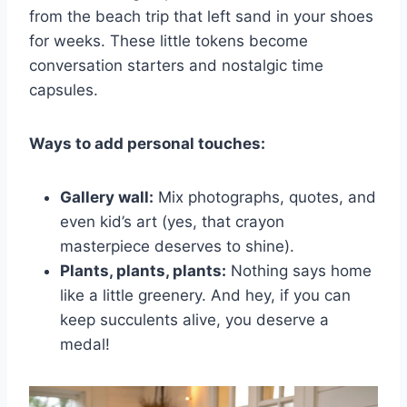
from the beach trip that left sand in your shoes
for weeks. These little tokens become
conversation starters and nostalgic time
capsules.
Ways to add personal touches:
Gallery wall:
Mix photographs, quotes, and
even kid’s art (yes, that crayon
masterpiece deserves to shine).
Plants, plants, plants:
Nothing says home
like a little greenery. And hey, if you can
keep succulents alive, you deserve a
medal!