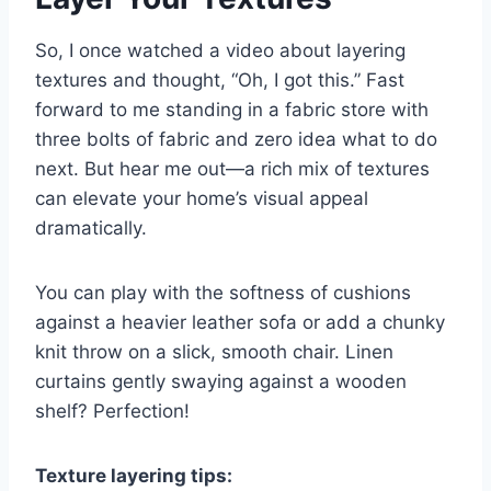
So, I once watched a video about layering
textures and thought, “Oh, I got this.” Fast
forward to me standing in a fabric store with
three bolts of fabric and zero idea what to do
next. But hear me out—a rich mix of textures
can elevate your home’s visual appeal
dramatically.
You can play with the softness of cushions
against a heavier leather sofa or add a chunky
knit throw on a slick, smooth chair. Linen
curtains gently swaying against a wooden
shelf? Perfection!
Texture layering tips: