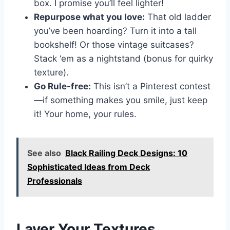
box. I promise you’ll feel lighter!
Repurpose what you love:
That old ladder
you’ve been hoarding? Turn it into a tall
bookshelf! Or those vintage suitcases?
Stack ‘em as a nightstand (bonus for quirky
texture).
Go Rule-free:
This isn’t a Pinterest contest
—if something makes you smile, just keep
it! Your home, your rules.
See also
Black Railing Deck Designs: 10
Sophisticated Ideas from Deck
Professionals
Layer Your Textures