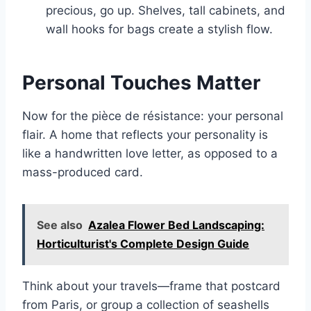
precious, go up. Shelves, tall cabinets, and
wall hooks for bags create a stylish flow.
Personal Touches Matter
Now for the pièce de résistance: your personal
flair. A home that reflects your personality is
like a handwritten love letter, as opposed to a
mass-produced card.
See also
Azalea Flower Bed Landscaping:
Horticulturist's Complete Design Guide
Think about your travels—frame that postcard
from Paris, or group a collection of seashells