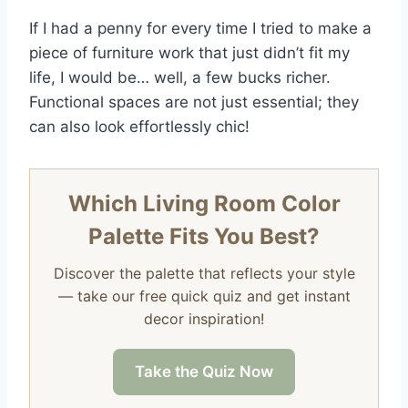
If I had a penny for every time I tried to make a
piece of furniture work that just didn’t fit my
life, I would be… well, a few bucks richer.
Functional spaces are not just essential; they
can also look effortlessly chic!
Which Living Room Color
Palette Fits You Best?
Discover the palette that reflects your style
— take our free quick quiz and get instant
decor inspiration!
Take the Quiz Now