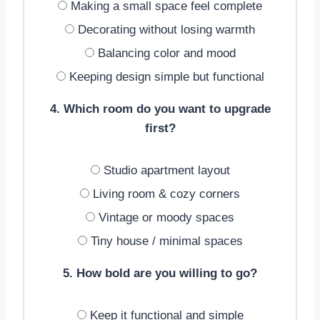
Making a small space feel complete
Decorating without losing warmth
Balancing color and mood
Keeping design simple but functional
4. Which room do you want to upgrade
first?
Studio apartment layout
Living room & cozy corners
Vintage or moody spaces
Tiny house / minimal spaces
5. How bold are you willing to go?
Keep it functional and simple