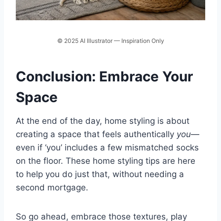
© 2025 AI Illustrator — Inspiration Only
Conclusion: Embrace Your
Space
At the end of the day, home styling is about
creating a space that feels authentically
you
—
even if ‘you’ includes a few mismatched socks
on the floor. These home styling tips are here
to help you do just that, without needing a
second mortgage.
So go ahead, embrace those textures, play