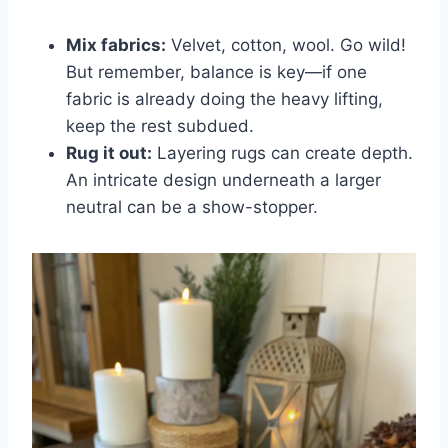
Mix fabrics:
Velvet, cotton, wool. Go wild!
But remember, balance is key—if one
fabric is already doing the heavy lifting,
keep the rest subdued.
Rug it out:
Layering rugs can create depth.
An intricate design underneath a larger
neutral can be a show-stopper.