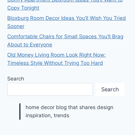
Copy Tonight
Bloxburg Room Decor Ideas You’ll Wish You Tried
Sooner
Comfortable Chairs for Small Spaces You’ll Brag
About to Everyone
Old Money Living Room Look Right Now:
Timeless Style Without Trying Too Hard
Search
Search
home decor blog that shares design
inspiration, trends