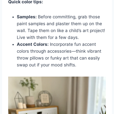
Quick color tips:
Samples:
Before committing, grab those
paint samples and plaster them up on the
wall. Tape them on like a child’s art project!
Live with them for a few days.
Accent Colors:
Incorporate fun accent
colors through accessories—think vibrant
throw pillows or funky art that can easily
swap out if your mood shifts.