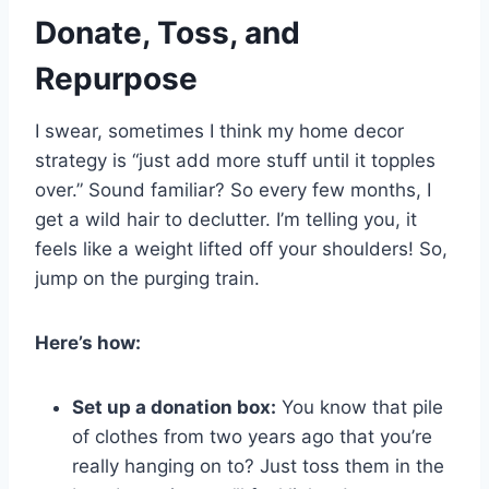
Donate, Toss, and
Repurpose
I swear, sometimes I think my home decor
strategy is “just add more stuff until it topples
over.” Sound familiar? So every few months, I
get a wild hair to declutter. I’m telling you, it
feels like a weight lifted off your shoulders! So,
jump on the purging train.
Here’s how:
Set up a donation box:
You know that pile
of clothes from two years ago that you’re
really hanging on to? Just toss them in the