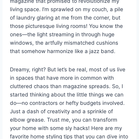
magazine that promised to revolutionize my
living space. I’m sprawled on my couch, a pile
t
of laundry glaring at me from the corner, but
those picturesque living rooms! You know the
ones—the light streaming in through huge
windows, the artfully mismatched cushions
that somehow harmonize like a jazz band.
Dreamy, right? But let’s be real, most of us live
in spaces that have more in common with
cluttered chaos than magazine spreads. So, I
started thinking about the little things we can
do—no contractors or hefty budgets involved.
Just a dash of creativity and a sprinkle of
elbow grease. Trust me, you can transform
your home with some sly hacks! Here are my
favorite home styling tips that you can dive into