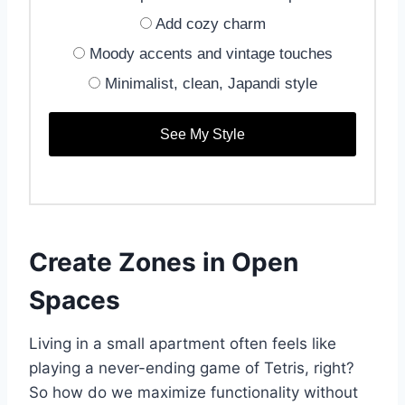
Add cozy charm
Moody accents and vintage touches
Minimalist, clean, Japandi style
See My Style
Create Zones in Open
Spaces
Living in a small apartment often feels like
playing a never-ending game of Tetris, right?
So how do we maximize functionality without