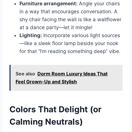
Furniture arrangement:
Angle your chairs
in a way that encourages conversation. A
shy chair facing the wall is like a wallflower
at a dance party—let it mingle!
Lighting:
Incorporate various light sources
—like a sleek floor lamp beside your nook
for that “I’m reading something deep” vibe.
See also
Dorm Room Luxury Ideas That
Feel Grown-Up and Stylish
Colors That Delight (or
Calming Neutrals)