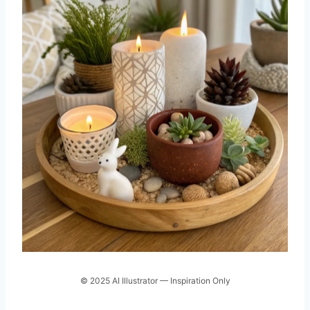
© 2025 AI Illustrator — Inspiration Only