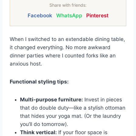
Share with friends:
Facebook
WhatsApp
Pinterest
When I switched to an extendable dining table,
it changed everything. No more awkward
dinner parties where I counted forks like an
anxious host.
Functional styling tips:
Multi-purpose furniture:
Invest in pieces
that do double duty—like a stylish ottoman
that hides your yoga mat. (Or the laundry
you’ll do tomorrow).
Think vertical:
If your floor space is