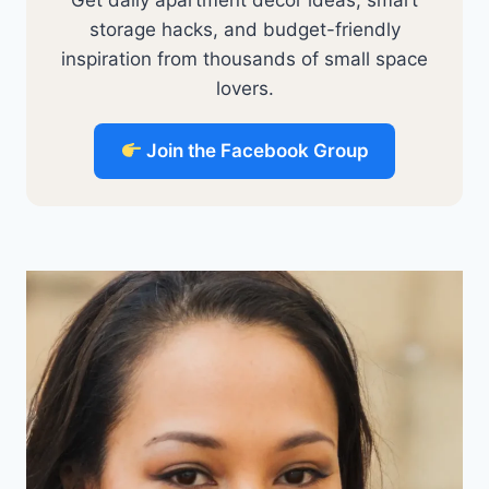
storage hacks, and budget-friendly
inspiration from thousands of small space
lovers.
Join the Facebook Group