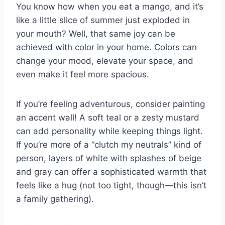
You know how when you eat a mango, and it’s
like a little slice of summer just exploded in
your mouth? Well, that same joy can be
achieved with color in your home. Colors can
change your mood, elevate your space, and
even make it feel more spacious.
If you’re feeling adventurous, consider painting
an accent wall! A soft teal or a zesty mustard
can add personality while keeping things light.
If you’re more of a “clutch my neutrals” kind of
person, layers of white with splashes of beige
and gray can offer a sophisticated warmth that
feels like a hug (not too tight, though—this isn’t
a family gathering).