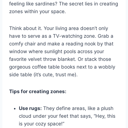
feeling like sardines? The secret lies in creating
zones within your space.
Think about it. Your living area doesn’t only
have to serve as a TV-watching zone. Grab a
comfy chair and make a reading nook by that
window where sunlight pools across your
favorite velvet throw blanket. Or stack those
gorgeous coffee table books next to a wobbly
side table (it’s cute, trust me).
Tips for creating zones:
Use rugs:
They define areas, like a plush
cloud under your feet that says, “Hey, this
is your cozy space!”