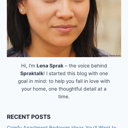
Hi, I’m
Lena Sprak
– the voice behind
Spraktalk
! I started this blog with one
goal in mind: to help you fall in love with
your home, one thoughtful detail at a
time.
RECENT POSTS
Comfy Apartment Bedroom Ideas You’ll Want to