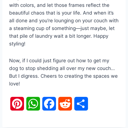
with colors, and let those frames reflect the
beautiful chaos that is your life. And when it’s
all done and you’re lounging on your couch with
a steaming cup of something—just maybe, let
that pile of laundry wait a bit longer. Happy
styling!
Now, if I could just figure out how to get my
dog to stop shedding all over my new couch…
But I digress. Cheers to creating the spaces we
love!
P
W
F
R
S
i
h
a
e
h