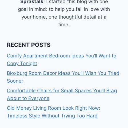
Spraktalk
! I started this blog with one
goal in mind: to help you fall in love with
your home, one thoughtful detail at a
time.
RECENT POSTS
Comfy Apartment Bedroom Ideas You’ll Want to
Copy Tonight
Bloxburg Room Decor Ideas You’ll Wish You Tried
Sooner
Comfortable Chairs for Small Spaces You’ll Brag
About to Everyone
Old Money Living Room Look Right Now:
Timeless Style Without Trying Too Hard