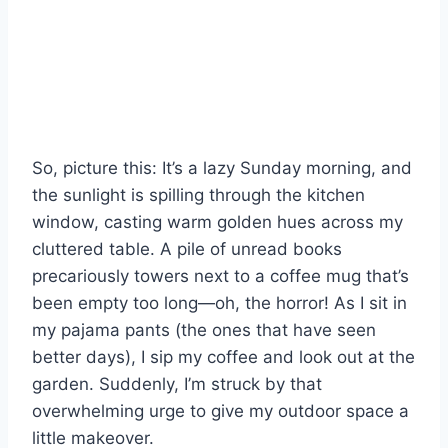
So, picture this: It’s a lazy Sunday morning, and
the sunlight is spilling through the kitchen
window, casting warm golden hues across my
cluttered table. A pile of unread books
precariously towers next to a coffee mug that’s
been empty too long—oh, the horror! As I sit in
my pajama pants (the ones that have seen
better days), I sip my coffee and look out at the
garden. Suddenly, I’m struck by that
overwhelming urge to give my outdoor space a
little makeover.