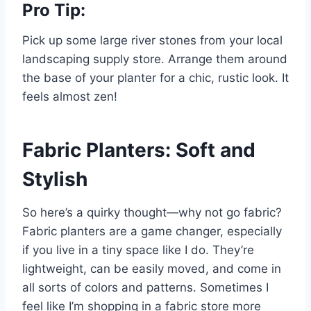
Pro Tip:
Pick up some large river stones from your local
landscaping supply store. Arrange them around
the base of your planter for a chic, rustic look. It
feels almost zen!
Fabric Planters: Soft and
Stylish
So here’s a quirky thought—why not go fabric?
Fabric planters are a game changer, especially
if you live in a tiny space like I do. They’re
lightweight, can be easily moved, and come in
all sorts of colors and patterns. Sometimes I
feel like I’m shopping in a fabric store more