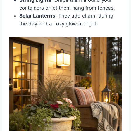
containers or let them hang from fences.
Solar Lanterns
: They add charm during
the day and a cozy glow at night.