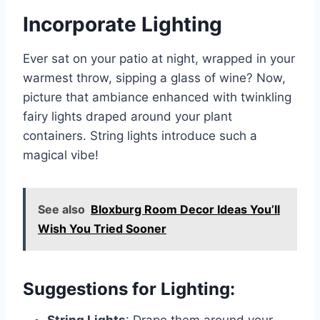
Incorporate Lighting
Ever sat on your patio at night, wrapped in your
warmest throw, sipping a glass of wine? Now,
picture that ambiance enhanced with twinkling
fairy lights draped around your plant
containers. String lights introduce such a
magical vibe!
See also
Bloxburg Room Decor Ideas You’ll
Wish You Tried Sooner
Suggestions for Lighting:
String Lights
: Drape them around your