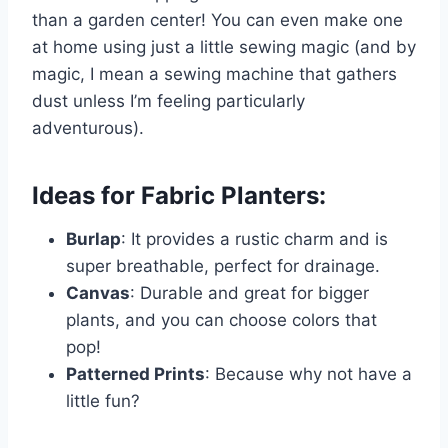
than a garden center! You can even make one
at home using just a little sewing magic (and by
magic, I mean a sewing machine that gathers
dust unless I’m feeling particularly
adventurous).
Ideas for Fabric Planters:
Burlap
: It provides a rustic charm and is
super breathable, perfect for drainage.
Canvas
: Durable and great for bigger
plants, and you can choose colors that
pop!
Patterned Prints
: Because why not have a
little fun?