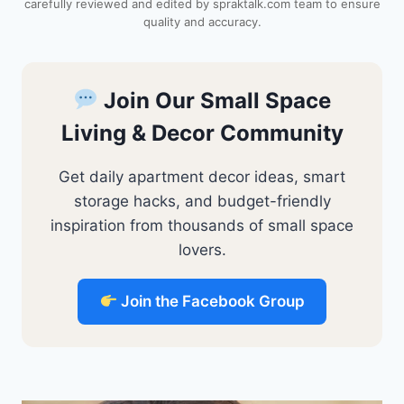
carefully reviewed and edited by spraktalk.com team to ensure
t
quality and accuracy.
Join Our Small Space
Living & Decor Community
Get daily apartment decor ideas, smart
storage hacks, and budget-friendly
inspiration from thousands of small space
lovers.
Join the Facebook Group