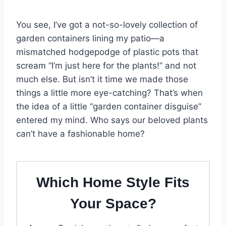
You see, I’ve got a not-so-lovely collection of
garden containers lining my patio—a
mismatched hodgepodge of plastic pots that
scream “I’m just here for the plants!” and not
much else. But isn’t it time we made those
things a little more eye-catching? That’s when
the idea of a little “garden container disguise”
entered my mind. Who says our beloved plants
can’t have a fashionable home?
Which Home Style Fits
Your Space?