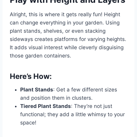
Alright, this is where it gets really fun! Height
can change everything in your garden. Using
plant stands, shelves, or even stacking
sideways creates platforms for varying heights.
It adds visual interest while cleverly disguising
those garden containers.
Here’s How:
Plant Stands
: Get a few different sizes
and position them in clusters.
Tiered Plant Stands
: They’re not just
functional; they add a little whimsy to your
space!