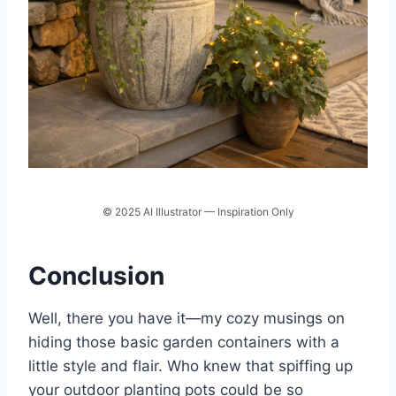
© 2025 AI Illustrator — Inspiration Only
Conclusion
Well, there you have it—my cozy musings on
hiding those basic garden containers with a
little style and flair. Who knew that spiffing up
your outdoor planting pots could be so