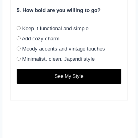
5. How bold are you willing to go?
Keep it functional and simple
Add cozy charm
Moody accents and vintage touches
Minimalist, clean, Japandi style
See My Style