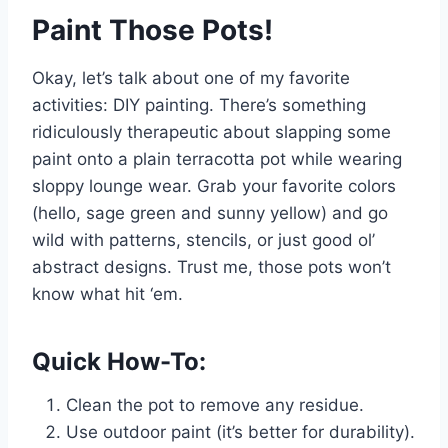
Paint Those Pots!
Okay, let’s talk about one of my favorite
activities: DIY painting. There’s something
ridiculously therapeutic about slapping some
paint onto a plain terracotta pot while wearing
sloppy lounge wear. Grab your favorite colors
(hello, sage green and sunny yellow) and go
wild with patterns, stencils, or just good ol’
abstract designs. Trust me, those pots won’t
know what hit ‘em.
Quick How-To:
Clean the pot to remove any residue.
Use outdoor paint (it’s better for durability).