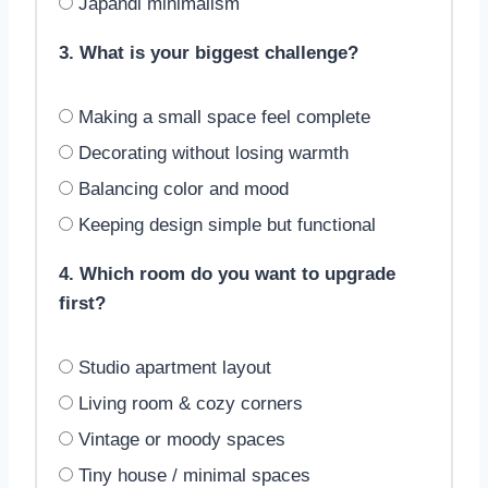
Japandi minimalism
3. What is your biggest challenge?
Making a small space feel complete
Decorating without losing warmth
Balancing color and mood
Keeping design simple but functional
4. Which room do you want to upgrade
first?
Studio apartment layout
Living room & cozy corners
Vintage or moody spaces
Tiny house / minimal spaces