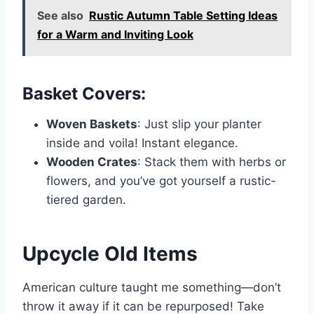
See also
Rustic Autumn Table Setting Ideas
for a Warm and Inviting Look
Basket Covers:
Woven Baskets
: Just slip your planter
inside and voila! Instant elegance.
Wooden Crates
: Stack them with herbs or
flowers, and you’ve got yourself a rustic-
tiered garden.
Upcycle Old Items
American culture taught me something—don’t
throw it away if it can be repurposed! Take