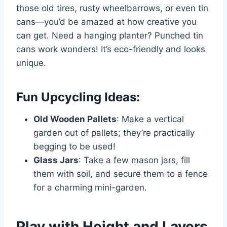
those old tires, rusty wheelbarrows, or even tin
cans—you’d be amazed at how creative you
can get. Need a hanging planter? Punched tin
cans work wonders! It’s eco-friendly and looks
unique.
Fun Upcycling Ideas:
Old Wooden Pallets
: Make a vertical
garden out of pallets; they’re practically
begging to be used!
Glass Jars
: Take a few mason jars, fill
them with soil, and secure them to a fence
for a charming mini-garden.
Play with Height and Layers