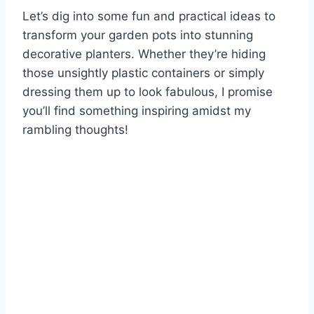
Let’s dig into some fun and practical ideas to
transform your garden pots into stunning
decorative planters. Whether they’re hiding
those unsightly plastic containers or simply
dressing them up to look fabulous, I promise
you’ll find something inspiring amidst my
rambling thoughts!