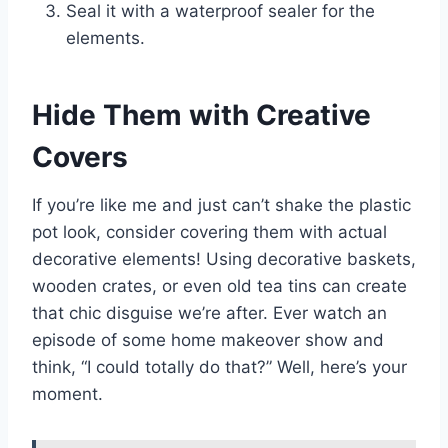
Seal it with a waterproof sealer for the
elements.
Hide Them with Creative
Covers
If you’re like me and just can’t shake the plastic
pot look, consider covering them with actual
decorative elements! Using decorative baskets,
wooden crates, or even old tea tins can create
that chic disguise we’re after. Ever watch an
episode of some home makeover show and
think, “I could totally do that?” Well, here’s your
moment.