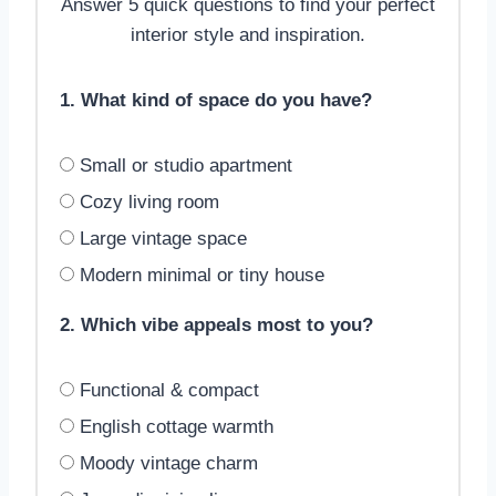
Answer 5 quick questions to find your perfect
interior style and inspiration.
1. What kind of space do you have?
Small or studio apartment
Cozy living room
Large vintage space
Modern minimal or tiny house
2. Which vibe appeals most to you?
Functional & compact
English cottage warmth
Moody vintage charm