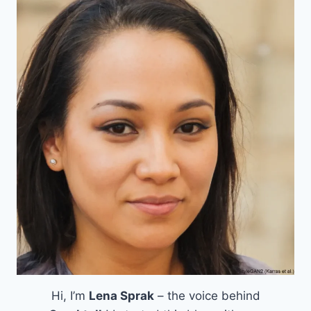
Hi, I’m
Lena Sprak
– the voice behind