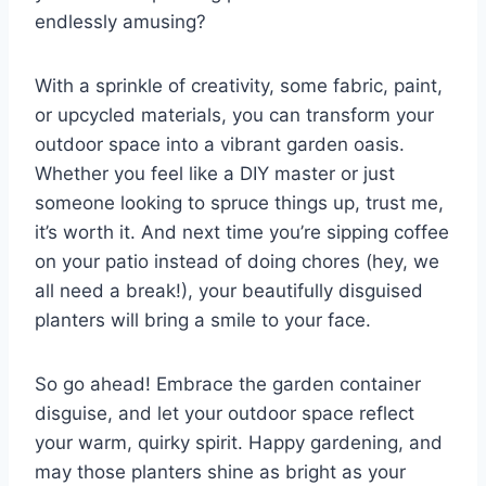
endlessly amusing?
With a sprinkle of creativity, some fabric, paint,
or upcycled materials, you can transform your
outdoor space into a vibrant garden oasis.
Whether you feel like a DIY master or just
someone looking to spruce things up, trust me,
it’s worth it. And next time you’re sipping coffee
on your patio instead of doing chores (hey, we
all need a break!), your beautifully disguised
planters will bring a smile to your face.
So go ahead! Embrace the garden container
disguise, and let your outdoor space reflect
your warm, quirky spirit. Happy gardening, and
may those planters shine as bright as your