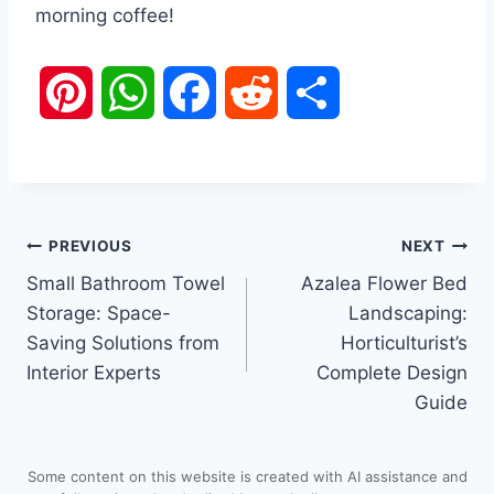
morning coffee!
P
W
F
R
S
i
h
a
e
h
n
a
c
d
a
Post
PREVIOUS
NEXT
t
t
e
d
r
Small Bathroom Towel
Azalea Flower Bed
navigation
e
s
b
i
e
Storage: Space-
Landscaping:
Saving Solutions from
Horticulturist’s
r
A
o
t
Interior Experts
Complete Design
Guide
e
p
o
s
p
k
Some content on this website is created with AI assistance and