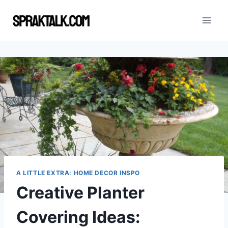
Skip
to
content
A LITTLE EXTRA: HOME DECOR INSPO
Creative Planter
Covering Ideas: