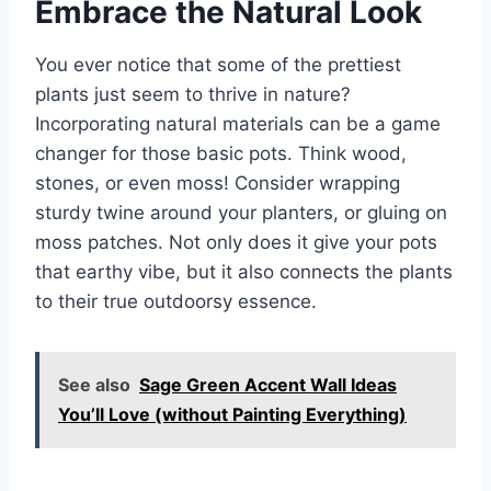
Embrace the Natural Look
You ever notice that some of the prettiest
plants just seem to thrive in nature?
Incorporating natural materials can be a game
changer for those basic pots. Think wood,
stones, or even moss! Consider wrapping
sturdy twine around your planters, or gluing on
moss patches. Not only does it give your pots
that earthy vibe, but it also connects the plants
to their true outdoorsy essence.
See also
Sage Green Accent Wall Ideas
You’ll Love (without Painting Everything)