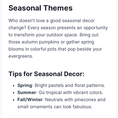
Seasonal Themes
Who doesn’t love a good seasonal decor
change? Every season presents an opportunity
to transform your outdoor space. Bring out
those autumn pumpkins or gather spring
blooms in colorful pots that pop beside your
evergreens.
Tips for Seasonal Decor:
Spring
: Bright pastels and floral patterns.
Summer
: Go tropical with vibrant colors.
Fall/Winter
: Neutrals with pinecones and
small ornaments can look fabulous.