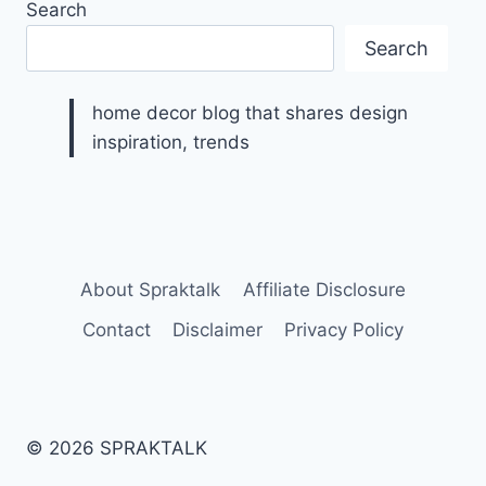
Search
Search
home decor blog that shares design
inspiration, trends
About Spraktalk
Affiliate Disclosure
Contact
Disclaimer
Privacy Policy
© 2026 SPRAKTALK