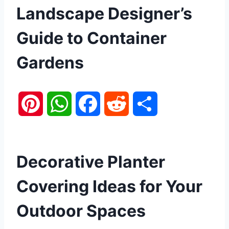
Landscape Designer’s
Guide to Container
Gardens
P
W
F
R
S
i
h
a
e
h
n
a
c
d
a
Decorative Planter
t
t
e
d
r
Covering Ideas for Your
e
s
b
i
e
Outdoor Spaces
r
A
o
t